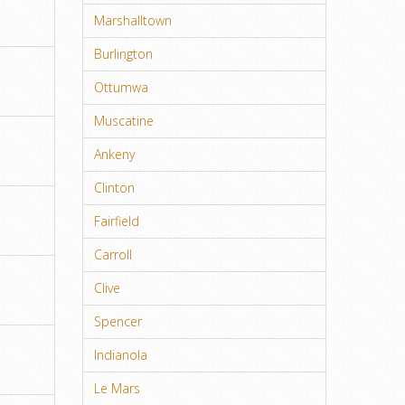
Marshalltown
Burlington
Ottumwa
Muscatine
Ankeny
Clinton
Fairfield
Carroll
Clive
Spencer
Indianola
Le Mars