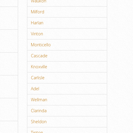
Waukon
Milford
Harlan
Vinton
Monticello
Cascade
Knoxville
Carlisle
Adel
Wellman
Clarinda
Sheldon
Tipton