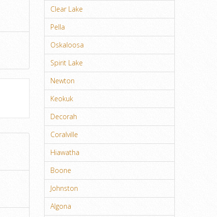
Clear Lake
Pella
Oskaloosa
Spirit Lake
Newton
Keokuk
Decorah
Coralville
Hiawatha
Boone
Johnston
Algona