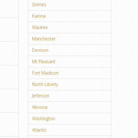
Grimes
Kalona
Waukee
Manchester
Denison
Mt Pleasant
Fort Madison
North Liberty
Jefferson
Altoona
Washington
Atlantic