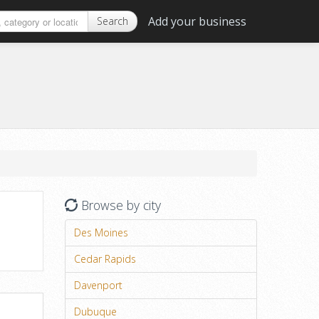
Add your business
Search
Browse by city
Des Moines
Cedar Rapids
Davenport
Dubuque