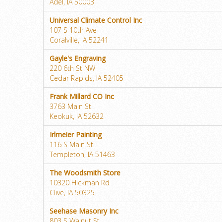
Adel, IA 50003
Universal Climate Control Inc
107 S 10th Ave
Coralville, IA 52241
Gayle's Engraving
220 6th St NW
Cedar Rapids, IA 52405
Frank Millard CO Inc
3763 Main St
Keokuk, IA 52632
Irlmeier Painting
116 S Main St
Templeton, IA 51463
The Woodsmith Store
10320 Hickman Rd
Clive, IA 50325
Seehase Masonry Inc
803 S Walnut St