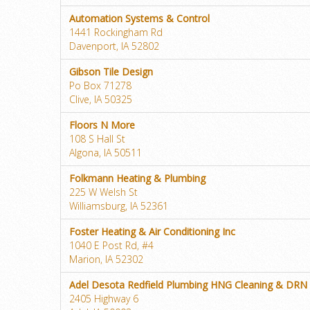
Automation Systems & Control
1441 Rockingham Rd
Davenport, IA 52802
Gibson Tile Design
Po Box 71278
Clive, IA 50325
Floors N More
108 S Hall St
Algona, IA 50511
Folkmann Heating & Plumbing
225 W Welsh St
Williamsburg, IA 52361
Foster Heating & Air Conditioning Inc
1040 E Post Rd, #4
Marion, IA 52302
Adel Desota Redfield Plumbing HNG Cleaning & DRN
2405 Highway 6