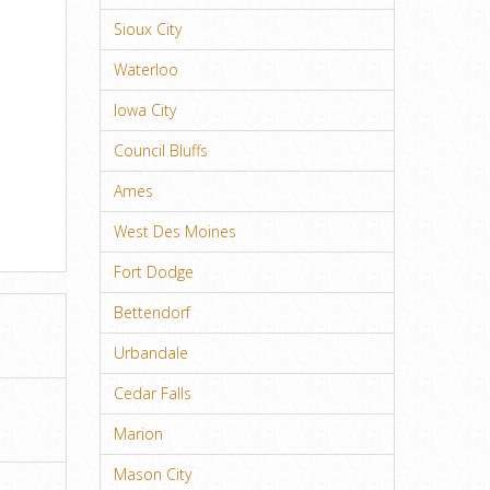
Sioux City
Waterloo
Iowa City
Council Bluffs
Ames
West Des Moines
Fort Dodge
Bettendorf
Urbandale
Cedar Falls
Marion
Mason City