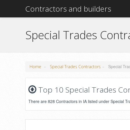
Contractors and builders
Special Trades Contr
»
»
Special Tra
Home
Special Trades Contractors
Top 10 Special Trades Con
There are 828 Contractors in IA listed under Special Tr