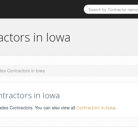
actors in Iowa
des Contractors in Iowa
tractors in Iowa
ades Contractors. You can also view all
.
Contractors in Iowa