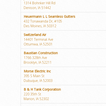
1314 Bohnker Hill Rd
Denison, IA 51442
Heuermann L L Seamless Gutters
432 Tonawanda Dr, #105
Des Moines, IA 50312
Switzerland Air
14401 Terminal Ave
Ottumwa, IA 52501
Baustian Construction
1766 328th Ave
Brooklyn, IA 52211
Morse Electric Inc
395 S Main St
Dubuque, IA 52003
B & H Tank Corporation
220 35th St
Marion, IA 52302