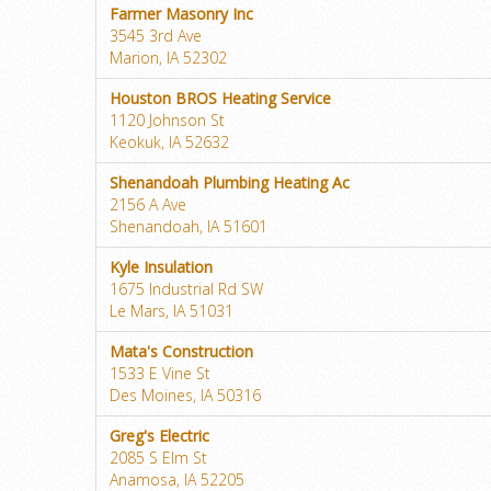
Farmer Masonry Inc
3545 3rd Ave
Marion, IA 52302
Houston BROS Heating Service
1120 Johnson St
Keokuk, IA 52632
Shenandoah Plumbing Heating Ac
2156 A Ave
Shenandoah, IA 51601
Kyle Insulation
1675 Industrial Rd SW
Le Mars, IA 51031
Mata's Construction
1533 E Vine St
Des Moines, IA 50316
Greg's Electric
2085 S Elm St
Anamosa, IA 52205