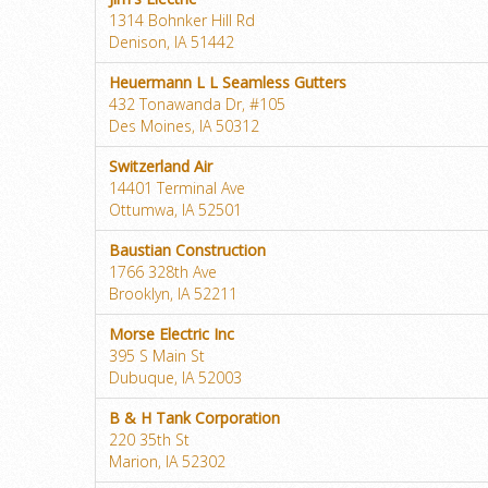
1314 Bohnker Hill Rd
Denison, IA 51442
Heuermann L L Seamless Gutters
432 Tonawanda Dr, #105
Des Moines, IA 50312
Switzerland Air
14401 Terminal Ave
Ottumwa, IA 52501
Baustian Construction
1766 328th Ave
Brooklyn, IA 52211
Morse Electric Inc
395 S Main St
Dubuque, IA 52003
B & H Tank Corporation
220 35th St
Marion, IA 52302