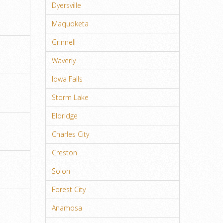
Dyersville
Maquoketa
Grinnell
Waverly
Iowa Falls
Storm Lake
Eldridge
Charles City
Creston
Solon
Forest City
Anamosa