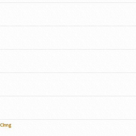
 Clnng