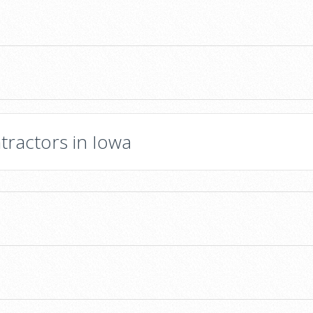
tractors in Iowa