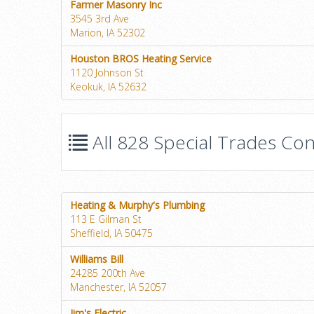
Farmer Masonry Inc
3545 3rd Ave
Marion, IA 52302
Houston BROS Heating Service
1120 Johnson St
Keokuk, IA 52632
All 828 Special Trades Con
Heating & Murphy's Plumbing
113 E Gilman St
Sheffield, IA 50475
Williams Bill
24285 200th Ave
Manchester, IA 52057
Jim's Electric