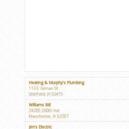
Heating & Murphy's Plumbing
113 E Gilman St
Sheffield, IA 50475
Williams Bill
24285 200th Ave
Manchester, IA 52057
Jim's Electric