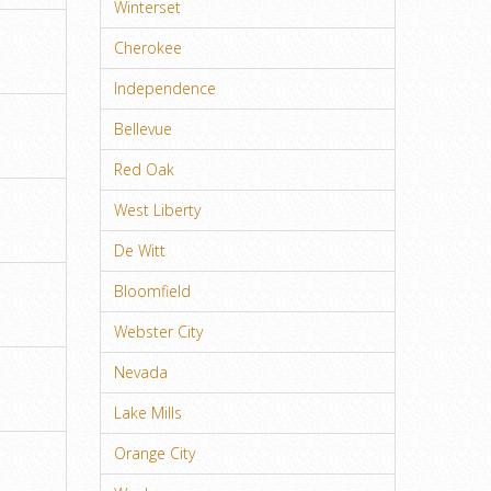
Winterset
Cherokee
Independence
Bellevue
Red Oak
West Liberty
De Witt
Bloomfield
Webster City
Nevada
Lake Mills
Orange City