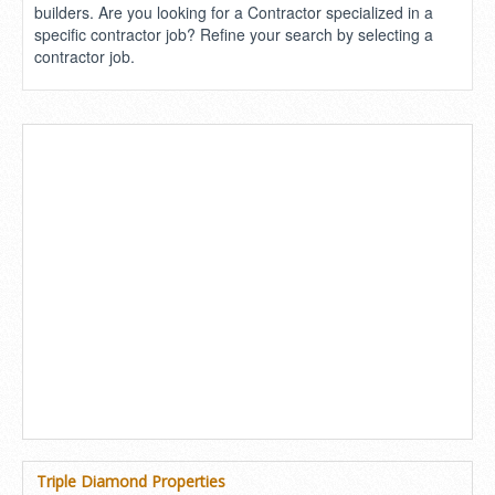
builders. Are you looking for a Contractor specialized in a
specific contractor job? Refine your search by selecting a
contractor job.
Triple Diamond Properties