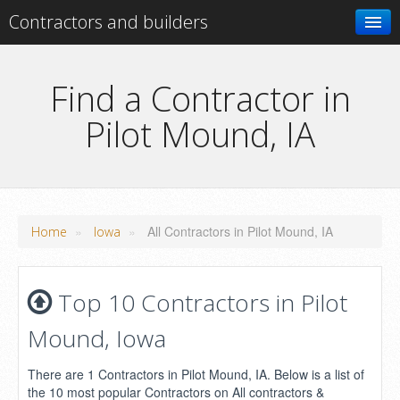
Contractors and builders
Search
Find a Contractor in
Pilot Mound, IA
Add your business
»
»
All Contractors in Pilot Mound, IA
Home
Iowa
Top 10 Contractors in Pilot
Mound, Iowa
There are 1 Contractors in Pilot Mound, IA. Below is a list of
the 10 most popular Contractors on All contractors &