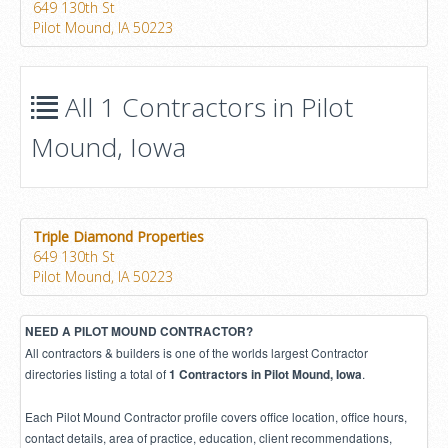
649 130th St
Pilot Mound, IA 50223
All 1 Contractors in Pilot
Mound, Iowa
Triple Diamond Properties
649 130th St
Pilot Mound, IA 50223
NEED A PILOT MOUND CONTRACTOR?
All contractors & builders is one of the worlds largest Contractor
directories listing a total of
.
1 Contractors in Pilot Mound, Iowa
Each Pilot Mound Contractor profile covers office location, office hours,
contact details, area of practice, education, client recommendations,