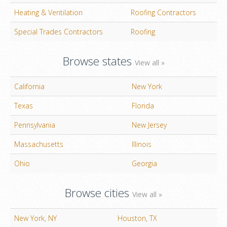
Heating & Ventilation
Roofing Contractors
Special Trades Contractors
Roofing
Browse states
View all »
California
New York
Texas
Florida
Pennsylvania
New Jersey
Massachusetts
Illinois
Ohio
Georgia
Browse cities
View all »
New York, NY
Houston, TX