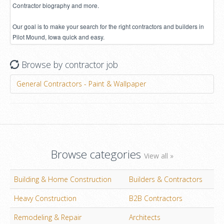
Contractor biography and more.
Our goal is to make your search for the right contractors and builders in
Pilot Mound, Iowa quick and easy.
Browse by contractor job
General Contractors - Paint & Wallpaper
Browse categories
View all »
Building & Home Construction
Builders & Contractors
Heavy Construction
B2B Contractors
Remodeling & Repair
Architects