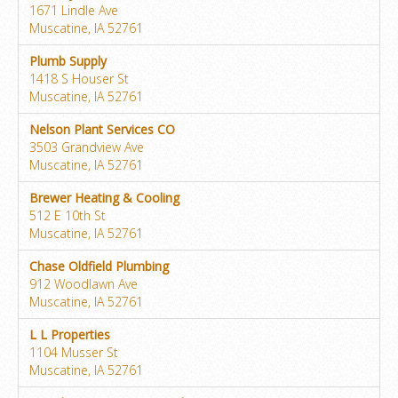
1671 Lindle Ave
Muscatine, IA 52761
Plumb Supply
1418 S Houser St
Muscatine, IA 52761
Nelson Plant Services CO
3503 Grandview Ave
Muscatine, IA 52761
Brewer Heating & Cooling
512 E 10th St
Muscatine, IA 52761
Chase Oldfield Plumbing
912 Woodlawn Ave
Muscatine, IA 52761
L L Properties
1104 Musser St
Muscatine, IA 52761