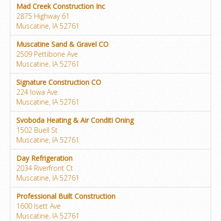
Mad Creek Construction Inc
2875 Highway 61
Muscatine, IA 52761
Muscatine Sand & Gravel CO
2509 Pettibone Ave
Muscatine, IA 52761
Signature Construction CO
224 Iowa Ave
Muscatine, IA 52761
Svoboda Heating & Air Conditi Oning
1502 Buell St
Muscatine, IA 52761
Day Refrigeration
2034 Riverfront Ct
Muscatine, IA 52761
Professional Built Construction
1600 Isett Ave
Muscatine, IA 52761