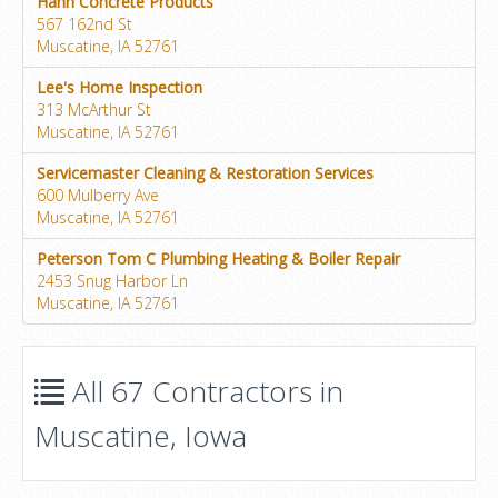
Hahn Concrete Products
567 162nd St
Muscatine, IA 52761
Lee's Home Inspection
313 McArthur St
Muscatine, IA 52761
Servicemaster Cleaning & Restoration Services
600 Mulberry Ave
Muscatine, IA 52761
Peterson Tom C Plumbing Heating & Boiler Repair
2453 Snug Harbor Ln
Muscatine, IA 52761
All 67 Contractors in
Muscatine, Iowa