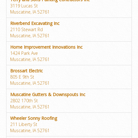
3119 Lucas St
Muscatine, IA 52761
Riverbend Excavating Inc
2110 Stewart Rd
Muscatine, IA 52761
Home Improvement Innovations Inc
1424 Park Ave
Muscatine, IA 52761
Brossart Electric
805 E 9th St
Muscatine, IA 52761
Muscatine Gutters & Downspouts Inc
2802 170th St
Muscatine, IA 52761
Wheeler Sonny Roofing
211 Liberty St
Muscatine, IA 52761