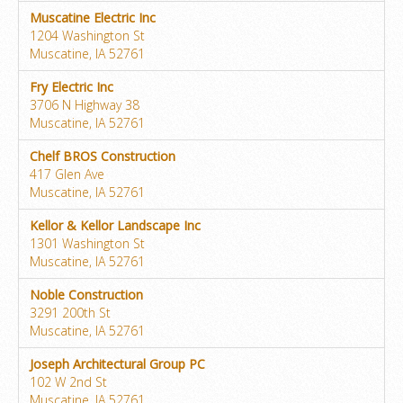
Muscatine Electric Inc
1204 Washington St
Muscatine, IA 52761
Fry Electric Inc
3706 N Highway 38
Muscatine, IA 52761
Chelf BROS Construction
417 Glen Ave
Muscatine, IA 52761
Kellor & Kellor Landscape Inc
1301 Washington St
Muscatine, IA 52761
Noble Construction
3291 200th St
Muscatine, IA 52761
Joseph Architectural Group PC
102 W 2nd St
Muscatine, IA 52761