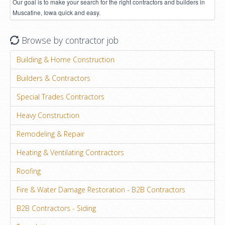
Our goal is to make your search for the right contractors and builders in
Muscatine, Iowa quick and easy.
Browse by contractor job
Building & Home Construction
Builders & Contractors
Special Trades Contractors
Heavy Construction
Remodeling & Repair
Heating & Ventilating Contractors
Roofing
Fire & Water Damage Restoration - B2B Contractors
B2B Contractors - Siding