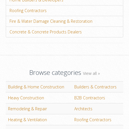
Roofing Contractors
Fire & Water Damage Cleaning & Restoration
Concrete & Concrete Products Dealers
Browse categories
View all »
Building & Home Construction
Builders & Contractors
Heavy Construction
B2B Contractors
Remodeling & Repair
Architects
Heating & Ventilation
Roofing Contractors