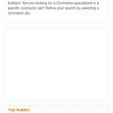
builders. Are you looking for a Contractor specialized in a
specific contractor job? Refine your search by selecting a
contractor job.
Frye Builders