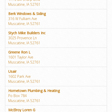
Muscatine, IA 52761
Berk Windows & Siding
316 W Fulliam Ave
Muscatine, IA 52761
Stych Mike Builders Inc
3025 Provence Ln
Muscatine, IA 52761
Greene Ron L
1601 Taylor Ave
Muscatine, IA 52761
Usair
1602 Park Ave
Muscatine, IA 52761
Hometown Plumbing & Heating
Po Box 784
Muscatine, IA 52761
McElroy Loren G