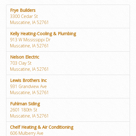
Frye Builders
3300 Cedar St
Muscatine, IA 52761
Kelly Heating-Cooling & Plumbing
913 W Mississippi Dr
Muscatine, IA 52761
Nelson Electric
703 Clay St
Muscatine, IA 52761
Lewis Brothers Inc
931 Grandview Ave
Muscatine, IA 52761
Fuhlman Siding
2601 180th St
Muscatine, IA 52761
Chelf Heating & Air Conditioning
606 Mulberry Ave