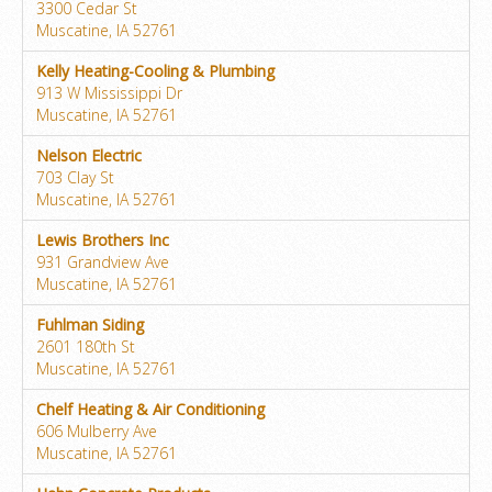
3300 Cedar St
Muscatine, IA 52761
Kelly Heating-Cooling & Plumbing
913 W Mississippi Dr
Muscatine, IA 52761
Nelson Electric
703 Clay St
Muscatine, IA 52761
Lewis Brothers Inc
931 Grandview Ave
Muscatine, IA 52761
Fuhlman Siding
2601 180th St
Muscatine, IA 52761
Chelf Heating & Air Conditioning
606 Mulberry Ave
Muscatine, IA 52761