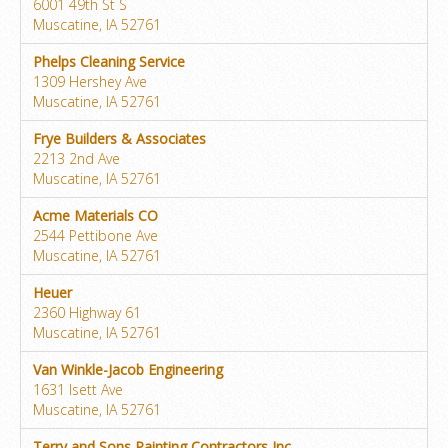
6001 49th St S
Muscatine, IA 52761
Phelps Cleaning Service
1309 Hershey Ave
Muscatine, IA 52761
Frye Builders & Associates
2213 2nd Ave
Muscatine, IA 52761
Acme Materials CO
2544 Pettibone Ave
Muscatine, IA 52761
Heuer
2360 Highway 61
Muscatine, IA 52761
Van Winkle-Jacob Engineering
1631 Isett Ave
Muscatine, IA 52761
Terry and Sons Painting Contractors Inc