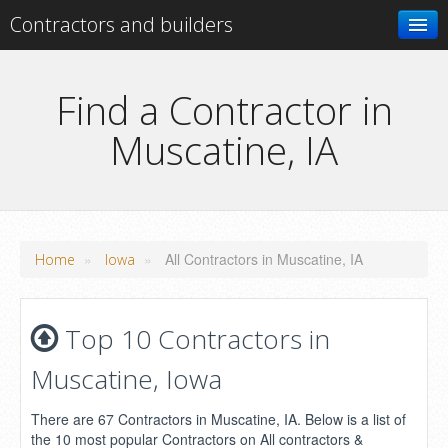
Contractors and builders
Search
Find a Contractor in
Muscatine, IA
Add your business
»
»
All Contractors in Muscatine, IA
Home
Iowa
Top 10 Contractors in
Muscatine, Iowa
There are 67 Contractors in Muscatine, IA. Below is a list of
the 10 most popular Contractors on All contractors &