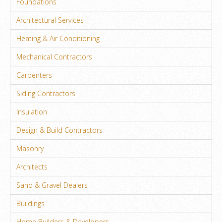
Foundations
Architectural Services
Heating & Air Conditioning
Mechanical Contractors
Carpenters
Siding Contractors
Insulation
Design & Build Contractors
Masonry
Architects
Sand & Gravel Dealers
Buildings
Home Builders & Developers