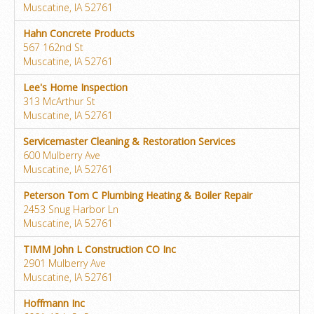
Muscatine, IA 52761
Hahn Concrete Products
567 162nd St
Muscatine, IA 52761
Lee's Home Inspection
313 McArthur St
Muscatine, IA 52761
Servicemaster Cleaning & Restoration Services
600 Mulberry Ave
Muscatine, IA 52761
Peterson Tom C Plumbing Heating & Boiler Repair
2453 Snug Harbor Ln
Muscatine, IA 52761
TIMM John L Construction CO Inc
2901 Mulberry Ave
Muscatine, IA 52761
Hoffmann Inc