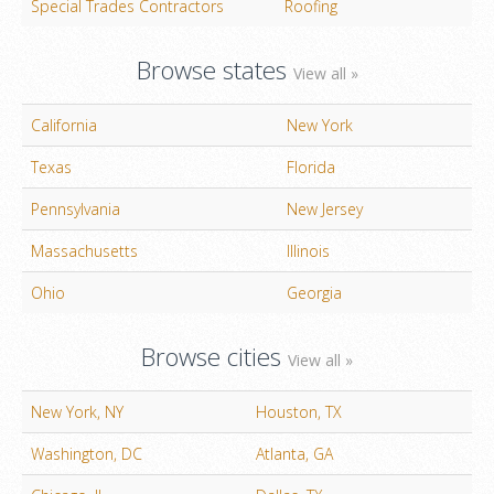
Special Trades Contractors
Roofing
Browse states
View all »
California
New York
Texas
Florida
Pennsylvania
New Jersey
Massachusetts
Illinois
Ohio
Georgia
Browse cities
View all »
New York, NY
Houston, TX
Washington, DC
Atlanta, GA