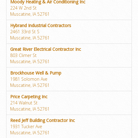
Moody Heating & Air Conditioning Inc
224 W 2nd St
Muscatine, IA 52761
Hybrand Industrial Contractors
2461 33rd St S
Muscatine, IA 52761
Great River Electrical Contractor Inc
803 Climer St
Muscatine, IA 52761
Brockhouse Well & Pump
1981 Solomon Ave
Muscatine, IA 52761
Price Carpeting Inc
214 Walnut St
Muscatine, IA 52761
Reed Jeff Building Contractor Inc
1931 Tucker Ave
Muscatine, IA 52761