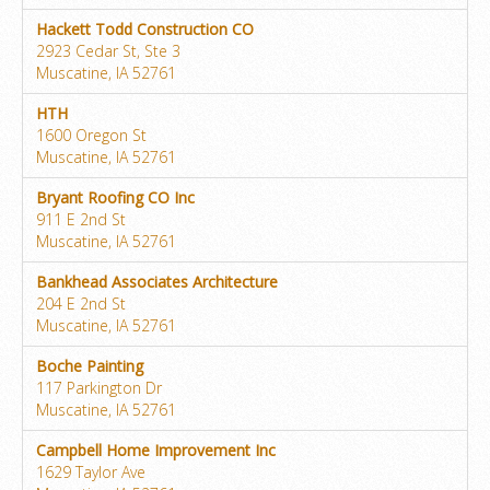
Hackett Todd Construction CO
2923 Cedar St, Ste 3
Muscatine, IA 52761
HTH
1600 Oregon St
Muscatine, IA 52761
Bryant Roofing CO Inc
911 E 2nd St
Muscatine, IA 52761
Bankhead Associates Architecture
204 E 2nd St
Muscatine, IA 52761
Boche Painting
117 Parkington Dr
Muscatine, IA 52761
Campbell Home Improvement Inc
1629 Taylor Ave