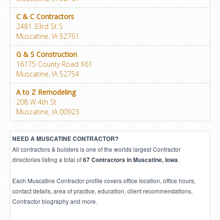
C & C Contractors
2481 33rd St S
Muscatine, IA 52761
G & S Construction
16175 County Road X61
Muscatine, IA 52754
A to Z Remodeling
208 W 4th St
Muscatine, IA 00923
NEED A MUSCATINE CONTRACTOR?
All contractors & builders is one of the worlds largest Contractor
directories listing a total of
.
67 Contractors in Muscatine, Iowa
Each Muscatine Contractor profile covers office location, office hours,
contact details, area of practice, education, client recommendations,
Contractor biography and more.