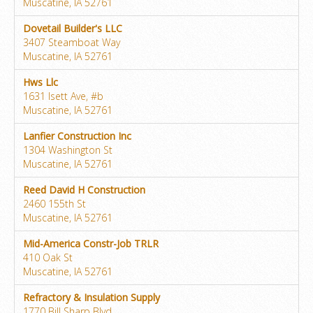
Muscatine, IA 52761
Dovetail Builder's LLC
3407 Steamboat Way
Muscatine, IA 52761
Hws Llc
1631 Isett Ave, #b
Muscatine, IA 52761
Lanfier Construction Inc
1304 Washington St
Muscatine, IA 52761
Reed David H Construction
2460 155th St
Muscatine, IA 52761
Mid-America Constr-Job TRLR
410 Oak St
Muscatine, IA 52761
Refractory & Insulation Supply
1770 Bill Sharp Blvd