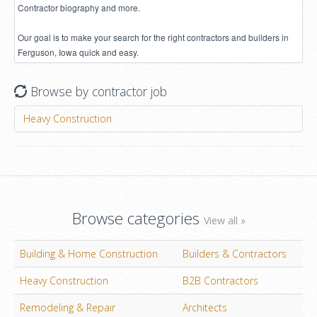
Contractor biography and more.
Our goal is to make your search for the right contractors and builders in
Ferguson, Iowa quick and easy.
Browse by contractor job
Heavy Construction
Browse categories
View all »
Building & Home Construction
Builders & Contractors
Heavy Construction
B2B Contractors
Remodeling & Repair
Architects