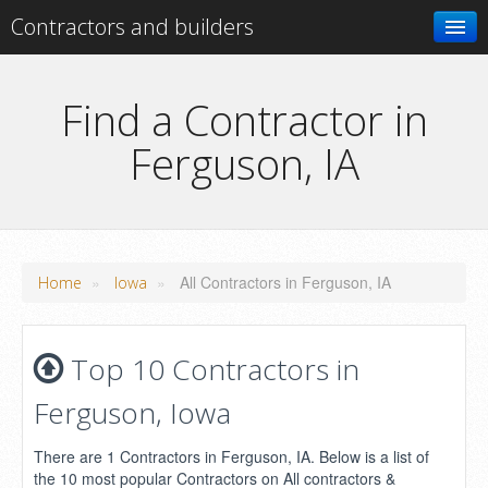
Contractors and builders
Search
Find a Contractor in
Ferguson, IA
Add your business
»
»
All Contractors in Ferguson, IA
Home
Iowa
Top 10 Contractors in
Ferguson, Iowa
There are 1 Contractors in Ferguson, IA. Below is a list of
the 10 most popular Contractors on All contractors &