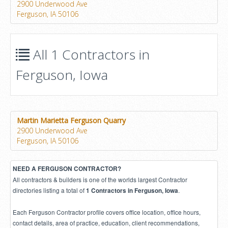
2900 Underwood Ave
Ferguson, IA 50106
All 1 Contractors in
Ferguson, Iowa
Martin Marietta Ferguson Quarry
2900 Underwood Ave
Ferguson, IA 50106
NEED A FERGUSON CONTRACTOR?
All contractors & builders is one of the worlds largest Contractor
directories listing a total of
.
1 Contractors in Ferguson, Iowa
Each Ferguson Contractor profile covers office location, office hours,
contact details, area of practice, education, client recommendations,