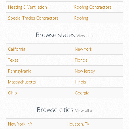
Heating & Ventilation
Roofing Contractors
Special Trades Contractors
Roofing
Browse states
View all »
California
New York
Texas
Florida
Pennsylvania
New Jersey
Massachusetts
Illinois
Ohio
Georgia
Browse cities
View all »
New York, NY
Houston, TX