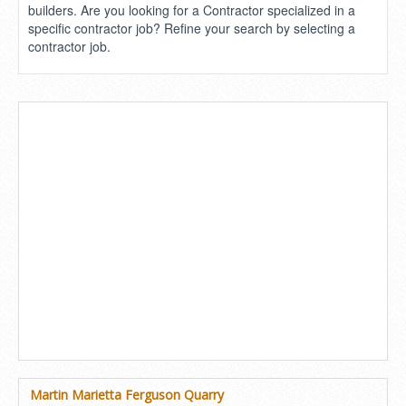
builders. Are you looking for a Contractor specialized in a
specific contractor job? Refine your search by selecting a
contractor job.
Martin Marietta Ferguson Quarry