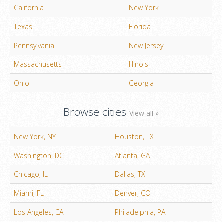
California
New York
Texas
Florida
Pennsylvania
New Jersey
Massachusetts
Illinois
Ohio
Georgia
Browse cities
View all »
New York, NY
Houston, TX
Washington, DC
Atlanta, GA
Chicago, IL
Dallas, TX
Miami, FL
Denver, CO
Los Angeles, CA
Philadelphia, PA