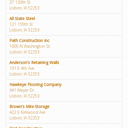
37 130th St
Lisbon, IA 52253
All State Steel
121 155th St
Lisbon, IA 52253
Path Construction Inc
1005 N Washington St
Lisbon, IA 52253
Anderson's Retaining Walls
101 E 4th Ave
Lisbon, IA 52253
Hawkeye Flooring Company
941 Meyer Dr
Lisbon, IA 52253
Brown's Mini-Storage
422 E Kirkwood Ave
Lisbon, IA 52253