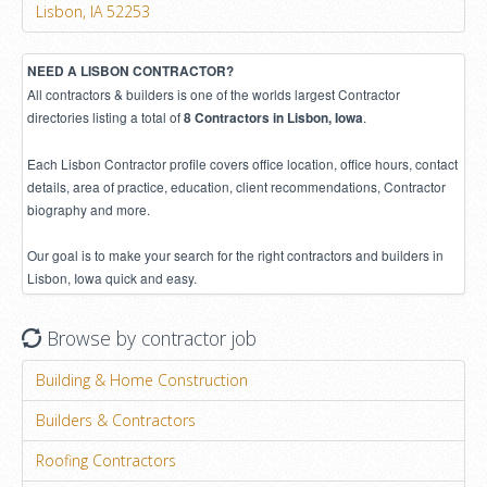
Lisbon, IA 52253
NEED A LISBON CONTRACTOR?
All contractors & builders is one of the worlds largest Contractor
directories listing a total of
.
8 Contractors in Lisbon, Iowa
Each Lisbon Contractor profile covers office location, office hours, contact
details, area of practice, education, client recommendations, Contractor
biography and more.
Our goal is to make your search for the right contractors and builders in
Lisbon, Iowa quick and easy.
Browse by contractor job
Building & Home Construction
Builders & Contractors
Roofing Contractors