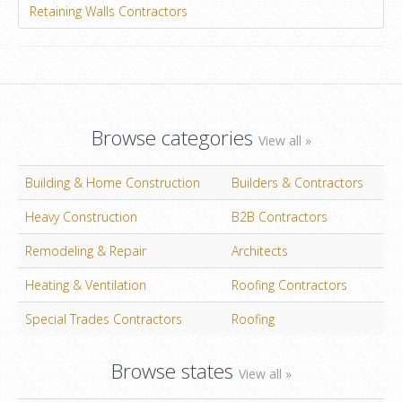
Retaining Walls Contractors
Browse categories
View all »
Building & Home Construction
Builders & Contractors
Heavy Construction
B2B Contractors
Remodeling & Repair
Architects
Heating & Ventilation
Roofing Contractors
Special Trades Contractors
Roofing
Browse states
View all »