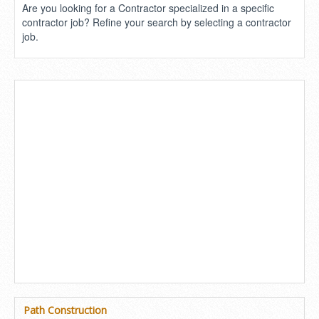
Are you looking for a Contractor specialized in a specific
contractor job? Refine your search by selecting a contractor
job.
Path Construction