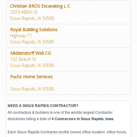
Christian BROS Excavating L C
2070 485th St
Sioux Rapids, IA 50585
Royal Building Solutions
Highway 71
Sioux Rapids, IA 50585
Middendorff Well CO
102 Beech St
Sioux Rapids, IA 50585
Fuchs Home Services
Sioux Rapids, IA 50585
NEED A SIOUX RAPIDS CONTRACTOR?
All contractors & builders is one of the worlds largest Contractor
directories listing a total of
.
4 Contractors in Sioux Rapids, Iowa
Each Sioux Rapids Contractor profile covers office location, office hours,