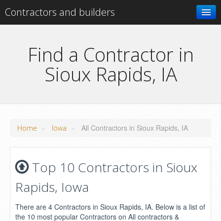
Contractors and builders
Search
Find a Contractor in
Sioux Rapids, IA
Add your business
»
»
All Contractors in Sioux Rapids, IA
Home
Iowa
Top 10 Contractors in Sioux
Rapids, Iowa
There are 4 Contractors in Sioux Rapids, IA. Below is a list of
the 10 most popular Contractors on All contractors &