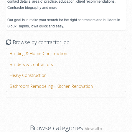
contact details, area of practice, education, client recommendations,
Contractor biography and more.
Our goal is to make your search for the right contractors and builders in
Sioux Rapids, Iowa quick and easy.
Browse by contractor job
Building & Home Construction
Builders & Contractors
Heavy Construction
Bathroom Remodeling - Kitchen Renovation
Browse categories
View all »