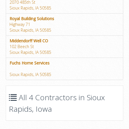
2070 485th St
Sioux Rapids, IA 50585
Royal Building Solutions
Highway 71
Sioux Rapids, IA 50585
Middendorff Well CO
102 Beech St
Sioux Rapids, IA 50585
Fuchs Home Services
Sioux Rapids, IA 50585
All 4 Contractors in Sioux
Rapids, Iowa