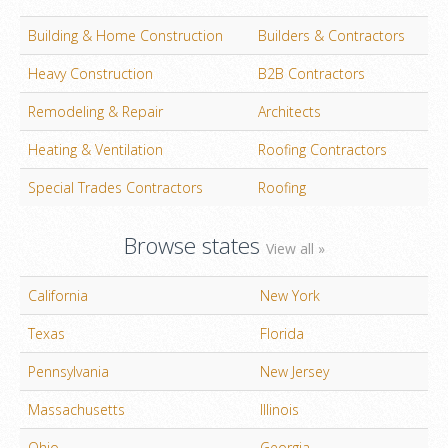
Building & Home Construction
Builders & Contractors
Heavy Construction
B2B Contractors
Remodeling & Repair
Architects
Heating & Ventilation
Roofing Contractors
Special Trades Contractors
Roofing
Browse states
View all »
California
New York
Texas
Florida
Pennsylvania
New Jersey
Massachusetts
Illinois
Ohio
Georgia