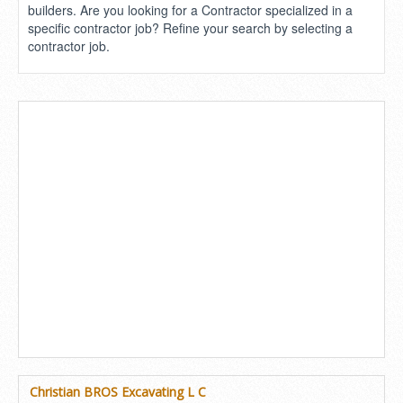
builders. Are you looking for a Contractor specialized in a
specific contractor job? Refine your search by selecting a
contractor job.
Christian BROS Excavating L C