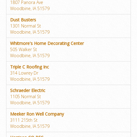
1807 Panora Ave
Woodbine, IA 51579
Dust Busters
1301 Normal St
Woodbine, IA 51579
Whitmore's Home Decorating Center
505 Walker St
Woodbine, IA 51579
Triple C Roofing Inc
314 Lowrey Dr
Woodbine, IA 51579
Schraeder Electric
1105 Normal St
Woodbine, IA 51579
Meeker Ron Well Company
3111 215th St
Woodbine, IA 51579