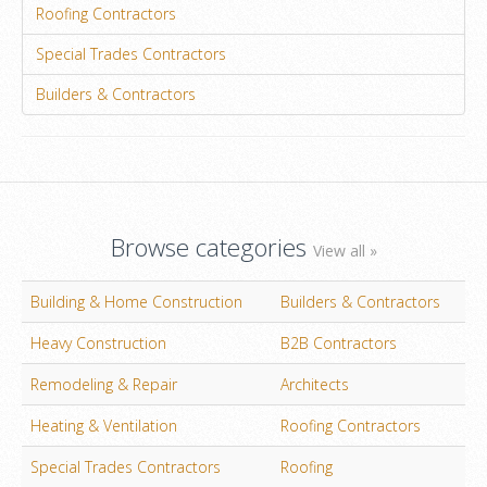
Roofing Contractors
Special Trades Contractors
Builders & Contractors
Browse categories
View all »
Building & Home Construction
Builders & Contractors
Heavy Construction
B2B Contractors
Remodeling & Repair
Architects
Heating & Ventilation
Roofing Contractors
Special Trades Contractors
Roofing