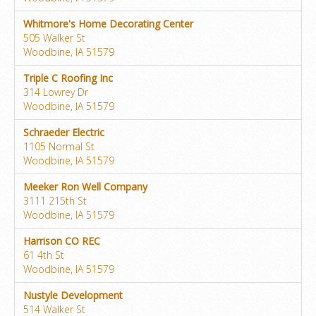
Whitmore's Home Decorating Center
505 Walker St
Woodbine, IA 51579
Triple C Roofing Inc
314 Lowrey Dr
Woodbine, IA 51579
Schraeder Electric
1105 Normal St
Woodbine, IA 51579
Meeker Ron Well Company
3111 215th St
Woodbine, IA 51579
Harrison CO REC
61 4th St
Woodbine, IA 51579
Nustyle Development
514 Walker St