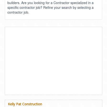
builders. Are you looking for a Contractor specialized in a
specific contractor job? Refine your search by selecting a
contractor job.
Kelly Pat Construction