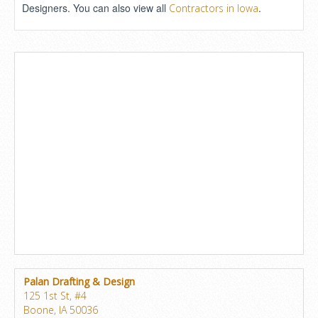
Designers. You can also view all
.
Contractors in Iowa
Palan Drafting & Design
125 1st St, #4
Boone, IA 50036