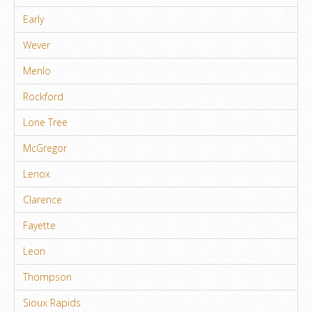
Early
Wever
Menlo
Rockford
Lone Tree
McGregor
Lenox
Clarence
Fayette
Leon
Thompson
Sioux Rapids