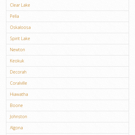
Clear Lake
Pella
Oskaloosa
Spirit Lake
Newton
Keokuk
Decorah
Coralville
Hiawatha
Boone
Johnston
Algona