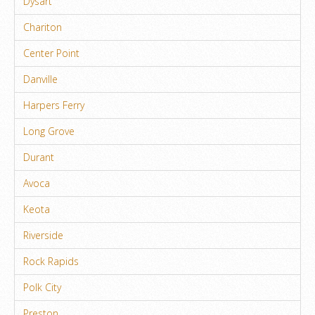
Dysart
Chariton
Center Point
Danville
Harpers Ferry
Long Grove
Durant
Avoca
Keota
Riverside
Rock Rapids
Polk City
Preston