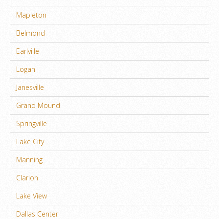
Mapleton
Belmond
Earlville
Logan
Janesville
Grand Mound
Springville
Lake City
Manning
Clarion
Lake View
Dallas Center