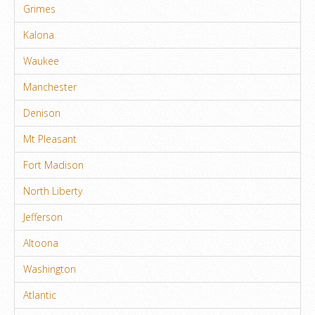
Grimes
Kalona
Waukee
Manchester
Denison
Mt Pleasant
Fort Madison
North Liberty
Jefferson
Altoona
Washington
Atlantic