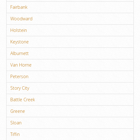
Fairbank
Woodward
Holstein
Keystone
Alburnett
Van Horne
Peterson
Story City
Battle Creek
Greene
Sloan
Tiffin