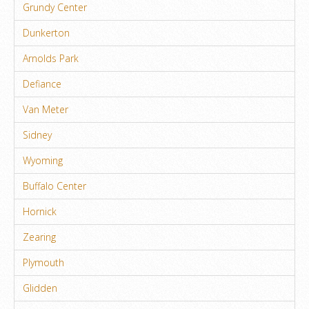
Grundy Center
Dunkerton
Arnolds Park
Defiance
Van Meter
Sidney
Wyoming
Buffalo Center
Hornick
Zearing
Plymouth
Glidden