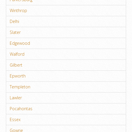
Winthrop
Delhi
Slater
Edgewood
Walford
Gilbert
Epworth
Templeton
Lawler
Pocahontas
Essex
Gowrie