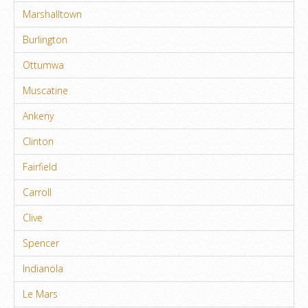
Marshalltown
Burlington
Ottumwa
Muscatine
Ankeny
Clinton
Fairfield
Carroll
Clive
Spencer
Indianola
Le Mars