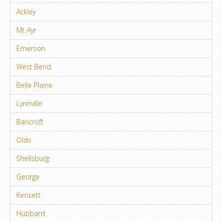
Ackley
Mt Ayr
Emerson
West Bend
Belle Plaine
Lynnville
Bancroft
Olds
Shellsburg
George
Kensett
Hubbard