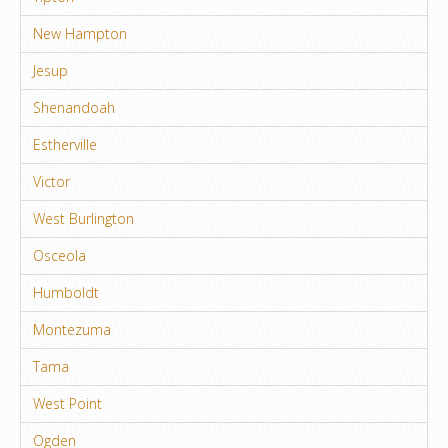
New Hampton
Jesup
Shenandoah
Estherville
Victor
West Burlington
Osceola
Humboldt
Montezuma
Tama
West Point
Ogden