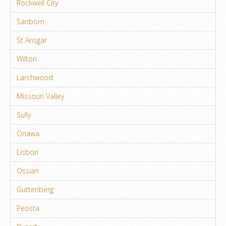
Rockwell City
Sanborn
St Ansgar
Wilton
Larchwood
Missouri Valley
Sully
Onawa
Lisbon
Ossian
Guttenberg
Peosta