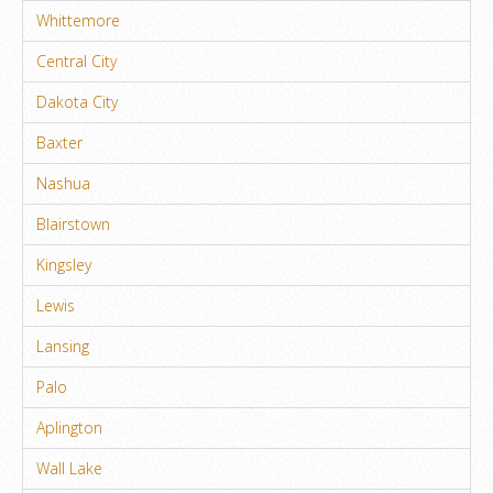
Whittemore
Central City
Dakota City
Baxter
Nashua
Blairstown
Kingsley
Lewis
Lansing
Palo
Aplington
Wall Lake