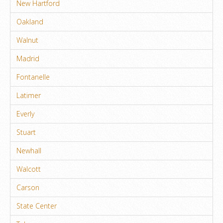
New Hartford
Oakland
Walnut
Madrid
Fontanelle
Latimer
Everly
Stuart
Newhall
Walcott
Carson
State Center