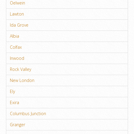
Oelwein
Lawton
Ida Grove
Albia
Colfax
Inwood
Rock Valley
New London
Ely
Exira
Columbus Junction
Granger