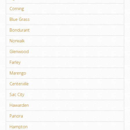
Corning
Blue Grass
Bondurant
Norwalk
Glenwood
Farley
Marengo
Centerville
Sac City
Hawarden
Panora
Hampton