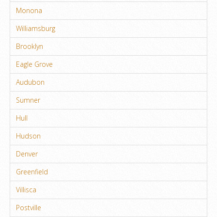
Monona
Williamsburg
Brooklyn
Eagle Grove
Audubon
Sumner
Hull
Hudson
Denver
Greenfield
Villisca
Postville