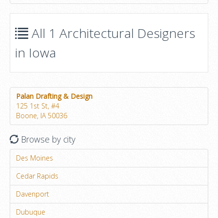
All 1 Architectural Designers
in Iowa
Palan Drafting & Design
125 1st St, #4
Boone, IA 50036
Browse by city
Des Moines
Cedar Rapids
Davenport
Dubuque