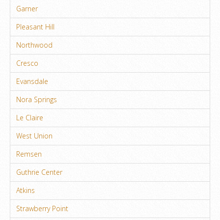
Garner
Pleasant Hill
Northwood
Cresco
Evansdale
Nora Springs
Le Claire
West Union
Remsen
Guthrie Center
Atkins
Strawberry Point