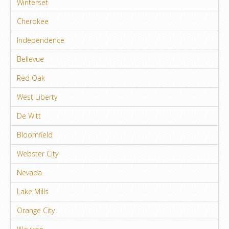
Winterset
Cherokee
Independence
Bellevue
Red Oak
West Liberty
De Witt
Bloomfield
Webster City
Nevada
Lake Mills
Orange City