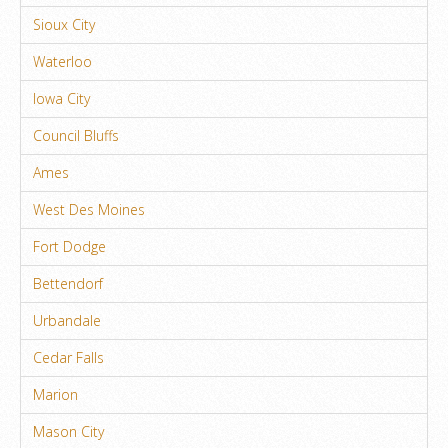
Sioux City
Waterloo
Iowa City
Council Bluffs
Ames
West Des Moines
Fort Dodge
Bettendorf
Urbandale
Cedar Falls
Marion
Mason City