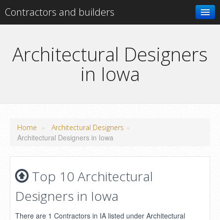
Contractors and builders
Search
Architectural Designers
in Iowa
Add your business
»
»
Home
Architectural Designers
Architectural Designers in Iowa
Top 10 Architectural
Designers in Iowa
There are 1 Contractors in IA listed under Architectural