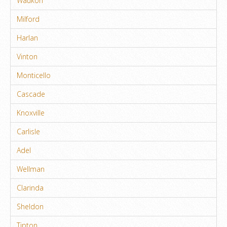
Waukon
Milford
Harlan
Vinton
Monticello
Cascade
Knoxville
Carlisle
Adel
Wellman
Clarinda
Sheldon
Tipton