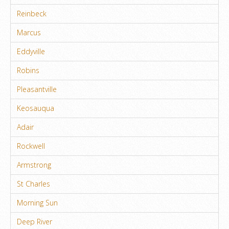
Reinbeck
Marcus
Eddyville
Robins
Pleasantville
Keosauqua
Adair
Rockwell
Armstrong
St Charles
Morning Sun
Deep River