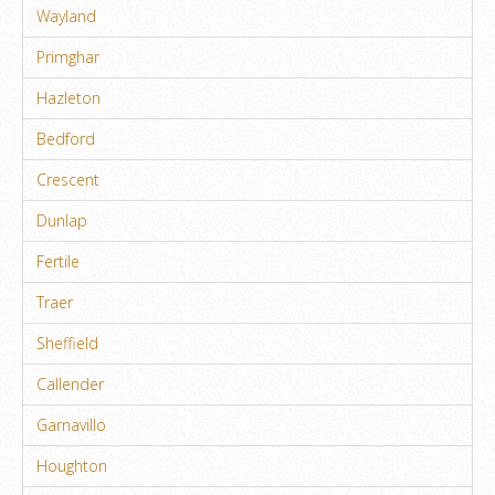
Wayland
Primghar
Hazleton
Bedford
Crescent
Dunlap
Fertile
Traer
Sheffield
Callender
Garnavillo
Houghton