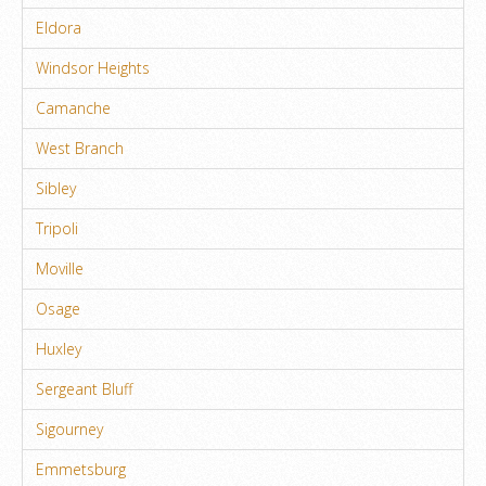
Eldora
Windsor Heights
Camanche
West Branch
Sibley
Tripoli
Moville
Osage
Huxley
Sergeant Bluff
Sigourney
Emmetsburg