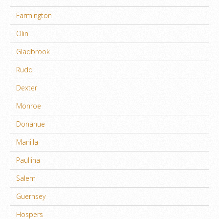
Farmington
Olin
Gladbrook
Rudd
Dexter
Monroe
Donahue
Manilla
Paullina
Salem
Guernsey
Hospers