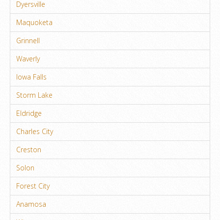
Dyersville
Maquoketa
Grinnell
Waverly
Iowa Falls
Storm Lake
Eldridge
Charles City
Creston
Solon
Forest City
Anamosa