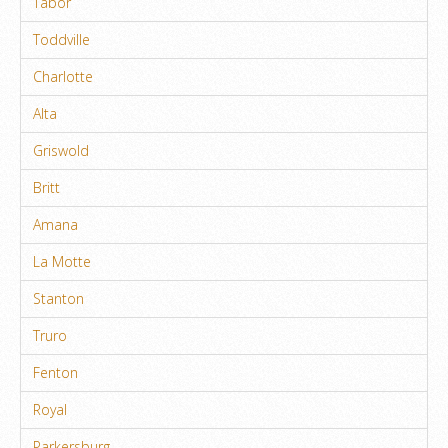
Tabor
Toddville
Charlotte
Alta
Griswold
Britt
Amana
La Motte
Stanton
Truro
Fenton
Royal
Parkersburg