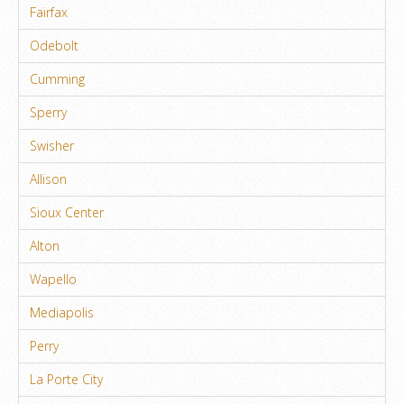
Fairfax
Odebolt
Cumming
Sperry
Swisher
Allison
Sioux Center
Alton
Wapello
Mediapolis
Perry
La Porte City