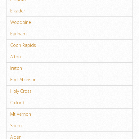
Elkader
Woodbine
Earlham
Coon Rapids
Afton
Ireton
Fort Atkinson
Holy Cross
Oxford
Mt Vernon
Sherrill
Alden