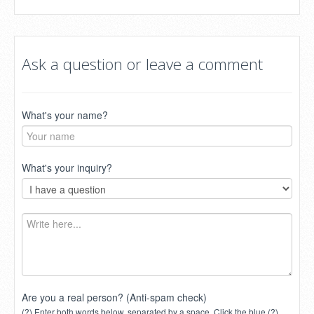
Ask a question or leave a comment
What's your name?
What's your inquiry?
Are you a real person? (Anti-spam check)
(?) Enter both words below, separated by a space. Click the blue (?)