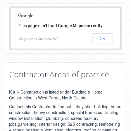
This page can't load Google Maps correctly.
Do you own this website?
OK
Contractor Areas of practice
K & K Construction is listed under Building & Home
Construction in West Fargo, North Dakota .
Contact this Contractor to find out if they offer building, home
construction, heavy construction, special trades contracting,
window installation, plumbing, concrete/masonry
jobs,gardening, interior design, B2B contracting, remodeling
& repair, heating & Ventilating, electrics, roofing or painting