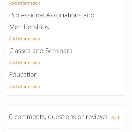
Add information
Professional Associations and
Memberships
Add information
Classes and Seminars
Add information
Education
Add information
0 comments, questions or reviews
-
Add