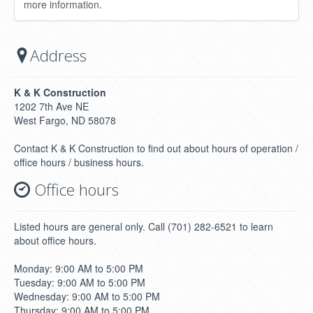
more information.
Address
K & K Construction
1202 7th Ave NE
West Fargo, ND 58078
Contact K & K Construction to find out about hours of operation /
office hours / business hours.
Office hours
Listed hours are general only. Call (701) 282-6521 to learn
about office hours.
Monday: 9:00 AM to 5:00 PM
Tuesday: 9:00 AM to 5:00 PM
Wednesday: 9:00 AM to 5:00 PM
Thursday: 9:00 AM to 5:00 PM