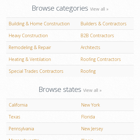
Browse categories
View all »
Building & Home Construction
Builders & Contractors
Heavy Construction
B2B Contractors
Remodeling & Repair
Architects
Heating & Ventilation
Roofing Contractors
Special Trades Contractors
Roofing
Browse states
View all »
California
New York
Texas
Florida
Pennsylvania
New Jersey