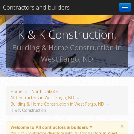
Contractors and builders
Search
K & K Construction,
Add your business
Building & Home Construction in
West Fargo, ND
»
»
Home
North Dakota
»
All Contractors in West Fargo, ND
»
Building & Home Construction in West Fargo, ND
K & K Construction
×
Welcome to All contractors & builders™
Your #1 Contractor directory with 70 Contractors in West