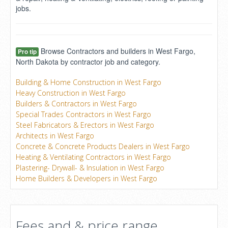
jobs.
Browse Contractors and builders in West Fargo,
Pro tip
North Dakota by contractor job and category.
Building & Home Construction in West Fargo
Heavy Construction in West Fargo
Builders & Contractors in West Fargo
Special Trades Contractors in West Fargo
Steel Fabricators & Erectors in West Fargo
Architects in West Fargo
Concrete & Concrete Products Dealers in West Fargo
Heating & Ventilating Contractors in West Fargo
Plastering- Drywall- & Insulation in West Fargo
Home Builders & Developers in West Fargo
Fees and & price range