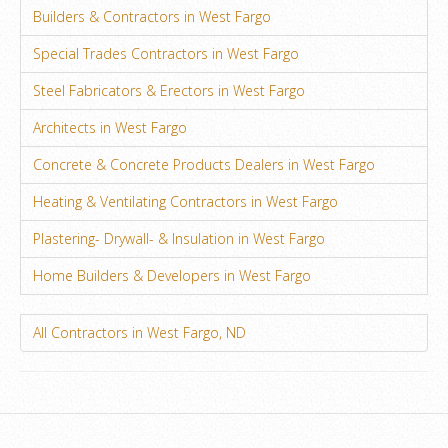
Builders & Contractors in West Fargo
Special Trades Contractors in West Fargo
Steel Fabricators & Erectors in West Fargo
Architects in West Fargo
Concrete & Concrete Products Dealers in West Fargo
Heating & Ventilating Contractors in West Fargo
Plastering- Drywall- & Insulation in West Fargo
Home Builders & Developers in West Fargo
All Contractors in West Fargo, ND