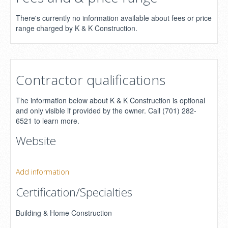
There's currently no information available about fees or price
range charged by K & K Construction.
Contractor qualifications
The information below about K & K Construction is optional
and only visible if provided by the owner. Call (701) 282-
6521 to learn more.
Website
Add information
Certification/Specialties
Building & Home Construction