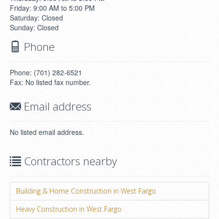
Friday: 9:00 AM to 5:00 PM
Saturday: Closed
Sunday: Closed
Phone
Phone: (701) 282-6521
Fax: No listed fax number.
Email address
No listed email address.
Contractors nearby
Building & Home Construction in West Fargo
Heavy Construction in West Fargo