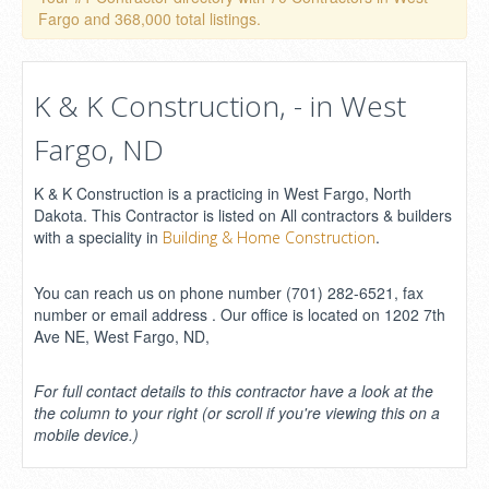
Fargo and 368,000 total listings.
K & K Construction, - in West
Fargo, ND
K & K Construction is a practicing in West Fargo, North
Dakota. This Contractor is listed on All contractors & builders
with a speciality in
.
Building & Home Construction
You can reach us on phone number (701) 282-6521, fax
number or email address . Our office is located on 1202 7th
Ave NE, West Fargo, ND,
For full contact details to this contractor have a look at the
the column to your right (or scroll if you're viewing this on a
mobile device.)