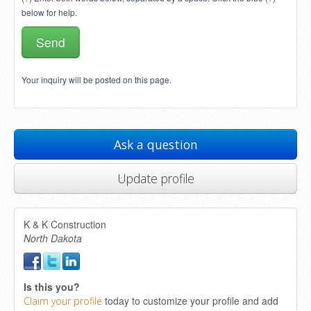
below for help.
Your inquiry will be posted on this page.
Ask a question
Update profile
K & K Construction
North Dakota
Is this you?
today to customize your profile and add
Claim your profile