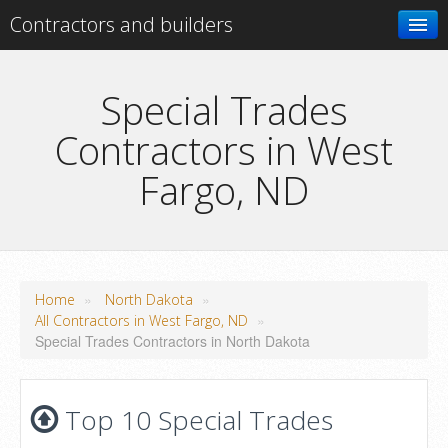
Contractors and builders
Search
Special Trades
Contractors in West
Add your business
Fargo, ND
»
»
Home
North Dakota
»
All Contractors in West Fargo, ND
Special Trades Contractors in North Dakota
Top 10 Special Trades