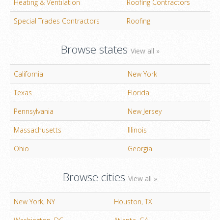
Heating & Ventilation
Roofing Contractors
Special Trades Contractors
Roofing
Browse states
View all »
California
New York
Texas
Florida
Pennsylvania
New Jersey
Massachusetts
Illinois
Ohio
Georgia
Browse cities
View all »
New York, NY
Houston, TX