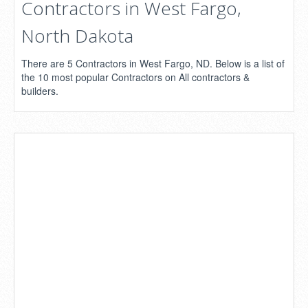
Contractors in West Fargo,
North Dakota
There are 5 Contractors in West Fargo, ND. Below is a list of
the 10 most popular Contractors on All contractors &
builders.