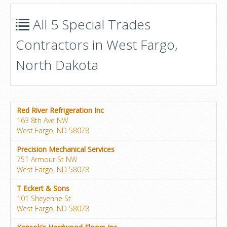
All 5 Special Trades
Contractors in West Fargo,
North Dakota
Red River Refrigeration Inc
163 8th Ave NW
West Fargo, ND 58078
Precision Mechanical Services
751 Armour St NW
West Fargo, ND 58078
T Eckert & Sons
101 Sheyenne St
West Fargo, ND 58078