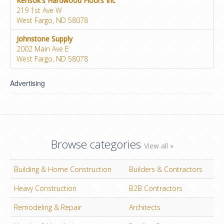
Kensok's Hardwood Floors Inc
219 1st Ave W
West Fargo, ND 58078
Johnstone Supply
2002 Main Ave E
West Fargo, ND 58078
Advertising
Browse categories
View all »
Building & Home Construction
Builders & Contractors
Heavy Construction
B2B Contractors
Remodeling & Repair
Architects