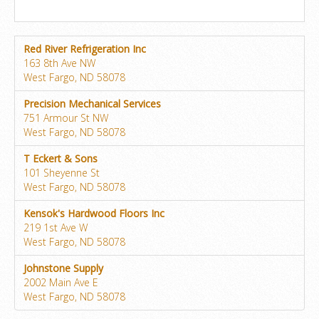
Red River Refrigeration Inc
163 8th Ave NW
West Fargo, ND 58078
Precision Mechanical Services
751 Armour St NW
West Fargo, ND 58078
T Eckert & Sons
101 Sheyenne St
West Fargo, ND 58078
Kensok's Hardwood Floors Inc
219 1st Ave W
West Fargo, ND 58078
Johnstone Supply
2002 Main Ave E
West Fargo, ND 58078