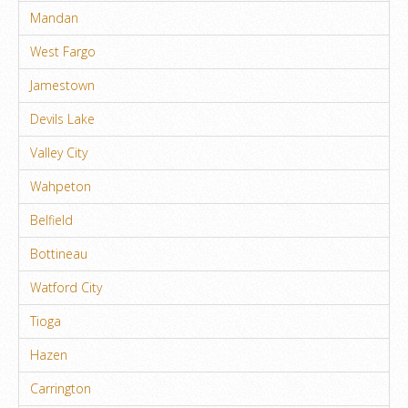
Mandan
West Fargo
Jamestown
Devils Lake
Valley City
Wahpeton
Belfield
Bottineau
Watford City
Tioga
Hazen
Carrington