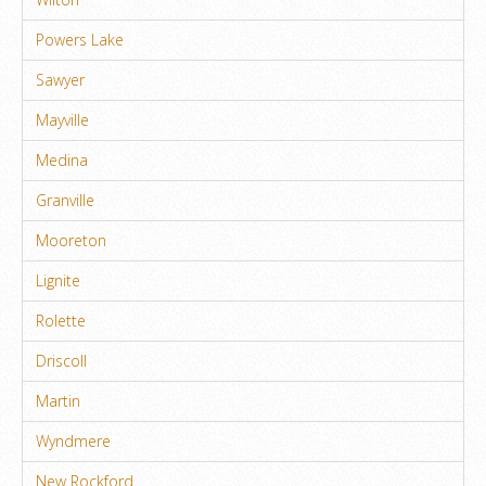
Powers Lake
Sawyer
Mayville
Medina
Granville
Mooreton
Lignite
Rolette
Driscoll
Martin
Wyndmere
New Rockford