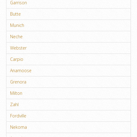
Garrison
Butte
Munich
Neche
Webster
Carpio
Anamoose
Grenora
Milton
Zahl
Fordville
Nekoma