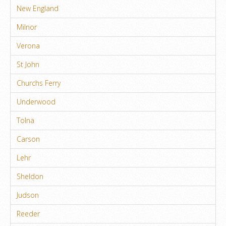
New England
Milnor
Verona
St John
Churchs Ferry
Underwood
Tolna
Carson
Lehr
Sheldon
Judson
Reeder