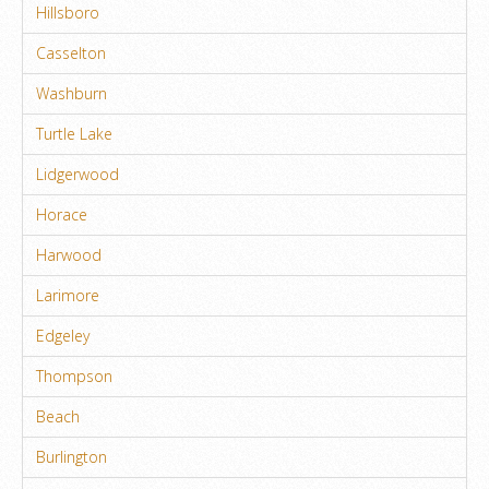
Hillsboro
Casselton
Washburn
Turtle Lake
Lidgerwood
Horace
Harwood
Larimore
Edgeley
Thompson
Beach
Burlington