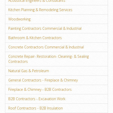
Acoustical Engineers & Consultants
Kitchen Planning & Remodeling Services
Woodworking
Painting Contractors Commercial & Industrial
Bathroom & Kitchen Contractors
Concrete Contractors Commercial & Industrial
Concrete Repair- Restoration- Cleaning- & Sealing
Contractors
Natural Gas & Petroleum
General Contractors - Fireplace & Chimney
Fireplace & Chimney - B2B Contractors
B2B Contractors - Excavation Work
Roof Contractors - B2B Insulation