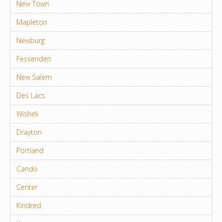
New Town
Mapleton
Newburg
Fessenden
New Salem
Des Lacs
Wishek
Drayton
Portland
Cando
Center
Kindred