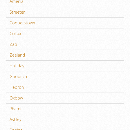
Amenia
Streeter
Cooperstown
Colfax
Zap
Zeeland
Halliday
Goodrich
Hebron
Oxbow
Rhame
Ashley