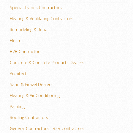
Special Trades Contractors
Heating & Ventilating Contractors
Remodeling & Repair
Electric
B2B Contractors
Concrete & Concrete Products Dealers
Architects
Sand & Gravel Dealers
Heating & Air Conditioning
Painting
Roofing Contractors
General Contractors - B2B Contractors