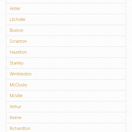
Antler
Litchville
Buxton
Scranton
Hazelton
Stanley
Wimbledon
McClusky
McVille
Arthur
Keene
Richardton