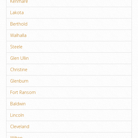
Kenmare
Lakota
Berthold
Walhalla
Steele
Glen Ullin
Christine
Glenburn
Fort Ransom
Baldwin
Lincoln
Cleveland
Wilton