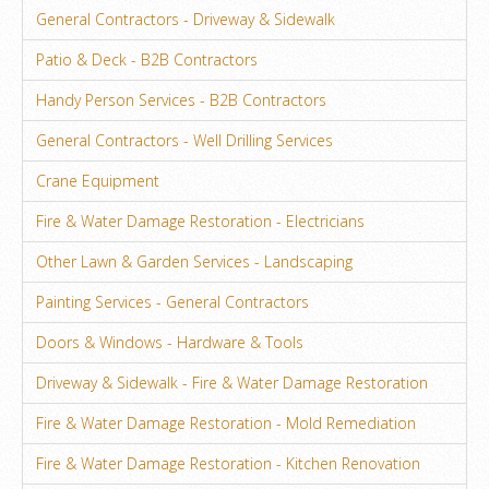
General Contractors - Driveway & Sidewalk
Patio & Deck - B2B Contractors
Handy Person Services - B2B Contractors
General Contractors - Well Drilling Services
Crane Equipment
Fire & Water Damage Restoration - Electricians
Other Lawn & Garden Services - Landscaping
Painting Services - General Contractors
Doors & Windows - Hardware & Tools
Driveway & Sidewalk - Fire & Water Damage Restoration
Fire & Water Damage Restoration - Mold Remediation
Fire & Water Damage Restoration - Kitchen Renovation