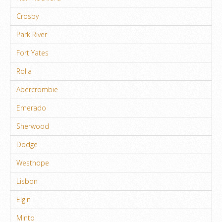
Crosby
Park River
Fort Yates
Rolla
Abercrombie
Emerado
Sherwood
Dodge
Westhope
Lisbon
Elgin
Minto