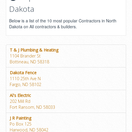
Dakota
Below is a list of the 10 most popular Contractors in North
Dakota on All contractors & builders.
T & J Plumbing & Heating
1104 Brander St
Bottineau, ND 58318
Dakota Fence
1110 25th Ave N
Fargo, ND 58102
Al's Electric
202 Mill Rd
Fort Ransom, ND 58033
J R Painting
Po Box 125
Harwood, ND 58042