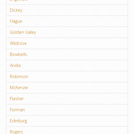
Dickey
Hague
Golden Valley
Wildrose
Bowbells
Arvilla
Robinson
McKenzie
Flasher
Forman
Edinburg
Rogers