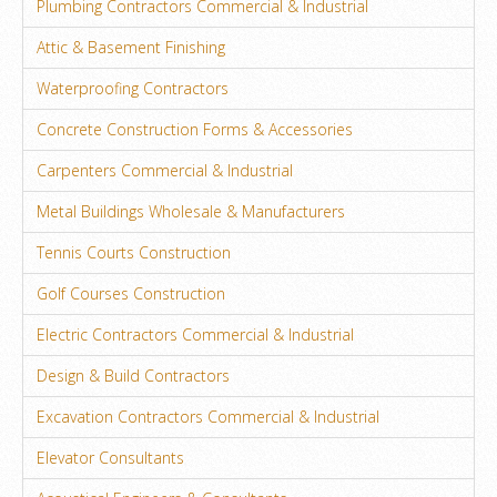
Plumbing Contractors Commercial & Industrial
Attic & Basement Finishing
Waterproofing Contractors
Concrete Construction Forms & Accessories
Carpenters Commercial & Industrial
Metal Buildings Wholesale & Manufacturers
Tennis Courts Construction
Golf Courses Construction
Electric Contractors Commercial & Industrial
Design & Build Contractors
Excavation Contractors Commercial & Industrial
Elevator Consultants