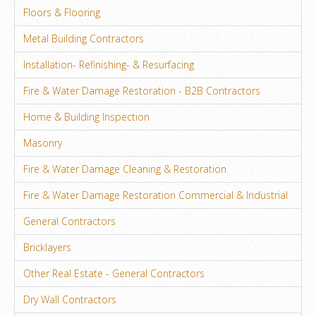
Floors & Flooring
Metal Building Contractors
Installation- Refinishing- & Resurfacing
Fire & Water Damage Restoration - B2B Contractors
Home & Building Inspection
Masonry
Fire & Water Damage Cleaning & Restoration
Fire & Water Damage Restoration Commercial & Industrial
General Contractors
Bricklayers
Other Real Estate - General Contractors
Dry Wall Contractors