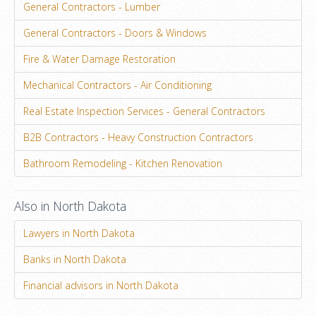
General Contractors - Lumber
General Contractors - Doors & Windows
Fire & Water Damage Restoration
Mechanical Contractors - Air Conditioning
Real Estate Inspection Services - General Contractors
B2B Contractors - Heavy Construction Contractors
Bathroom Remodeling - Kitchen Renovation
Also in North Dakota
Lawyers in North Dakota
Banks in North Dakota
Financial advisors in North Dakota