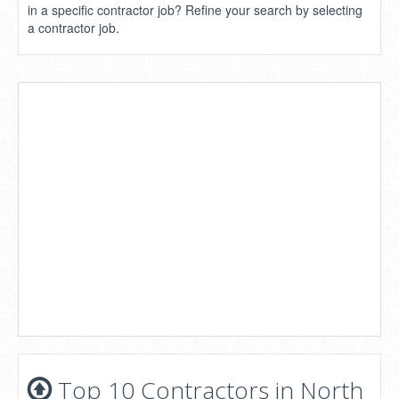
in a specific contractor job? Refine your search by selecting
a contractor job.
Top 10 Contractors in North