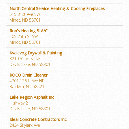
North Central Service Heating-&-Cooling Fireplaces
515 31st Ave SW
Minot, ND 58701
Ron's Heating & A/C
105 25th St SW
Minot, ND 58701
Kvalevog Drywall & Painting
8210 52nd St NE
Devils Lake, ND 58301
ROCO Drain Cleaner
4701 136th Ave NE
Baldwin, ND 58521
Lake Region Asphalt Inc
Highway 2
Devils Lake, ND 58301
Ideal Concrete Contractors Inc
2434 Skylark Ave