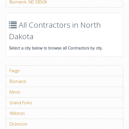
Bismarck, ND 58504
All Contractors in North
Dakota
Select a city below to browse all Contractors by city.
Fargo
Bismarck
Minot
Grand Forks
Williston
Dickinson