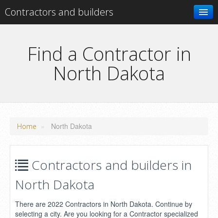
Contractors and builders
Search
Find a Contractor in
North Dakota
Add your business
»
North Dakota
Home
Contractors and builders in
North Dakota
There are 2022 Contractors in North Dakota. Continue by
selecting a city. Are you looking for a Contractor specialized