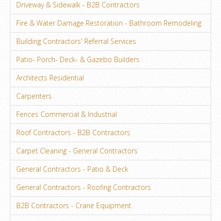
Driveway & Sidewalk - B2B Contractors
Fire & Water Damage Restoration - Bathroom Remodeling
Building Contractors' Referral Services
Patio- Porch- Deck- & Gazebo Builders
Architects Residential
Carpenters
Fences Commercial & Industrial
Roof Contractors - B2B Contractors
Carpet Cleaning - General Contractors
General Contractors - Patio & Deck
General Contractors - Roofing Contractors
B2B Contractors - Crane Equipment