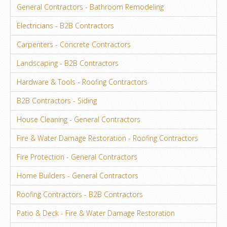
General Contractors - Bathroom Remodeling
Electricians - B2B Contractors
Carpenters - Concrete Contractors
Landscaping - B2B Contractors
Hardware & Tools - Roofing Contractors
B2B Contractors - Siding
House Cleaning - General Contractors
Fire & Water Damage Restoration - Roofing Contractors
Fire Protection - General Contractors
Home Builders - General Contractors
Roofing Contractors - B2B Contractors
Patio & Deck - Fire & Water Damage Restoration