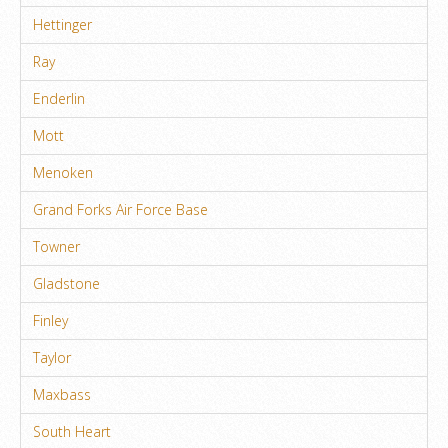
Hettinger
Ray
Enderlin
Mott
Menoken
Grand Forks Air Force Base
Towner
Gladstone
Finley
Taylor
Maxbass
South Heart