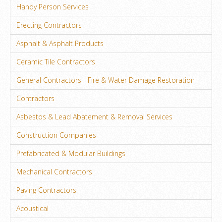
Handy Person Services
Erecting Contractors
Asphalt & Asphalt Products
Ceramic Tile Contractors
General Contractors - Fire & Water Damage Restoration
Contractors
Asbestos & Lead Abatement & Removal Services
Construction Companies
Prefabricated & Modular Buildings
Mechanical Contractors
Paving Contractors
Acoustical