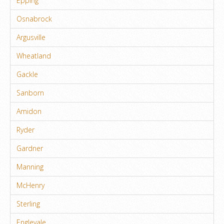
Epping
Osnabrock
Argusville
Wheatland
Gackle
Sanborn
Amidon
Ryder
Gardner
Manning
McHenry
Sterling
Englevale