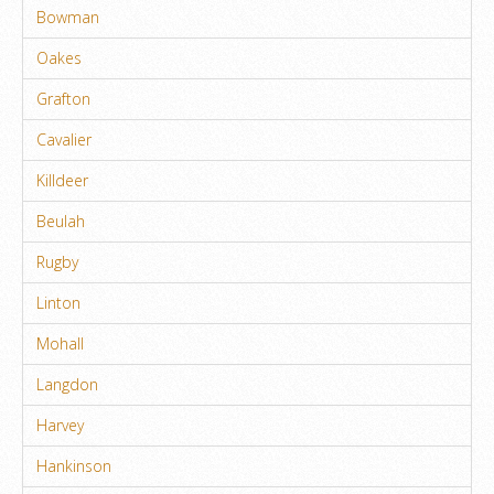
Bowman
Oakes
Grafton
Cavalier
Killdeer
Beulah
Rugby
Linton
Mohall
Langdon
Harvey
Hankinson