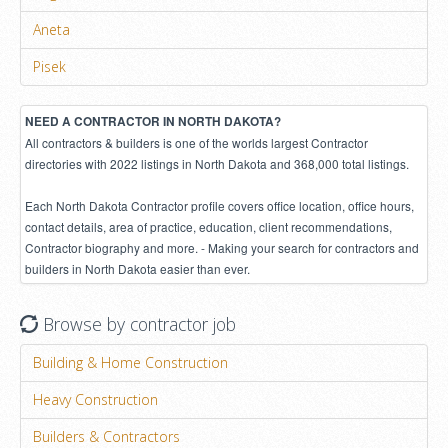
Aneta
Pisek
NEED A CONTRACTOR IN NORTH DAKOTA?
All contractors & builders is one of the worlds largest Contractor
directories with 2022 listings in North Dakota and 368,000 total listings.
Each North Dakota Contractor profile covers office location, office hours,
contact details, area of practice, education, client recommendations,
Contractor biography and more. - Making your search for contractors and
builders in North Dakota easier than ever.
Browse by contractor job
Building & Home Construction
Heavy Construction
Builders & Contractors