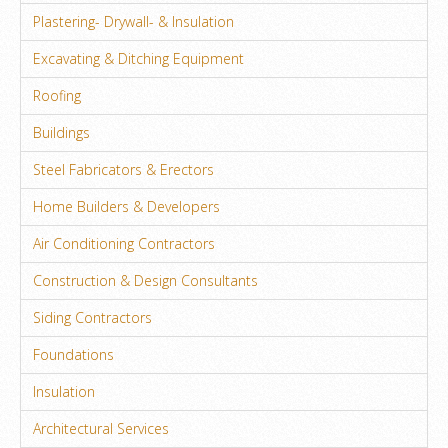
Plastering- Drywall- & Insulation
Excavating & Ditching Equipment
Roofing
Buildings
Steel Fabricators & Erectors
Home Builders & Developers
Air Conditioning Contractors
Construction & Design Consultants
Siding Contractors
Foundations
Insulation
Architectural Services