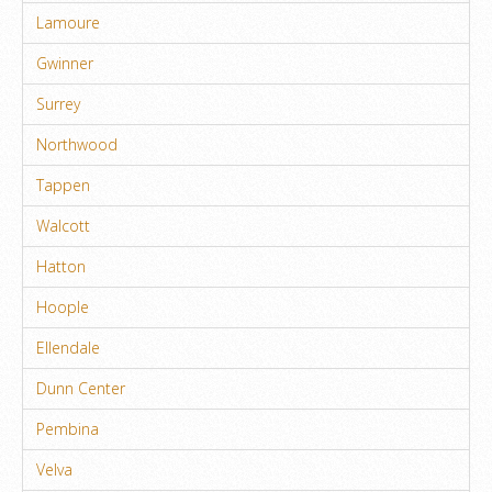
Lamoure
Gwinner
Surrey
Northwood
Tappen
Walcott
Hatton
Hoople
Ellendale
Dunn Center
Pembina
Velva