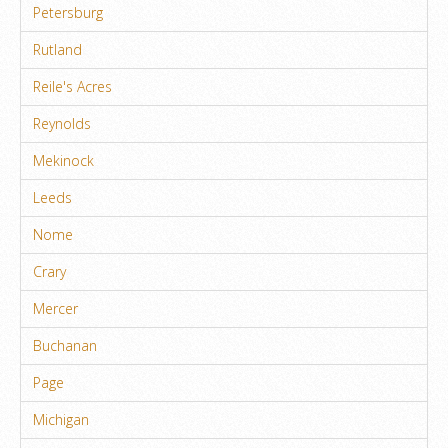
Petersburg
Rutland
Reile's Acres
Reynolds
Mekinock
Leeds
Nome
Crary
Mercer
Buchanan
Page
Michigan