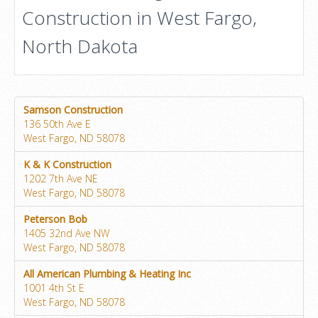
Construction in West Fargo,
North Dakota
Samson Construction
136 50th Ave E
West Fargo, ND 58078
K & K Construction
1202 7th Ave NE
West Fargo, ND 58078
Peterson Bob
1405 32nd Ave NW
West Fargo, ND 58078
All American Plumbing & Heating Inc
1001 4th St E
West Fargo, ND 58078