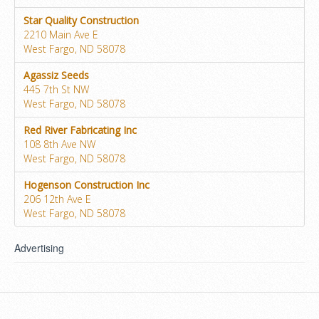
Star Quality Construction
2210 Main Ave E
West Fargo, ND 58078
Agassiz Seeds
445 7th St NW
West Fargo, ND 58078
Red River Fabricating Inc
108 8th Ave NW
West Fargo, ND 58078
Hogenson Construction Inc
206 12th Ave E
West Fargo, ND 58078
Advertising