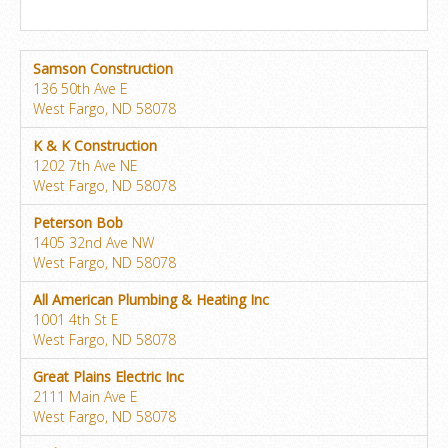
Samson Construction
136 50th Ave E
West Fargo, ND 58078
K & K Construction
1202 7th Ave NE
West Fargo, ND 58078
Peterson Bob
1405 32nd Ave NW
West Fargo, ND 58078
All American Plumbing & Heating Inc
1001 4th St E
West Fargo, ND 58078
Great Plains Electric Inc
2111 Main Ave E
West Fargo, ND 58078