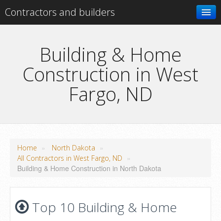
Contractors and builders
Search
Building & Home
Construction in West
Add your business
Fargo, ND
»
»
Home
North Dakota
»
All Contractors in West Fargo, ND
Building & Home Construction in North Dakota
Top 10 Building & Home