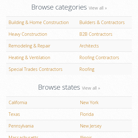
Browse categories
View all »
Building & Home Construction
Builders & Contractors
Heavy Construction
B2B Contractors
Remodeling & Repair
Architects
Heating & Ventilation
Roofing Contractors
Special Trades Contractors
Roofing
Browse states
View all »
California
New York
Texas
Florida
Pennsylvania
New Jersey
Massachusetts
Illinois