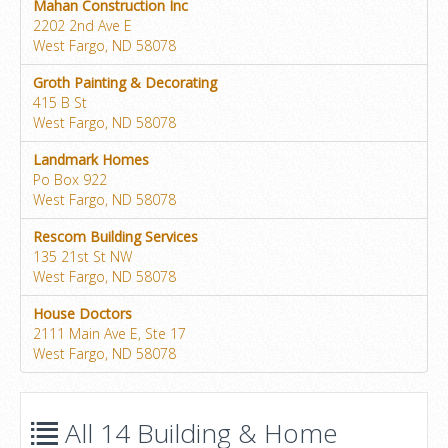
Mahan Construction Inc
2202 2nd Ave E
West Fargo, ND 58078
Groth Painting & Decorating
415 B St
West Fargo, ND 58078
Landmark Homes
Po Box 922
West Fargo, ND 58078
Rescom Building Services
135 21st St NW
West Fargo, ND 58078
House Doctors
2111 Main Ave E, Ste 17
West Fargo, ND 58078
All 14 Building & Home