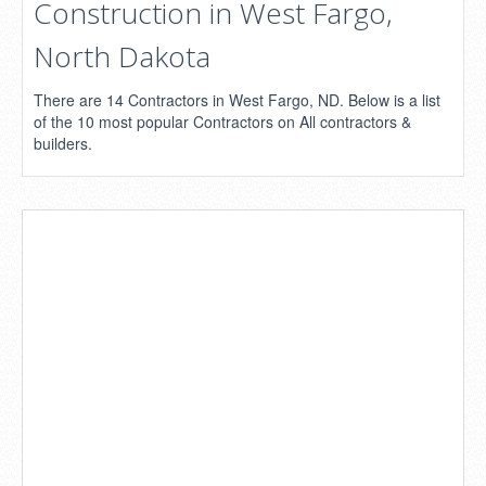
Construction in West Fargo,
North Dakota
There are 14 Contractors in West Fargo, ND. Below is a list
of the 10 most popular Contractors on All contractors &
builders.