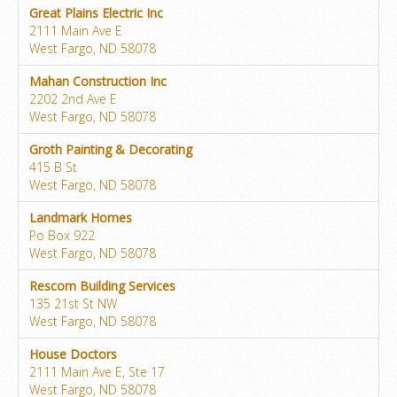
Great Plains Electric Inc
2111 Main Ave E
West Fargo, ND 58078
Mahan Construction Inc
2202 2nd Ave E
West Fargo, ND 58078
Groth Painting & Decorating
415 B St
West Fargo, ND 58078
Landmark Homes
Po Box 922
West Fargo, ND 58078
Rescom Building Services
135 21st St NW
West Fargo, ND 58078
House Doctors
2111 Main Ave E, Ste 17
West Fargo, ND 58078