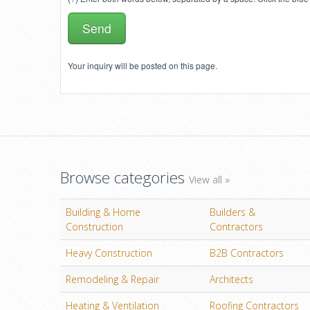
Your inquiry will be posted on this page.
Browse categories
View all »
Building & Home
Builders &
Construction
Contractors
Heavy Construction
B2B Contractors
Remodeling & Repair
Architects
Heating & Ventilation
Roofing Contractors