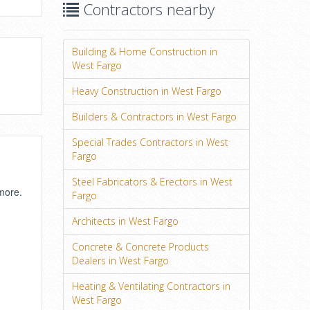
Contractors nearby
Building & Home Construction in
West Fargo
Heavy Construction in West Fargo
Builders & Contractors in West Fargo
Special Trades Contractors in West
Fargo
Steel Fabricators & Erectors in West
 more.
Fargo
Architects in West Fargo
Concrete & Concrete Products
Dealers in West Fargo
Heating & Ventilating Contractors in
West Fargo