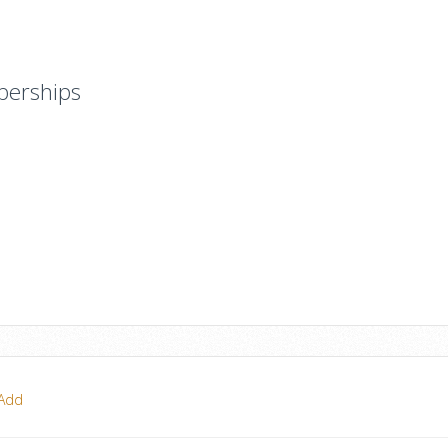
berships
Add