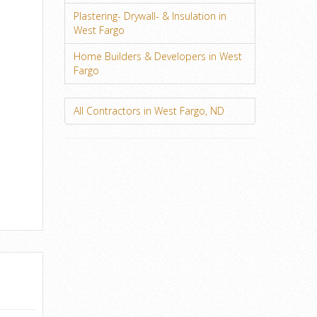
Plastering- Drywall- & Insulation in
West Fargo
Home Builders & Developers in West
Fargo
All Contractors in West Fargo, ND