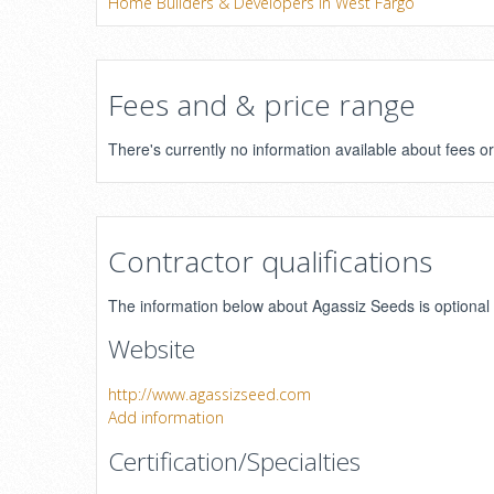
Home Builders & Developers in West Fargo
Fees and & price range
There's currently no information available about fees 
Contractor qualifications
The information below about Agassiz Seeds is optional a
Website
http://www.agassizseed.com
Add information
Certification/Specialties