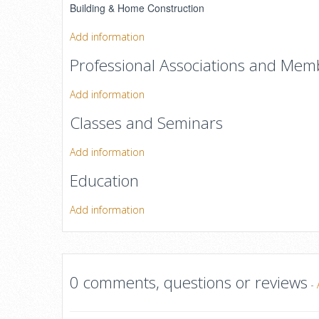
Building & Home Construction
Add information
Professional Associations and Mem
Add information
Classes and Seminars
Add information
Education
Add information
0 comments, questions or reviews
-