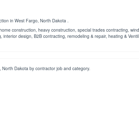
ction in West Fargo, North Dakota .
ng, home construction, heavy construction, special trades contracting, wi
 interior design, B2B contracting, remodeling & repair, heating & Ventil
 North Dakota by contractor job and category.