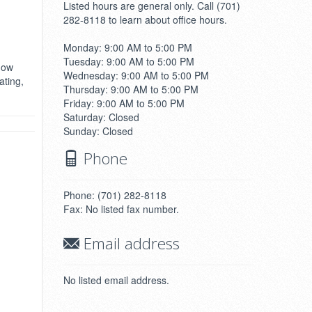
Listed hours are general only. Call (701)
282-8118 to learn about office hours.
Monday: 9:00 AM to 5:00 PM
Tuesday: 9:00 AM to 5:00 PM
ndow
Wednesday: 9:00 AM to 5:00 PM
ating,
Thursday: 9:00 AM to 5:00 PM
Friday: 9:00 AM to 5:00 PM
Saturday: Closed
Sunday: Closed
Phone
Phone: (701) 282-8118
Fax: No listed fax number.
Email address
No listed email address.