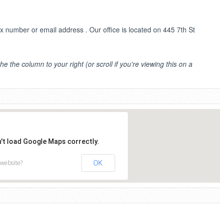
number or email address . Our office is located on 445 7th St
the the column to your right (or scroll if you're viewing this on a
n't load Google Maps correctly.
 website?
OK