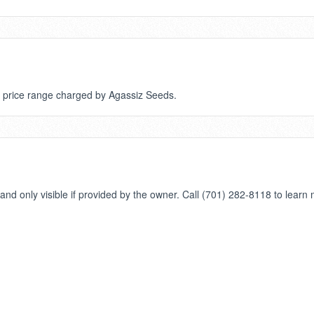
or price range charged by Agassiz Seeds.
nd only visible if provided by the owner. Call (701) 282-8118 to learn