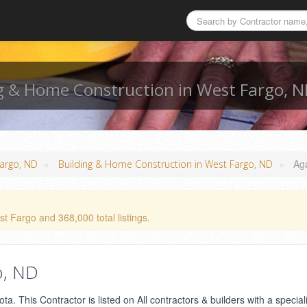
g & Home Construction in West Fargo, 
»
»
Ag
Fargo, ND
Building & Home Construction in West Fargo, ND
t Fargo and 368,000 total listings.
o, ND
. This Contractor is listed on All contractors & builders with a speciali