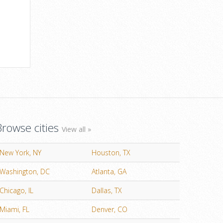
Browse cities
View all »
New York, NY
Houston, TX
Washington, DC
Atlanta, GA
Chicago, IL
Dallas, TX
Miami, FL
Denver, CO