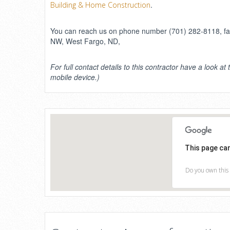
.
Building & Home Construction
You can reach us on phone number (701) 282-8118, fax 
NW, West Fargo, ND,
For full contact details to this contractor have a look at 
mobile device.)
This page ca
Do you own this