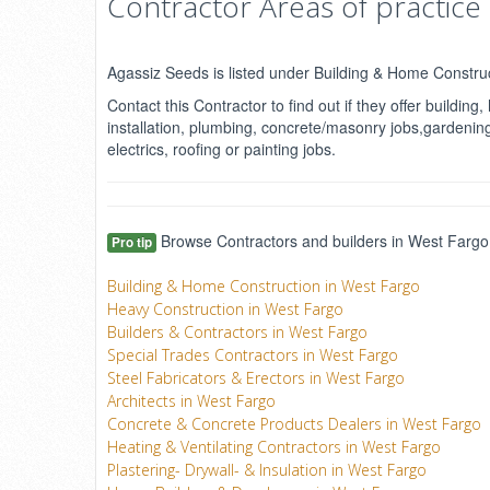
Contractor Areas of practice
Agassiz Seeds is listed under Building & Home Constru
Contact this Contractor to find out if they offer buildi
installation, plumbing, concrete/masonry jobs,gardening,
electrics, roofing or painting jobs.
Browse Contractors and builders in West Fargo,
Pro tip
Building & Home Construction in West Fargo
Heavy Construction in West Fargo
Builders & Contractors in West Fargo
Special Trades Contractors in West Fargo
Steel Fabricators & Erectors in West Fargo
Architects in West Fargo
Concrete & Concrete Products Dealers in West Fargo
Heating & Ventilating Contractors in West Fargo
Plastering- Drywall- & Insulation in West Fargo