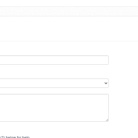
(?) below for help.