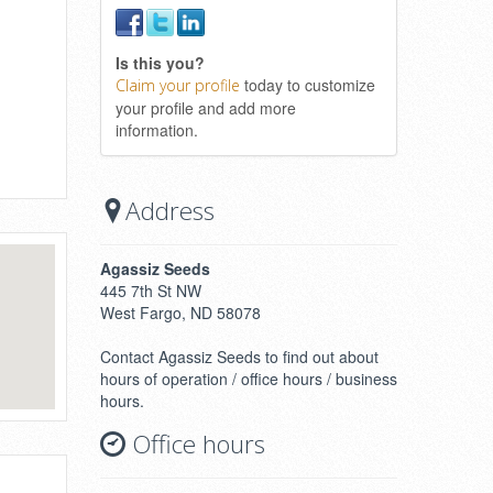
Is this you?
today to customize
Claim your profile
your profile and add more
information.
Address
Agassiz Seeds
445 7th St NW
West Fargo, ND 58078
Contact Agassiz Seeds to find out about
hours of operation / office hours / business
hours.
Office hours