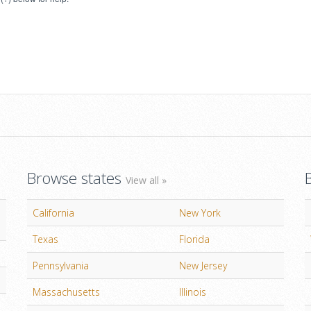
Browse states
View all »
California
New York
Texas
Florida
Pennsylvania
New Jersey
Massachusetts
Illinois