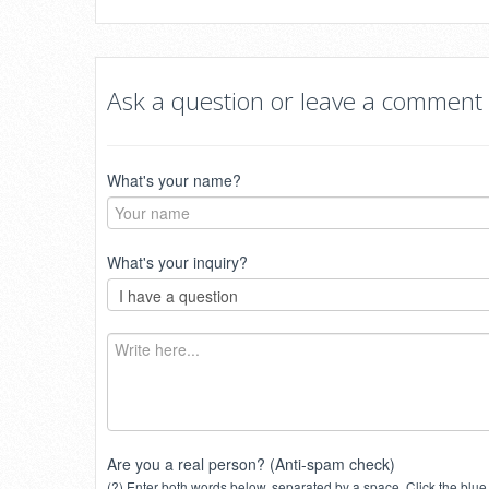
Ask a question or leave a comment
What's your name?
What's your inquiry?
Are you a real person? (Anti-spam check)
(?) Enter both words below, separated by a space. Click the blue 