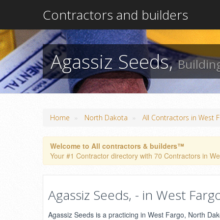
Contractors and builders
Agassiz Seeds,
Buildin
»
»
Home
North Dakota
All Contractors in West 
Welcome to All contractors & builders™
Your #1 Contractor directory with 70 Contractors in Wes
Agassiz Seeds, - in West Farg
Agassiz Seeds is a practicing in West Fargo, North Dakota