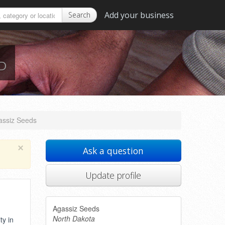
Add your business
Search
ND
assiz Seeds
×
Ask a question
Update profile
Agassiz Seeds
North Dakota
ty in