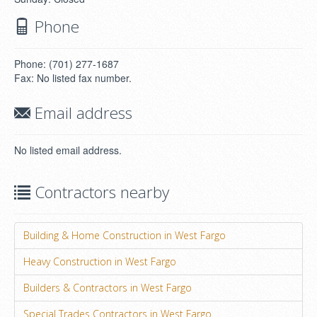
Phone
Phone: (701) 277-1687
Fax: No listed fax number.
Email address
No listed email address.
Contractors nearby
Building & Home Construction in West Fargo
Heavy Construction in West Fargo
Builders & Contractors in West Fargo
Special Trades Contractors in West Fargo