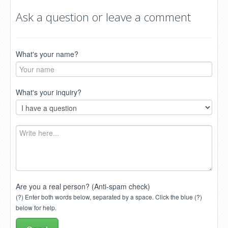
Ask a question or leave a comment
What's your name?
What's your inquiry?
Are you a real person? (Anti-spam check)
(?) Enter both words below, separated by a space. Click the blue (?)
below for help.