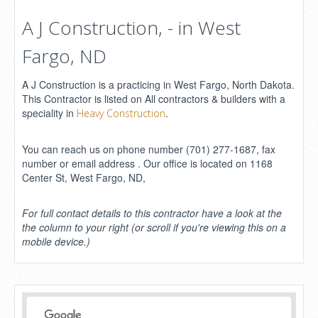
A J Construction, - in West
Fargo, ND
A J Construction is a practicing in West Fargo, North Dakota.
This Contractor is listed on All contractors & builders with a
speciality in
.
Heavy Construction
You can reach us on phone number (701) 277-1687, fax
number or email address . Our office is located on 1168
Center St, West Fargo, ND,
For full contact details to this contractor have a look at the
the column to your right (or scroll if you're viewing this on a
mobile device.)