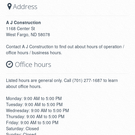
Address
A J Construction
1168 Center St
West Fargo, ND 58078
Contact A J Construction to find out about hours of operation /
office hours / business hours.
Office hours
Listed hours are general only. Call (701) 277-1687 to learn
about office hours.
Monday: 9:00 AM to 5:00 PM
Tuesday: 9:00 AM to 5:00 PM
Wednesday: 9:00 AM to 5:00 PM
Thursday: 9:00 AM to 5:00 PM
Friday: 9:00 AM to 5:00 PM
Saturday: Closed
Sunday: Closed