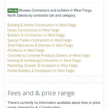
Browse Contractors and builders in West Fargo,
Pro tip
North Dakota by contractor job and category.
Building & Home Construction in West Fargo
Heavy Construction in West Fargo
Builders & Contractors in West Fargo
Special Trades Contractors in West Fargo
Steel Fabricators & Erectors in West Fargo
Architects in West Fargo
Concrete & Concrete Products Dealers in West Fargo
Heating & Ventilating Contractors in West Fargo
Plastering- Drywall- & Insulation in West Fargo
Home Builders & Developers in West Fargo
Fees and & price range
There's currently no information available about fees or price
range charged by A J Construction.