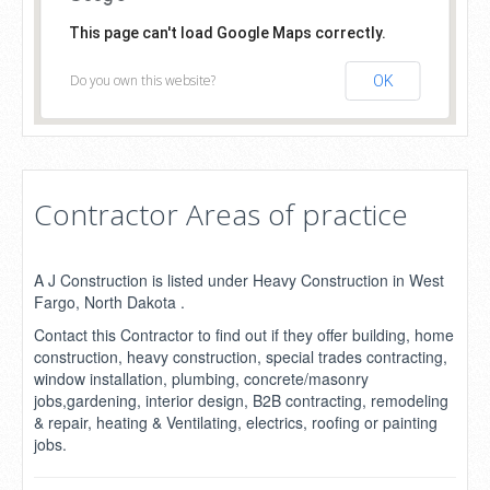
This page can't load Google Maps correctly.
Do you own this website?
OK
Contractor Areas of practice
A J Construction is listed under Heavy Construction in West
Fargo, North Dakota .
Contact this Contractor to find out if they offer building, home
construction, heavy construction, special trades contracting,
window installation, plumbing, concrete/masonry
jobs,gardening, interior design, B2B contracting, remodeling
& repair, heating & Ventilating, electrics, roofing or painting
jobs.