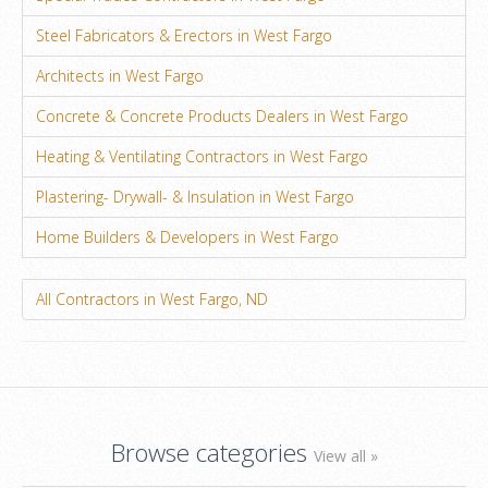
Steel Fabricators & Erectors in West Fargo
Architects in West Fargo
Concrete & Concrete Products Dealers in West Fargo
Heating & Ventilating Contractors in West Fargo
Plastering- Drywall- & Insulation in West Fargo
Home Builders & Developers in West Fargo
All Contractors in West Fargo, ND
Browse categories
View all »