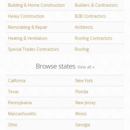
Building & Home Construction
Builders & Contractors
Heavy Construction
B2B Contractors
Remodeling & Repair
Architects
Heating & Ventilation
Roofing Contractors
Special Trades Contractors
Roofing
Browse states
View all »
California
New York
Texas
Florida
Pennsylvania
New Jersey
Massachusetts
Illinois
Ohio
Georgia