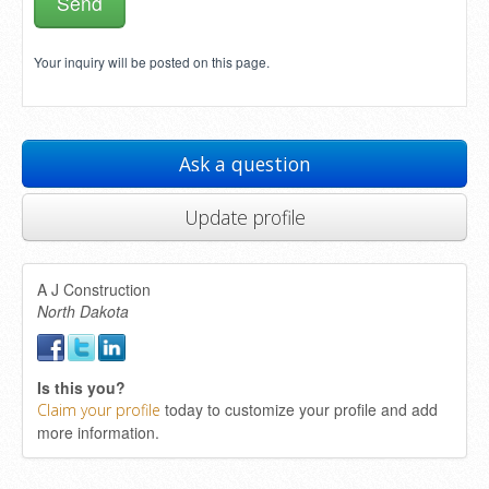
Your inquiry will be posted on this page.
Ask a question
Update profile
A J Construction
North Dakota
Is this you?
today to customize your profile and add
Claim your profile
more information.