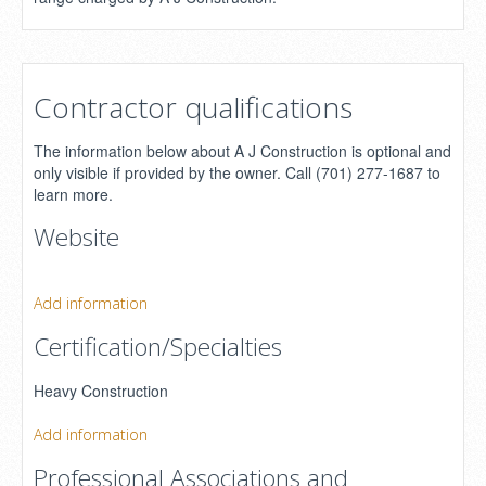
Contractor qualifications
The information below about A J Construction is optional and
only visible if provided by the owner. Call (701) 277-1687 to
learn more.
Website
Add information
Certification/Specialties
Heavy Construction
Add information
Professional Associations and