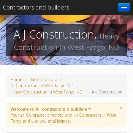
Contractors and builders
Search
A J Construction,
Heavy
Add your business
Construction in West Fargo, ND
»
»
Home
North Dakota
»
All Contractors in West Fargo, ND
»
A J Construction
Heavy Construction in West Fargo, ND
×
Welcome to All contractors & builders™
Your #1 Contractor directory with 70 Contractors in West
Fargo and 368,000 total listings.