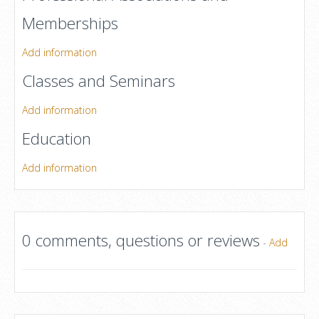
Memberships
Add information
Classes and Seminars
Add information
Education
Add information
0 comments, questions or reviews
-
Add