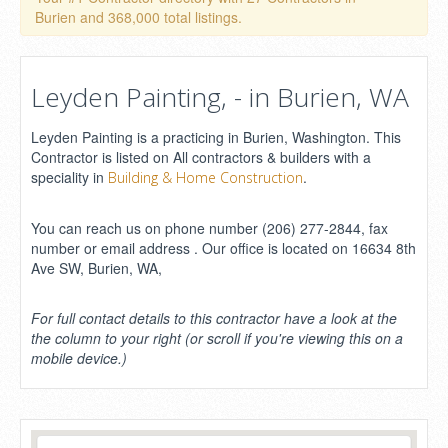
Burien and 368,000 total listings.
Leyden Painting, - in Burien, WA
Leyden Painting is a practicing in Burien, Washington. This
Contractor is listed on All contractors & builders with a
speciality in
.
Building & Home Construction
You can reach us on phone number (206) 277-2844, fax
number or email address . Our office is located on 16634 8th
Ave SW, Burien, WA,
For full contact details to this contractor have a look at the
the column to your right (or scroll if you're viewing this on a
mobile device.)