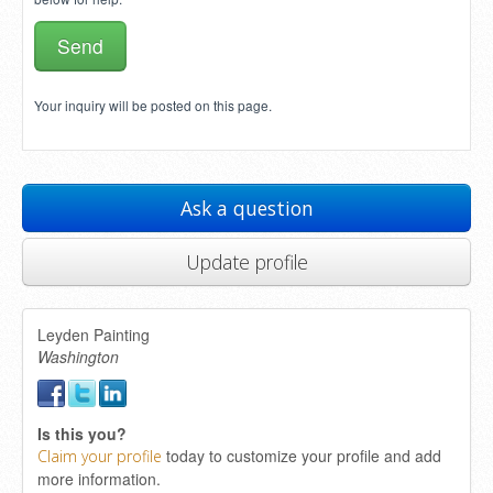
Your inquiry will be posted on this page.
Ask a question
Update profile
Leyden Painting
Washington
Is this you?
today to customize your profile and add
Claim your profile
more information.