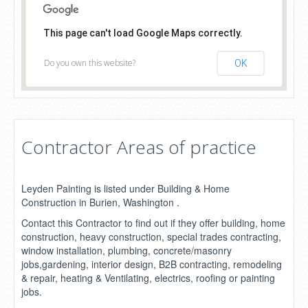
This page can't load Google Maps correctly.
Do you own this website?
OK
Contractor Areas of practice
Leyden Painting is listed under Building & Home
Construction in Burien, Washington .
Contact this Contractor to find out if they offer building, home
construction, heavy construction, special trades contracting,
window installation, plumbing, concrete/masonry
jobs,gardening, interior design, B2B contracting, remodeling
& repair, heating & Ventilating, electrics, roofing or painting
jobs.