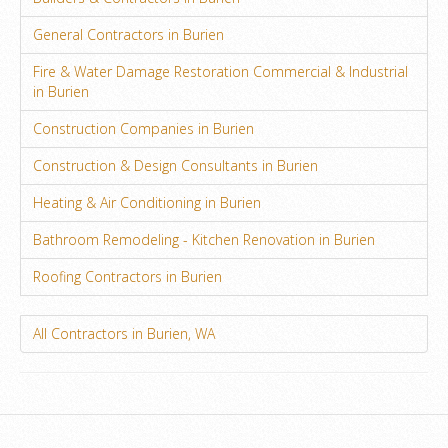
General Contractors in Burien
Fire & Water Damage Restoration Commercial & Industrial
in Burien
Construction Companies in Burien
Construction & Design Consultants in Burien
Heating & Air Conditioning in Burien
Bathroom Remodeling - Kitchen Renovation in Burien
Roofing Contractors in Burien
All Contractors in Burien, WA