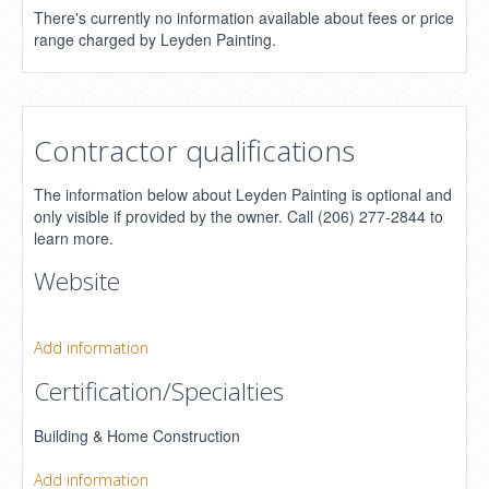
There's currently no information available about fees or price
range charged by Leyden Painting.
Contractor qualifications
The information below about Leyden Painting is optional and
only visible if provided by the owner. Call (206) 277-2844 to
learn more.
Website
Add information
Certification/Specialties
Building & Home Construction
Add information