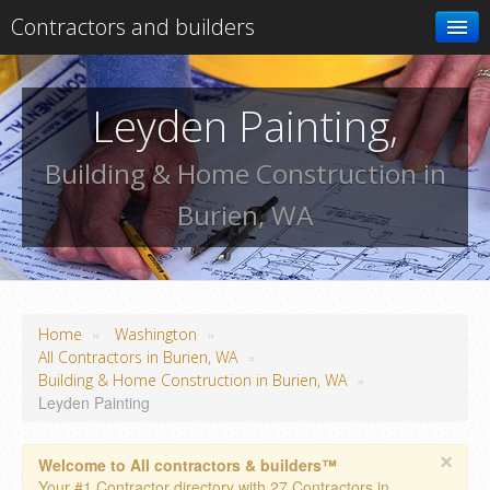
Contractors and builders
Search
Leyden Painting,
Add your business
Building & Home Construction in
Burien, WA
»
»
Home
Washington
»
All Contractors in Burien, WA
»
Building & Home Construction in Burien, WA
Leyden Painting
×
Welcome to All contractors & builders™
Your #1 Contractor directory with 27 Contractors in