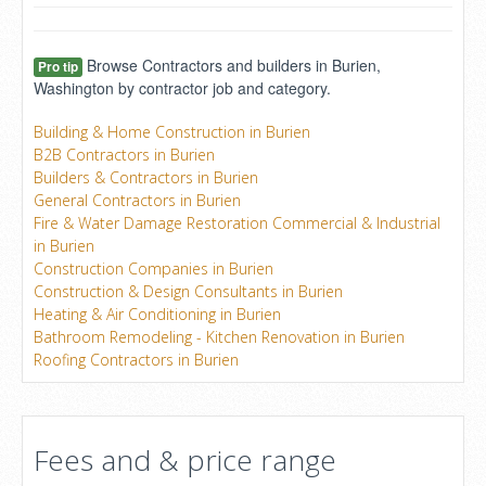
Browse Contractors and builders in Burien,
Pro tip
Washington by contractor job and category.
Building & Home Construction in Burien
B2B Contractors in Burien
Builders & Contractors in Burien
General Contractors in Burien
Fire & Water Damage Restoration Commercial & Industrial
in Burien
Construction Companies in Burien
Construction & Design Consultants in Burien
Heating & Air Conditioning in Burien
Bathroom Remodeling - Kitchen Renovation in Burien
Roofing Contractors in Burien
Fees and & price range