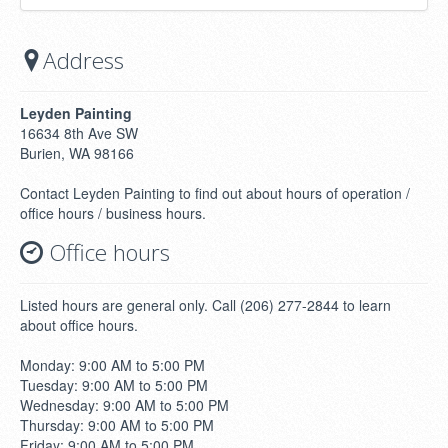
Address
Leyden Painting
16634 8th Ave SW
Burien, WA 98166
Contact Leyden Painting to find out about hours of operation /
office hours / business hours.
Office hours
Listed hours are general only. Call (206) 277-2844 to learn
about office hours.
Monday: 9:00 AM to 5:00 PM
Tuesday: 9:00 AM to 5:00 PM
Wednesday: 9:00 AM to 5:00 PM
Thursday: 9:00 AM to 5:00 PM
Friday: 9:00 AM to 5:00 PM