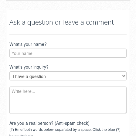
Ask a question or leave a comment
What's your name?
What's your inquiry?
Are you a real person? (Anti-spam check)
(?) Enter both words below, separated by a space. Click the blue (?)
below for help.