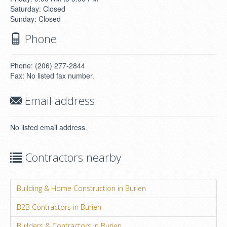
Saturday: Closed
Sunday: Closed
Phone
Phone: (206) 277-2844
Fax: No listed fax number.
Email address
No listed email address.
Contractors nearby
Building & Home Construction in Burien
B2B Contractors in Burien
Builders & Contractors in Burien