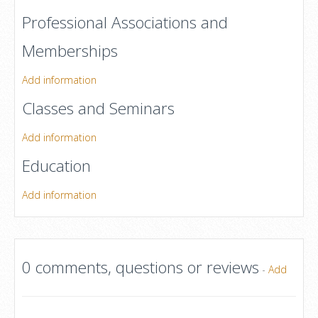
Professional Associations and
Memberships
Add information
Classes and Seminars
Add information
Education
Add information
0 comments, questions or reviews
-
Add