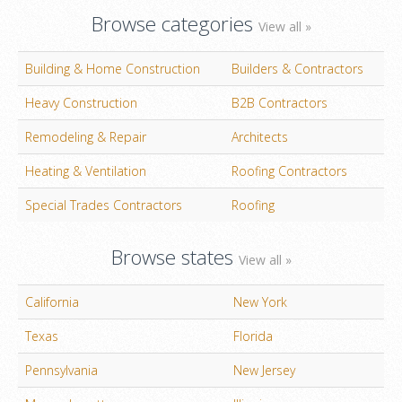
Browse categories
View all »
Building & Home Construction
Builders & Contractors
Heavy Construction
B2B Contractors
Remodeling & Repair
Architects
Heating & Ventilation
Roofing Contractors
Special Trades Contractors
Roofing
Browse states
View all »
California
New York
Texas
Florida
Pennsylvania
New Jersey