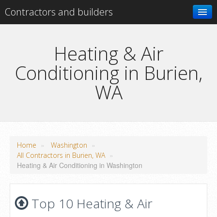
Contractors and builders
Search
Heating & Air
Conditioning in Burien,
Add your business
WA
»
»
Home
Washington
»
All Contractors in Burien, WA
Heating & Air Conditioning in Washington
Top 10 Heating & Air