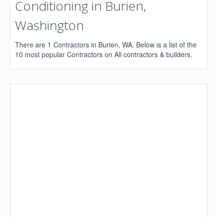
Conditioning in Burien,
Washington
There are 1 Contractors in Burien, WA. Below is a list of the
10 most popular Contractors on All contractors & builders.