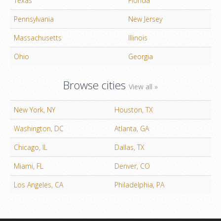
Texas
Florida
Pennsylvania
New Jersey
Massachusetts
Illinois
Ohio
Georgia
Browse cities
View all »
New York, NY
Houston, TX
Washington, DC
Atlanta, GA
Chicago, IL
Dallas, TX
Miami, FL
Denver, CO
Los Angeles, CA
Philadelphia, PA