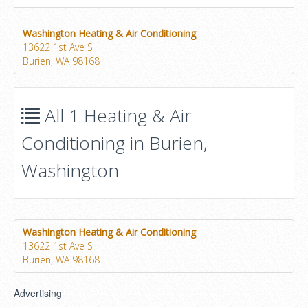
Washington Heating & Air Conditioning
13622 1st Ave S
Burien, WA 98168
All 1 Heating & Air
Conditioning in Burien,
Washington
Washington Heating & Air Conditioning
13622 1st Ave S
Burien, WA 98168
Advertising