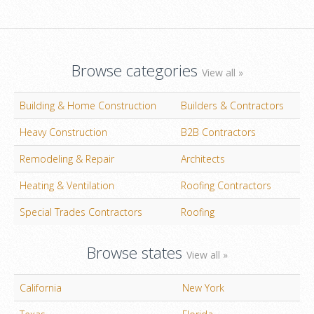
Browse categories
View all »
Building & Home Construction
Builders & Contractors
Heavy Construction
B2B Contractors
Remodeling & Repair
Architects
Heating & Ventilation
Roofing Contractors
Special Trades Contractors
Roofing
Browse states
View all »
California
New York