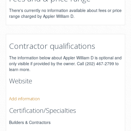
There's currently no information available about fees or price
range charged by Appler William D.
Contractor qualifications
The information below about Appler William D is optional and
only visible if provided by the owner. Call (202) 467-2799 to
learn more.
Website
Add information
Certification/Specialties
Builders & Contractors