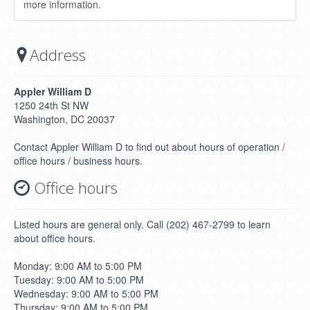
more information.
Address
Appler William D
1250 24th St NW
Washington, DC 20037
Contact Appler William D to find out about hours of operation /
office hours / business hours.
Office hours
Listed hours are general only. Call (202) 467-2799 to learn
about office hours.
Monday: 9:00 AM to 5:00 PM
Tuesday: 9:00 AM to 5:00 PM
Wednesday: 9:00 AM to 5:00 PM
Thursday: 9:00 AM to 5:00 PM