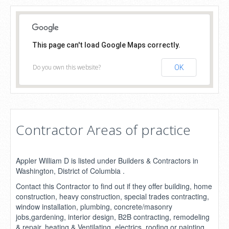
This page can't load Google Maps correctly.
Do you own this website?
OK
Contractor Areas of practice
Appler William D is listed under Builders & Contractors in
Washington, District of Columbia .
Contact this Contractor to find out if they offer building, home
construction, heavy construction, special trades contracting,
window installation, plumbing, concrete/masonry
jobs,gardening, interior design, B2B contracting, remodeling
& repair, heating & Ventilating, electrics, roofing or painting