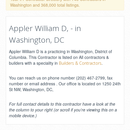
Washington and 368,000 total listings.
Appler William D, - in
Washington, DC
Appler William D is a practicing in Washington, District of
Columbia. This Contractor is listed on All contractors &
builders with a speciality in
.
Builders & Contractors
You can reach us on phone number (202) 467-2799, fax
number or email address . Our office is located on 1250 24th
St NW, Washington, DC,
For full contact details to this contractor have a look at the
the column to your right (or scroll if you're viewing this on a
mobile device.)