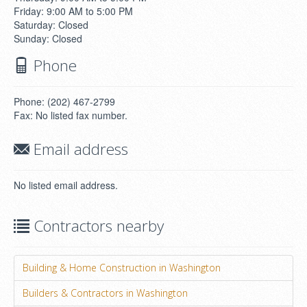
Friday: 9:00 AM to 5:00 PM
Saturday: Closed
Sunday: Closed
Phone
Phone: (202) 467-2799
Fax: No listed fax number.
Email address
No listed email address.
Contractors nearby
Building & Home Construction in Washington
Builders & Contractors in Washington