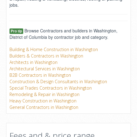
jobs.
Browse Contractors and builders in Washington,
Pro tip
District of Columbia by contractor job and category.
Building & Home Construction in Washington
Builders & Contractors in Washington
Architects in Washington
Architectural Services in Washington
B2B Contractors in Washington
Construction & Design Consultants in Washington
Special Trades Contractors in Washington
Remodeling & Repair in Washington
Heavy Construction in Washington
General Contractors in Washington
Fees and & price range