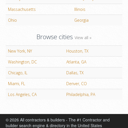
Massachusetts
Illinois
Ohio
Georgia
Browse cities
View all »
New York, NY
Houston, TX
Washington, DC
Atlanta, GA
Chicago, IL
Dallas, TX
Miami, FL
Denver, CO
Los Angeles, CA
Philadelphia, PA
© 2026 All contractors & builders - The #1 Contractor and
builder search engine & directory in the United States