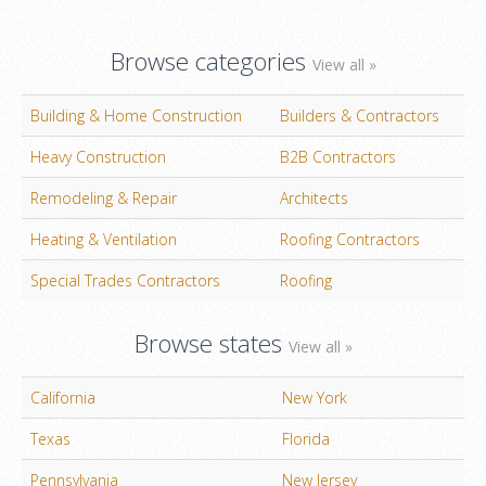
Browse categories
View all »
Building & Home Construction
Builders & Contractors
Heavy Construction
B2B Contractors
Remodeling & Repair
Architects
Heating & Ventilation
Roofing Contractors
Special Trades Contractors
Roofing
Browse states
View all »
California
New York
Texas
Florida
Pennsylvania
New Jersey