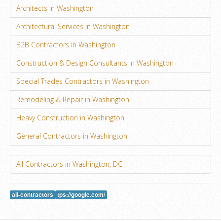
Architects in Washington
Architectural Services in Washington
B2B Contractors in Washington
Construction & Design Consultants in Washington
Special Trades Contractors in Washington
Remodeling & Repair in Washington
Heavy Construction in Washington
General Contractors in Washington
All Contractors in Washington, DC
all-contractors
tps://google.com/