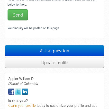
below for help.
Your inquiry will be posted on this page.
Ask a question
Update profile
Appler William D
District of Columbia
Is this you?
today to customize your profile and add
Claim your profile