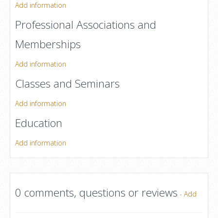
Add information
Professional Associations and
Memberships
Add information
Classes and Seminars
Add information
Education
Add information
0 comments, questions or reviews
-
Add