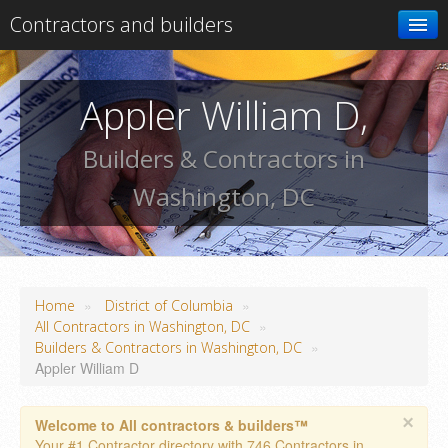
Contractors and builders
Search
Appler William D,
Add your business
Builders & Contractors in
Washington, DC
»
»
Home
District of Columbia
»
All Contractors in Washington, DC
»
Builders & Contractors in Washington, DC
Appler William D
×
Welcome to All contractors & builders™
Your #1 Contractor directory with 746 Contractors in