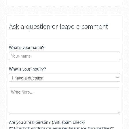
Ask a question or leave a comment
What's your name?
What's your inquiry?
Are you a real person? (Anti-spam check)
(?) Enter both words below, separated by a space. Click the blue (?)