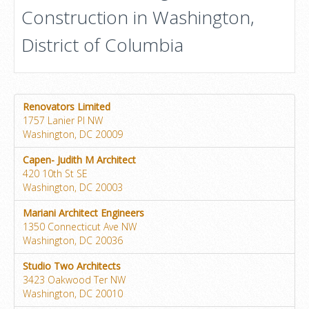
Construction in Washington,
District of Columbia
Renovators Limited
1757 Lanier Pl NW
Washington, DC 20009
Capen- Judith M Architect
420 10th St SE
Washington, DC 20003
Mariani Architect Engineers
1350 Connecticut Ave NW
Washington, DC 20036
Studio Two Architects
3423 Oakwood Ter NW
Washington, DC 20010