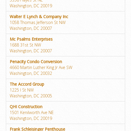
Washington, DC 20019
Walter E Lynch & Company Inc
1058 Thomas Jefferson St NW
Washington, DC 20007
Mc Psalms Enterprises
1688 31st St NW
Washington, DC 20007
Penacity Condo Conversion
4660 Martin Luther King Jr Ave SW
Washington, DC 20032
The Accord Group
1225 I St NW
Washington, DC 20005
QHI Construction
1501 Kenilworth Ave NE
Washington, DC 20019
Frank Schleisinger Penthouse