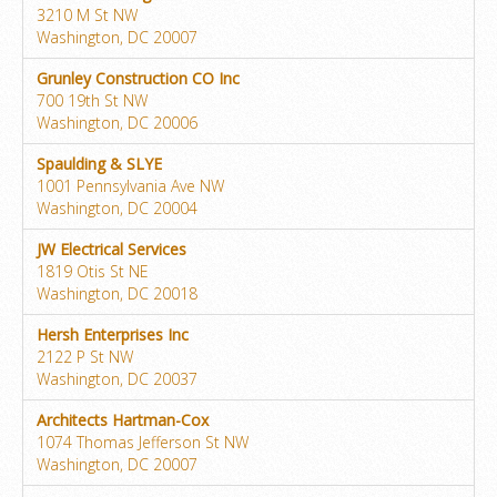
3210 M St NW
Washington, DC 20007
Grunley Construction CO Inc
700 19th St NW
Washington, DC 20006
Spaulding & SLYE
1001 Pennsylvania Ave NW
Washington, DC 20004
JW Electrical Services
1819 Otis St NE
Washington, DC 20018
Hersh Enterprises Inc
2122 P St NW
Washington, DC 20037
Architects Hartman-Cox
1074 Thomas Jefferson St NW
Washington, DC 20007