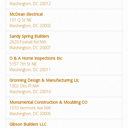
Washington, DC 20012
McDean Electrical
101 Q St NE
Washington, DC 20002
Sandy Spring Builders
2620 Foxhall Rd NW
Washington, DC 20007
O & A Home Inspections Inc
5157 7th St NE
Washington, DC 20011
Gronning Design & Manufacturing Llc
1302 Otis Pl NW
Washington, DC 20010
Monumental Construction & Moulding CO
1010 Vermont Ave NW
Washington, DC 20005
Gibson Builders LLC