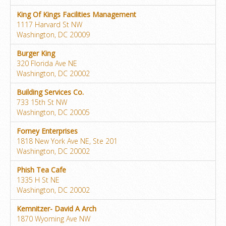
King Of Kings Facilities Management
1117 Harvard St NW
Washington, DC 20009
Burger King
320 Florida Ave NE
Washington, DC 20002
Building Services Co.
733 15th St NW
Washington, DC 20005
Forney Enterprises
1818 New York Ave NE, Ste 201
Washington, DC 20002
Phish Tea Cafe
1335 H St NE
Washington, DC 20002
Kemnitzer- David A Arch
1870 Wyoming Ave NW