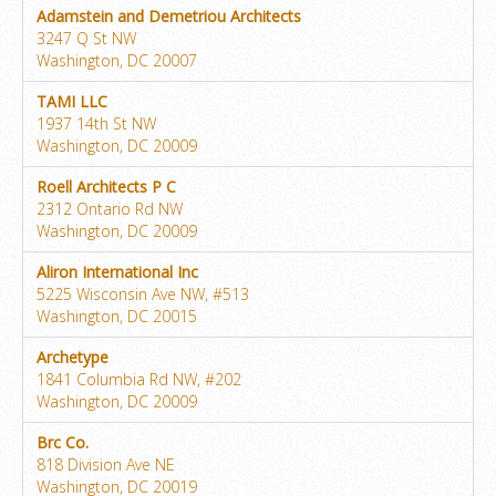
Adamstein and Demetriou Architects
3247 Q St NW
Washington, DC 20007
TAMI LLC
1937 14th St NW
Washington, DC 20009
Roell Architects P C
2312 Ontario Rd NW
Washington, DC 20009
Aliron International Inc
5225 Wisconsin Ave NW, #513
Washington, DC 20015
Archetype
1841 Columbia Rd NW, #202
Washington, DC 20009
Brc Co.
818 Division Ave NE
Washington, DC 20019