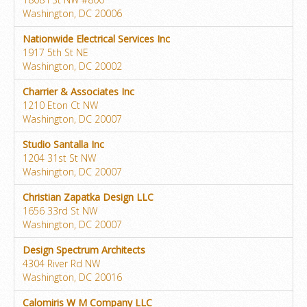
Washington, DC 20006
Nationwide Electrical Services Inc
1917 5th St NE
Washington, DC 20002
Charrier & Associates Inc
1210 Eton Ct NW
Washington, DC 20007
Studio Santalla Inc
1204 31st St NW
Washington, DC 20007
Christian Zapatka Design LLC
1656 33rd St NW
Washington, DC 20007
Design Spectrum Architects
4304 River Rd NW
Washington, DC 20016
Calomiris W M Company LLC