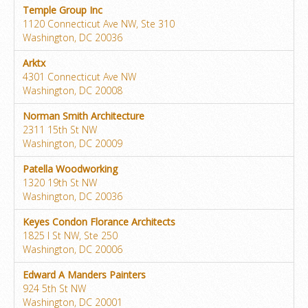
Temple Group Inc
1120 Connecticut Ave NW, Ste 310
Washington, DC 20036
Arktx
4301 Connecticut Ave NW
Washington, DC 20008
Norman Smith Architecture
2311 15th St NW
Washington, DC 20009
Patella Woodworking
1320 19th St NW
Washington, DC 20036
Keyes Condon Florance Architects
1825 I St NW, Ste 250
Washington, DC 20006
Edward A Manders Painters
924 5th St NW
Washington, DC 20001