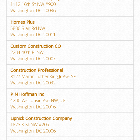
1112 16th St NW #900
Washington, DC 20036
Homes Plus
5800 Blair Rd NW
Washington, DC 20011
Custom Construction CO
2204 40th Pl NW
Washington, DC 20007
Construction Professional
3127 Martin Luther King Jr Ave SE
Washington, DC 20032
P N Hoffman Inc
4200 Wisconsin Ave NW, #8
Washington, DC 20016
Lipnick Construction Company
1825 K St NW #205
Washington, DC 20006