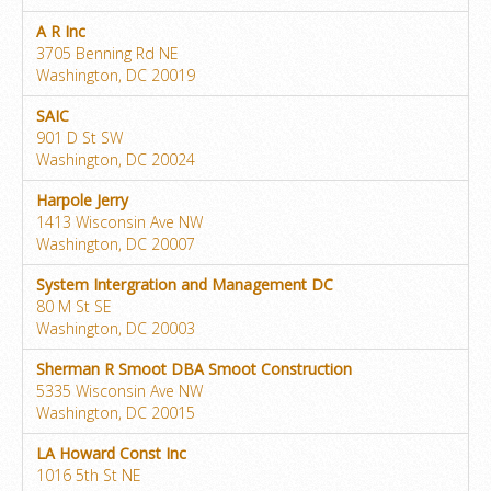
A R Inc
3705 Benning Rd NE
Washington, DC 20019
SAIC
901 D St SW
Washington, DC 20024
Harpole Jerry
1413 Wisconsin Ave NW
Washington, DC 20007
System Intergration and Management DC
80 M St SE
Washington, DC 20003
Sherman R Smoot DBA Smoot Construction
5335 Wisconsin Ave NW
Washington, DC 20015
LA Howard Const Inc
1016 5th St NE