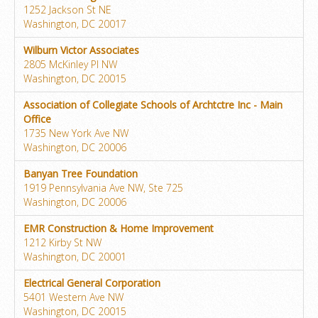
1252 Jackson St NE
Washington, DC 20017
Wilburn Victor Associates
2805 McKinley Pl NW
Washington, DC 20015
Association of Collegiate Schools of Archtctre Inc - Main
Office
1735 New York Ave NW
Washington, DC 20006
Banyan Tree Foundation
1919 Pennsylvania Ave NW, Ste 725
Washington, DC 20006
EMR Construction & Home Improvement
1212 Kirby St NW
Washington, DC 20001
Electrical General Corporation
5401 Western Ave NW
Washington, DC 20015