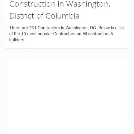
Construction in Washington,
District of Columbia
There are 261 Contractors in Washington, DC. Below is a list
of the 10 most popular Contractors on All contractors &
builders.