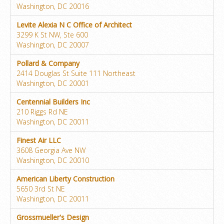
Washington, DC 20016
Levite Alexia N C Office of Architect
3299 K St NW, Ste 600
Washington, DC 20007
Pollard & Company
2414 Douglas St Suite 111 Northeast
Washington, DC 20001
Centennial Builders Inc
210 Riggs Rd NE
Washington, DC 20011
Finest Air LLC
3608 Georgia Ave NW
Washington, DC 20010
American Liberty Construction
5650 3rd St NE
Washington, DC 20011
Grossmueller's Design