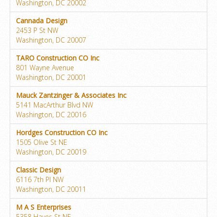
Washington, DC 20002
Cannada Design
2453 P St NW
Washington, DC 20007
TARO Construction CO Inc
801 Wayne Avenue
Washington, DC 20001
Mauck Zantzinger & Associates Inc
5141 MacArthur Blvd NW
Washington, DC 20016
Hordges Construction CO Inc
1505 Olive St NE
Washington, DC 20019
Classic Design
6116 7th Pl NW
Washington, DC 20011
M A S Enterprises
5358 Hayes St NE