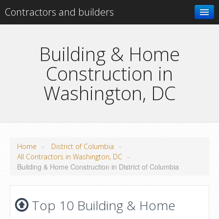
Contractors and builders
Search
Building & Home
Construction in
Add your business
Washington, DC
»
»
Home
District of Columbia
»
All Contractors in Washington, DC
Building & Home Construction in District of Columbia
Top 10 Building & Home