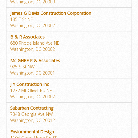
Washington, DC 20009
James G Davis Construction Corporation
135 T St NE
Washington, DC 20002
B & R Associates
680 Rhode Island Ave NE
Washington, DC 20002
Mc GHEE R & Associates
925 S St NW
Washington, DC 20001
J Y Construction Inc
1232 Mt Olivet Rd NE
Washington, DC 20002
Suburban Contracting
7348 Georgia Ave NW
Washington, DC 20012
Enviornmental Design
1104 Good Hope Rd SE