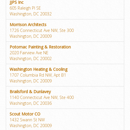
JJPS Inc
605 Raleigh Pl SE
Washington, DC 20032
Morrison Architects
1726 Connecticut Ave NW, Ste 300
Washington, DC 20009
Potomac Painting & Restoration
2020 Fairview Ave NE
Washington, DC 20002
Washington Heating & Cooling
1707 Columbia Rd NW, Apt B1
Washington, DC 20009
Brailsford & Dunlavey
1140 Connecticut Ave NW, Ste 400
Washington, DC 20036
Scout Motor CO
1432 Swann St NW
Washington, DC 20009