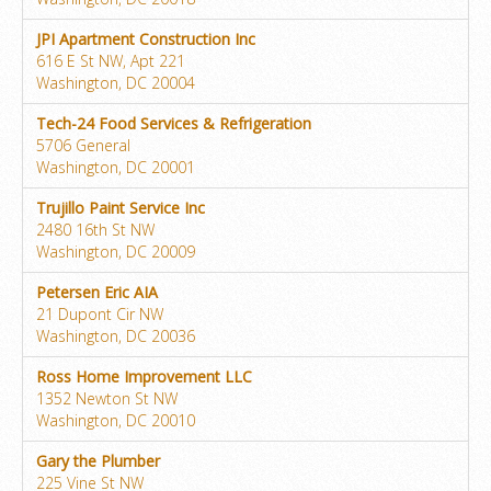
JPI Apartment Construction Inc
616 E St NW, Apt 221
Washington, DC 20004
Tech-24 Food Services & Refrigeration
5706 General
Washington, DC 20001
Trujillo Paint Service Inc
2480 16th St NW
Washington, DC 20009
Petersen Eric AIA
21 Dupont Cir NW
Washington, DC 20036
Ross Home Improvement LLC
1352 Newton St NW
Washington, DC 20010
Gary the Plumber
225 Vine St NW