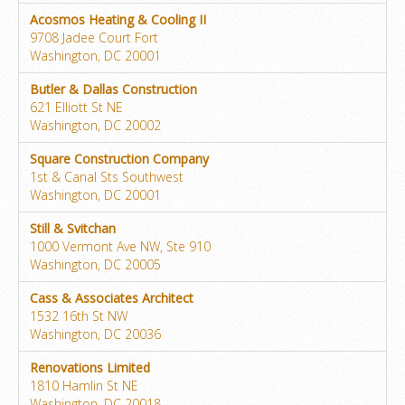
Acosmos Heating & Cooling II
9708 Jadee Court Fort
Washington, DC 20001
Butler & Dallas Construction
621 Elliott St NE
Washington, DC 20002
Square Construction Company
1st & Canal Sts Southwest
Washington, DC 20001
Still & Svitchan
1000 Vermont Ave NW, Ste 910
Washington, DC 20005
Cass & Associates Architect
1532 16th St NW
Washington, DC 20036
Renovations Limited
1810 Hamlin St NE
Washington, DC 20018