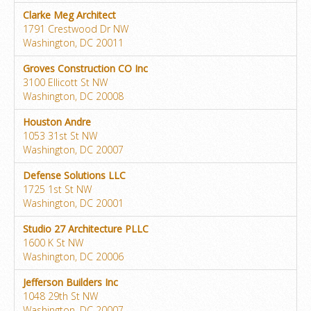
Clarke Meg Architect
1791 Crestwood Dr NW
Washington, DC 20011
Groves Construction CO Inc
3100 Ellicott St NW
Washington, DC 20008
Houston Andre
1053 31st St NW
Washington, DC 20007
Defense Solutions LLC
1725 1st St NW
Washington, DC 20001
Studio 27 Architecture PLLC
1600 K St NW
Washington, DC 20006
Jefferson Builders Inc
1048 29th St NW
Washington, DC 20007