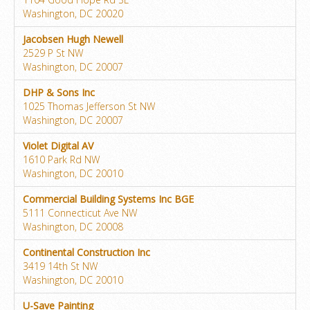
Washington, DC 20020
Jacobsen Hugh Newell
2529 P St NW
Washington, DC 20007
DHP & Sons Inc
1025 Thomas Jefferson St NW
Washington, DC 20007
Violet Digital AV
1610 Park Rd NW
Washington, DC 20010
Commercial Building Systems Inc BGE
5111 Connecticut Ave NW
Washington, DC 20008
Continental Construction Inc
3419 14th St NW
Washington, DC 20010
U-Save Painting