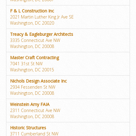
F & L Construction Inc
2021 Martin Luther King Jr Ave SE
Washington, DC 20020
Treacy & Eagleburger Architects
3335 Connecticut Ave NW
Washington, DC 20008
Master Craft Contracting
7041 31st St NW
Washington, DC 20015
Nichols Design Associate Inc
2934 Fessenden St NW
Washington, DC 20008
Weinstein Amy FAIA
2311 Connecticut Ave NW
Washington, DC 20008
Historic Structures
3711 Cumberland St NW