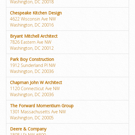
Washington, DC 20018
Chespeake Kitchen Design
4622 Wisconsin Ave NW
Washington, DC 20016
Bryant Mitchell Architect
7826 Eastern Ave NW
Washington, DC 20012
Park Boy Construction
1912 Sunderland Pl NW
Washington, DC 20036
Chapman John W Architect
1120 Connecticut Ave NW
Washington, DC 20036
The Forward Momentium Group
1301 Massachusetts Ave NW
Washington, DC 20005
Deere & Company
1808 I St NW #800