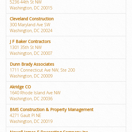
5236 44th St NW
Washington, DC 20015
Cleveland Construction
300 Maryland Ave SW
Washington, DC 20024
J F Baker Contractors
1301 35th St NW
Washington, DC 20007
Dunn Brady Associates
1711 Connecticut Ave NW, Ste 200
Washington, DC 20009
Akridge CO
1640 Rhode Island Ave NW
Washington, DC 20036
BMS Construction & Property Management
4271 Gault Pl NE
Washington, DC 20019