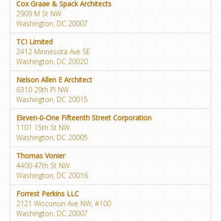
Cox Graae & Spack Architects
2909 M St NW
Washington, DC 20007
TCI Limited
2412 Minnesota Ave SE
Washington, DC 20020
Nelson Allen E Architect
6310 29th Pl NW
Washington, DC 20015
Eleven-0-One Fifteenth Street Corporation
1101 15th St NW
Washington, DC 20005
Thomas Vonier
4400 47th St NW
Washington, DC 20016
Forrest Perkins LLC
2121 Wisconsin Ave NW, #100
Washington, DC 20007