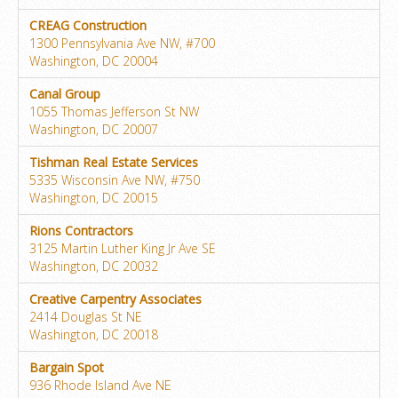
CREAG Construction
1300 Pennsylvania Ave NW, #700
Washington, DC 20004
Canal Group
1055 Thomas Jefferson St NW
Washington, DC 20007
Tishman Real Estate Services
5335 Wisconsin Ave NW, #750
Washington, DC 20015
Rions Contractors
3125 Martin Luther King Jr Ave SE
Washington, DC 20032
Creative Carpentry Associates
2414 Douglas St NE
Washington, DC 20018
Bargain Spot
936 Rhode Island Ave NE