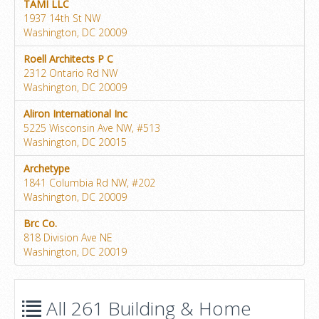
TAMI LLC
1937 14th St NW
Washington, DC 20009
Roell Architects P C
2312 Ontario Rd NW
Washington, DC 20009
Aliron International Inc
5225 Wisconsin Ave NW, #513
Washington, DC 20015
Archetype
1841 Columbia Rd NW, #202
Washington, DC 20009
Brc Co.
818 Division Ave NE
Washington, DC 20019
All 261 Building & Home