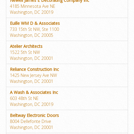
Newell James E Decorating Company Inc
4185 Minnesota Ave NE
Washington, DC 20019
Euille WM D & Associates
733 15th St NW, Ste 1100
Washington, DC 20005
Atelier Architects
1522 5th St NW
Washington, DC 20001
Reliance Construction Inc
1425 New Jersey Ave NW
Washington, DC 20001
A Wash & Associates Inc
603 48th St NE
Washington, DC 20019
Beltway Electronic Doors
8004 Dellefonte Drive
Washington, DC 20001