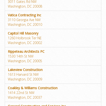
3011 Gates Rd NW
Washington, DC 20008
Vatica Contracting Inc
3110 Georgia Ave NW
Washington, DC 20010
Capitol Hill Masonry
1260 Holbrook Ter NE
Washington, DC 20002
Rippeteau Architects PC
1530 14th St NW
Washington, DC 20005
Lakeview Construction
1613 Harvard St NW
Washington, DC 20009
Coakley & Williams Construction
1414 22nd St NW
Washington, DC 20037