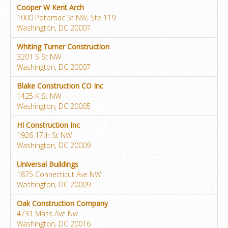
Cooper W Kent Arch
1000 Potomac St NW, Ste 119
Washington, DC 20007
Whiting Turner Construction
3201 S St NW
Washington, DC 20007
Blake Construction CO Inc
1425 K St NW
Washington, DC 20005
HI Construction Inc
1926 17th St NW
Washington, DC 20009
Universal Buildings
1875 Connecticut Ave NW
Washington, DC 20009
Oak Construction Company
4731 Mass Ave Nw
Washington, DC 20016