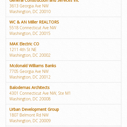
General Construction and Services Inc
3613 Georgia Ave NW
Washington, DC 20010
WC & AN Miller REALTORS
5518 Connecticut Ave NW
Washington, DC 20015
MAK Electric CO
1211 4th St NE
Washington, DC 20002
Mcdonald Williams Banks
7705 Georgia Ave NW
Washington, DC 20012
Balodemas Architects
4301 Connecticut Ave NW, Ste M1
Washington, DC 20008
Urban Development Group
1807 Belmont Rd NW
Washington, DC 20009