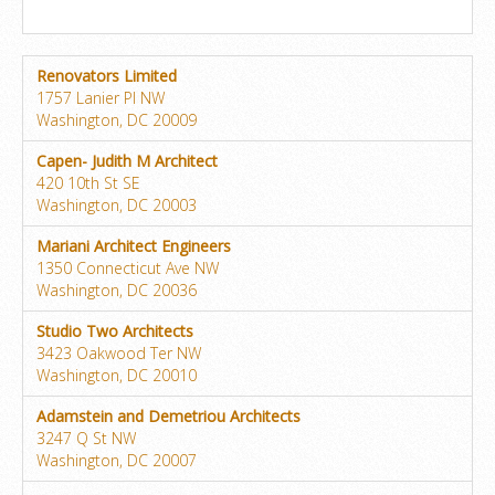
Renovators Limited
1757 Lanier Pl NW
Washington, DC 20009
Capen- Judith M Architect
420 10th St SE
Washington, DC 20003
Mariani Architect Engineers
1350 Connecticut Ave NW
Washington, DC 20036
Studio Two Architects
3423 Oakwood Ter NW
Washington, DC 20010
Adamstein and Demetriou Architects
3247 Q St NW
Washington, DC 20007