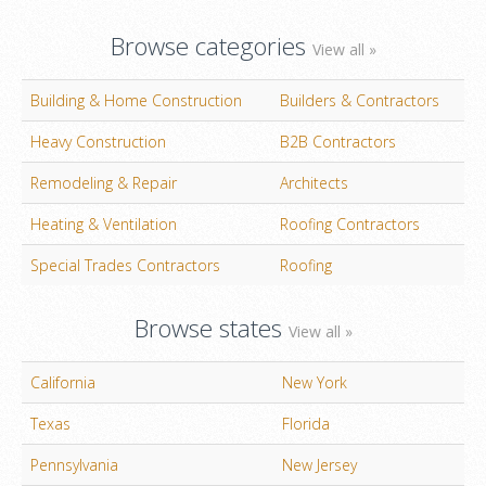
Browse categories
View all »
Building & Home Construction
Builders & Contractors
Heavy Construction
B2B Contractors
Remodeling & Repair
Architects
Heating & Ventilation
Roofing Contractors
Special Trades Contractors
Roofing
Browse states
View all »
California
New York
Texas
Florida
Pennsylvania
New Jersey