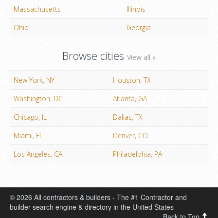
Massachusetts
Illinois
Ohio
Georgia
Browse cities
View all »
New York, NY
Houston, TX
Washington, DC
Atlanta, GA
Chicago, IL
Dallas, TX
Miami, FL
Denver, CO
Los Angeles, CA
Philadelphia, PA
© 2026 All contractors & builders - The #1 Contractor and
builder search engine & directory in the United States
Back to Top