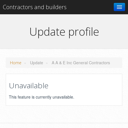
Contractors and builders
Search
Update profile
Add your business
»
Update
»
A A & E Inc General Contractors
Home
Unavailable
This feature is currently unavailable.