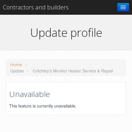
Contractors and builders
Search
Update profile
Add your business
»
Home
Update
»
Critchley's Monitor Heater Service & Repair
Unavailable
This feature is currently unavailable.