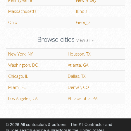
Pennsylvania
New Jersey
Massachusetts
Illinois
Ohio
Georgia
Browse cities
View all »
New York, NY
Houston, TX
Washington, DC
Atlanta, GA
Chicago, IL
Dallas, TX
Miami, FL
Denver, CO
Los Angeles, CA
Philadelphia, PA
© 2026 All contractors & builders - The #1 Contractor and
builder search engine & directory in the United States