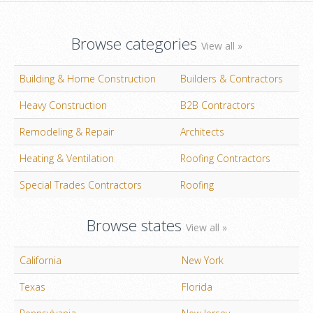
Browse categories
View all »
Building & Home Construction
Builders & Contractors
Heavy Construction
B2B Contractors
Remodeling & Repair
Architects
Heating & Ventilation
Roofing Contractors
Special Trades Contractors
Roofing
Browse states
View all »
California
New York
Texas
Florida