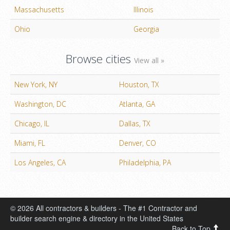
Massachusetts
Illinois
Ohio
Georgia
Browse cities
View all »
New York, NY
Houston, TX
Washington, DC
Atlanta, GA
Chicago, IL
Dallas, TX
Miami, FL
Denver, CO
Los Angeles, CA
Philadelphia, PA
© 2026 All contractors & builders - The #1 Contractor and
builder search engine & directory in the United States
Back to Top