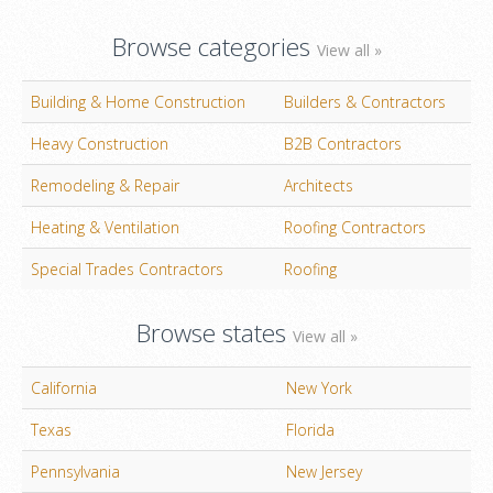
Browse categories
View all »
Building & Home Construction
Builders & Contractors
Heavy Construction
B2B Contractors
Remodeling & Repair
Architects
Heating & Ventilation
Roofing Contractors
Special Trades Contractors
Roofing
Browse states
View all »
California
New York
Texas
Florida
Pennsylvania
New Jersey