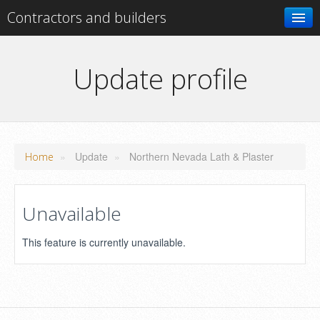
Contractors and builders
Search
Update profile
Add your business
»
Update
»
Northern Nevada Lath & Plaster
Home
Unavailable
This feature is currently unavailable.