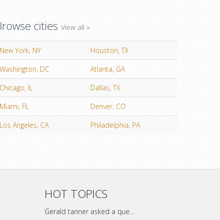
Browse cities
View all »
New York, NY
Houston, TX
Washington, DC
Atlanta, GA
Chicago, IL
Dallas, TX
Miami, FL
Denver, CO
Los Angeles, CA
Philadelphia, PA
HOT TOPICS
Gerald tanner asked a que...