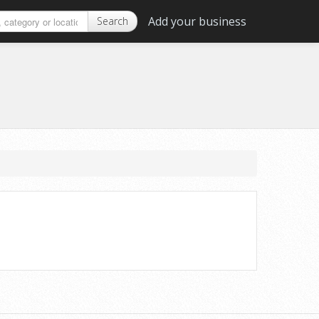
Add your business
Search