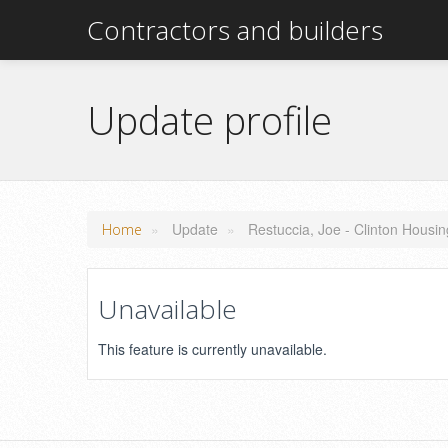
Contractors and builders
Update profile
»
Update
»
Restuccia, Joe - Clinton Housi
Home
Unavailable
This feature is currently unavailable.