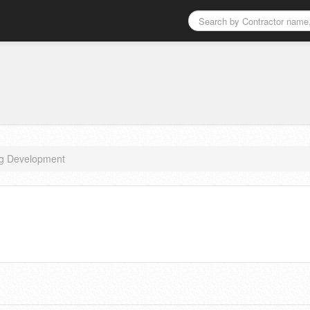
ng Development