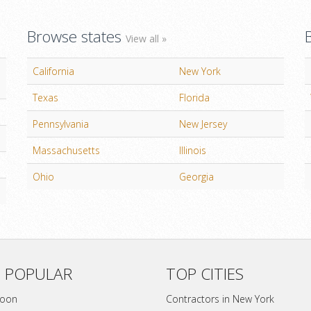
Browse states
View all »
California
New York
Texas
Florida
Pennsylvania
New Jersey
Massachusetts
Illinois
Ohio
Georgia
 POPULAR
TOP CITIES
soon
Contractors in New York