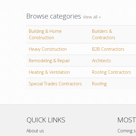
Browse categories
View all »
Building & Home
Builders &
Construction
Contractors
Heavy Construction
B2B Contractors
Remodeling & Repair
Architects
Heating & Ventilation
Roofing Contractors
Special Trades Contractors
Roofing
QUICK LINKS
MOST
About us
Coming 