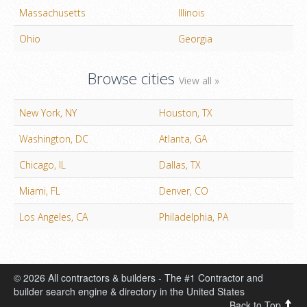
Massachusetts
Illinois
Ohio
Georgia
Browse cities
View all »
New York, NY
Houston, TX
Washington, DC
Atlanta, GA
Chicago, IL
Dallas, TX
Miami, FL
Denver, CO
Los Angeles, CA
Philadelphia, PA
© 2026 All contractors & builders - The #1 Contractor and
builder search engine & directory in the United States
Back to Top