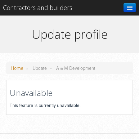
Contractors and builders
Search
Update profile
Add your business
»
Update
»
A & M Development
Home
Unavailable
This feature is currently unavailable.