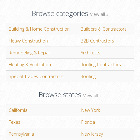
Browse categories
View all »
Building & Home Construction
Builders & Contractors
Heavy Construction
B2B Contractors
Remodeling & Repair
Architects
Heating & Ventilation
Roofing Contractors
Special Trades Contractors
Roofing
Browse states
View all »
California
New York
Texas
Florida
Pennsylvania
New Jersey