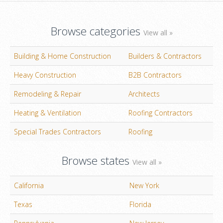
Browse categories
View all »
Building & Home Construction
Builders & Contractors
Heavy Construction
B2B Contractors
Remodeling & Repair
Architects
Heating & Ventilation
Roofing Contractors
Special Trades Contractors
Roofing
Browse states
View all »
California
New York
Texas
Florida