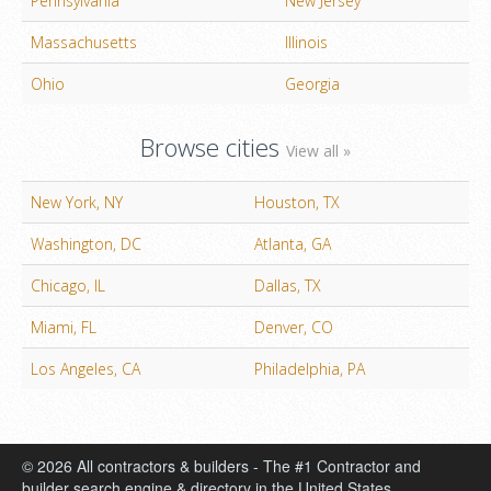
Pennsylvania
New Jersey
Massachusetts
Illinois
Ohio
Georgia
Browse cities
View all »
New York, NY
Houston, TX
Washington, DC
Atlanta, GA
Chicago, IL
Dallas, TX
Miami, FL
Denver, CO
Los Angeles, CA
Philadelphia, PA
© 2026 All contractors & builders - The #1 Contractor and
builder search engine & directory in the United States