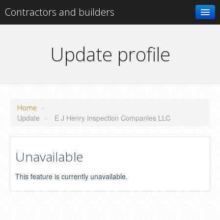
Contractors and builders
Search
Update profile
Add your business
»
Home
Update
»
E J Henry Inspection Companies LLC
Unavailable
This feature is currently unavailable.