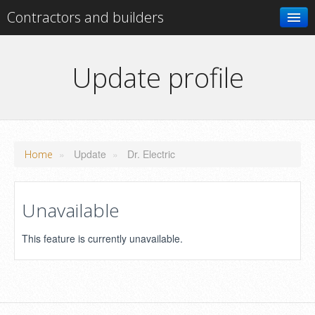
Contractors and builders
Search
Update profile
Add your business
»
Update
»
Dr. Electric
Home
Unavailable
This feature is currently unavailable.