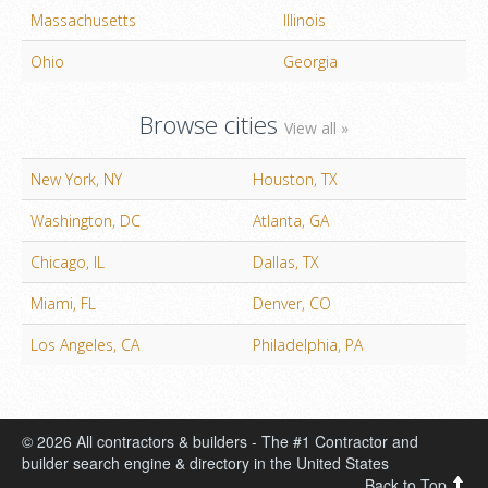
Massachusetts
Illinois
Ohio
Georgia
Browse cities
View all »
New York, NY
Houston, TX
Washington, DC
Atlanta, GA
Chicago, IL
Dallas, TX
Miami, FL
Denver, CO
Los Angeles, CA
Philadelphia, PA
© 2026 All contractors & builders - The #1 Contractor and
builder search engine & directory in the United States
Back to Top