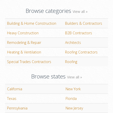
Browse categories
View all »
Building & Home Construction
Builders & Contractors
Heavy Construction
B2B Contractors
Remodeling & Repair
Architects
Heating & Ventilation
Roofing Contractors
Special Trades Contractors
Roofing
Browse states
View all »
California
New York
Texas
Florida
Pennsylvania
New Jersey