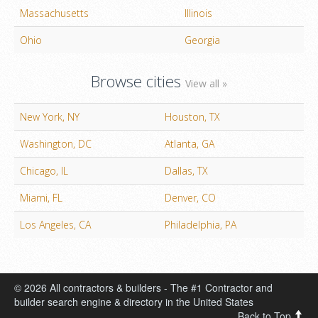
Massachusetts
Illinois
Ohio
Georgia
Browse cities
View all »
New York, NY
Houston, TX
Washington, DC
Atlanta, GA
Chicago, IL
Dallas, TX
Miami, FL
Denver, CO
Los Angeles, CA
Philadelphia, PA
© 2026 All contractors & builders - The #1 Contractor and
builder search engine & directory in the United States
Back to Top