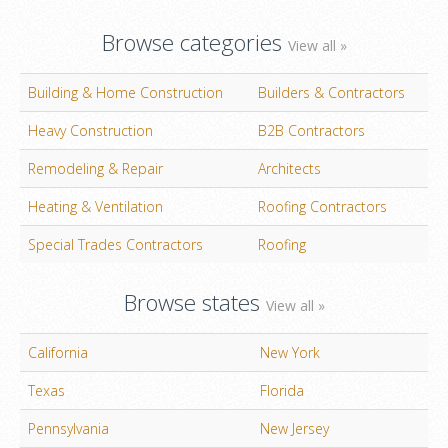
Browse categories
View all »
Building & Home Construction
Builders & Contractors
Heavy Construction
B2B Contractors
Remodeling & Repair
Architects
Heating & Ventilation
Roofing Contractors
Special Trades Contractors
Roofing
Browse states
View all »
California
New York
Texas
Florida
Pennsylvania
New Jersey