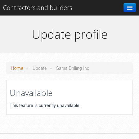
Contractors and builders
Search
Update profile
Add your business
»
Update
»
Sams Drilling Inc
Home
Unavailable
This feature is currently unavailable.