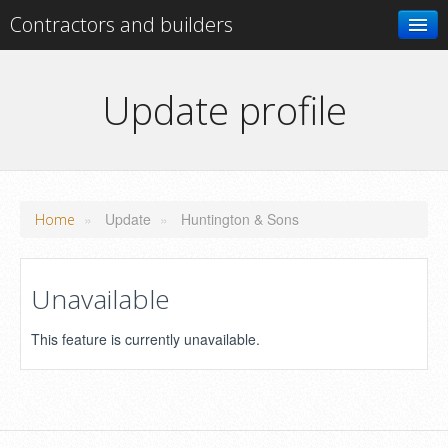
Contractors and builders
Search
Update profile
Add your business
»
Update
»
Huntington & Sons
Home
Unavailable
This feature is currently unavailable.