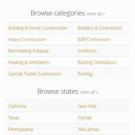
Browse categories
View all »
Building & Home Construction
Builders & Contractors
Heavy Construction
B2B Contractors
Remodeling & Repair
Architects
Heating & Ventilation
Roofing Contractors
Special Trades Contractors
Roofing
Browse states
View all »
California
New York
Texas
Florida
Pennsylvania
New Jersey