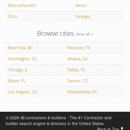
Massachusetts
Illinois
Ohio
Georgia
Browse cities
View all »
New York, NY
Houston, TX
Washington, DC
Atlanta, GA
Chicago, IL
Dallas, TX
Miami, FL
Denver, CO
Los Angeles, CA
Philadelphia, PA
© 2026 All contractors & builders - The #1 Contractor and
builder search engine & directory in the United States
Back to Top