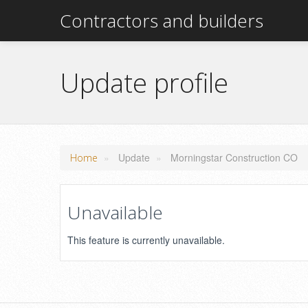
Contractors and builders
Update profile
»
Update
»
Morningstar Construction CO
Home
Unavailable
This feature is currently unavailable.