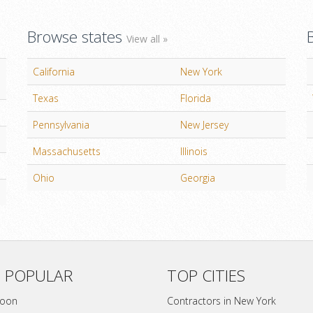
Browse states
View all »
California
New York
Texas
Florida
Pennsylvania
New Jersey
Massachusetts
Illinois
Ohio
Georgia
 POPULAR
TOP CITIES
soon
Contractors in New York