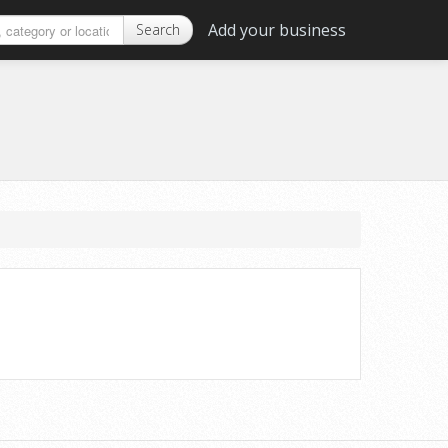
Add your business
Search