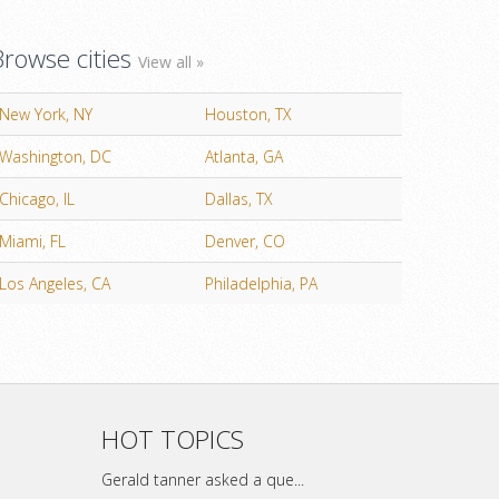
Browse cities
View all »
New York, NY
Houston, TX
Washington, DC
Atlanta, GA
Chicago, IL
Dallas, TX
Miami, FL
Denver, CO
Los Angeles, CA
Philadelphia, PA
HOT TOPICS
Gerald tanner asked a que...