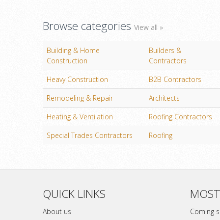
Browse categories
View all »
Building & Home
Builders &
Construction
Contractors
Heavy Construction
B2B Contractors
Remodeling & Repair
Architects
Heating & Ventilation
Roofing Contractors
Special Trades Contractors
Roofing
QUICK LINKS
MOST
About us
Coming 