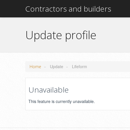
Contractors and builders
Update profile
»
Update
»
Lifeform
Home
Unavailable
This feature is currently unavailable.