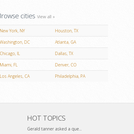
Browse cities
View all »
New York, NY
Houston, TX
Washington, DC
Atlanta, GA
Chicago, IL
Dallas, TX
Miami, FL
Denver, CO
Los Angeles, CA
Philadelphia, PA
HOT TOPICS
Gerald tanner asked a que...