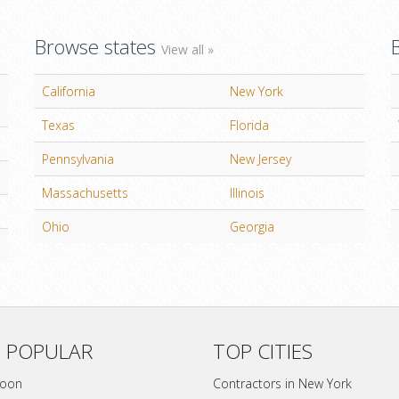
Browse states
View all »
California
New York
Texas
Florida
Pennsylvania
New Jersey
Massachusetts
Illinois
Ohio
Georgia
 POPULAR
TOP CITIES
soon
Contractors in New York