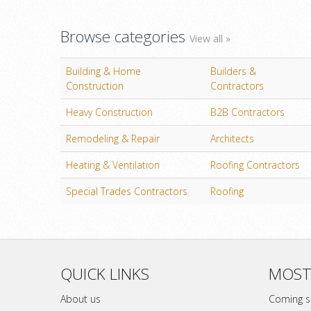
Browse categories
View all »
Building & Home
Builders &
Construction
Contractors
Heavy Construction
B2B Contractors
Remodeling & Repair
Architects
Heating & Ventilation
Roofing Contractors
Special Trades Contractors
Roofing
QUICK LINKS
MOST
About us
Coming 