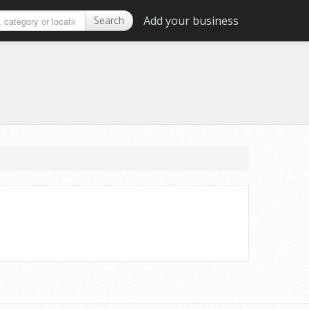
Add your business
Search