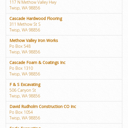
117 N Methow Valley Hwy
Twisp, WA 98856
Cascade Hardwood Flooring
311 Methow St S
Twisp, WA 98856
Methow Valley Iron Works
Po Box 548
Twisp, WA 98856
Cascade Foam & Coatings Inc
Po Box 1310
Twisp, WA 98856
F & S Excavating
506 Canyon St
Twisp, WA 98856
David Rudholm Construction CO Inc
Po Box 1054
Twisp, WA 98856