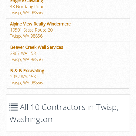
Eagle Excavating
43 Nordang Road
Twisp, WA 98856
Alpine View Realty Windermere
19501 State Route 20
Twisp, WA 98856
Beaver Creek Well Services
2907 WA-153
Twisp, WA 98856
B & B Excavating
2932 WA-153
Twisp, WA 98856
All 10 Contractors in Twisp,
Washington