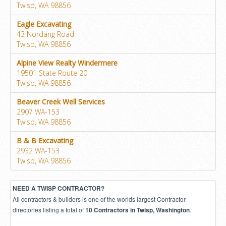
Twisp, WA 98856
Eagle Excavating
43 Nordang Road
Twisp, WA 98856
Alpine View Realty Windermere
19501 State Route 20
Twisp, WA 98856
Beaver Creek Well Services
2907 WA-153
Twisp, WA 98856
B & B Excavating
2932 WA-153
Twisp, WA 98856
NEED A TWISP CONTRACTOR?
All contractors & builders is one of the worlds largest Contractor
directories listing a total of
.
10 Contractors in Twisp, Washington