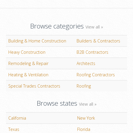
Browse categories
View all »
Building & Home Construction
Builders & Contractors
Heavy Construction
B2B Contractors
Remodeling & Repair
Architects
Heating & Ventilation
Roofing Contractors
Special Trades Contractors
Roofing
Browse states
View all »
California
New York
Texas
Florida