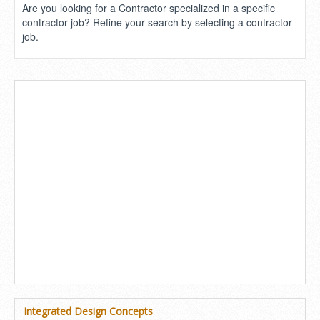
Are you looking for a Contractor specialized in a specific
contractor job? Refine your search by selecting a contractor
job.
Integrated Design Concepts