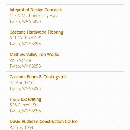
Integrated Design Concepts
117 N Methow Valley Hwy
Twisp, WA 98856
Cascade Hardwood Flooring
311 Methow St S
Twisp, WA 98856
Methow Valley Iron Works
Po Box 548
Twisp, WA 98856
Cascade Foam & Coatings Inc
Po Box 1310
Twisp, WA 98856
F & S Excavating
506 Canyon St
Twisp, WA 98856
David Rudholm Construction CO Inc
Po Box 1054