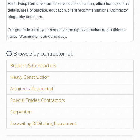
Each Twisp Contractor profile covers office location, office hours, contact
details, area of practice, education, client recommendations, Contractor
biography and more.
Our goal is to make your search for the right contractors and builders in
Twisp, Washington quick and easy.
Browse by contractor job
Builders & Contractors
Heavy Construction
Architects Residential
Special Trades Contractors
Carpenters
Excavating & Ditching Equipment