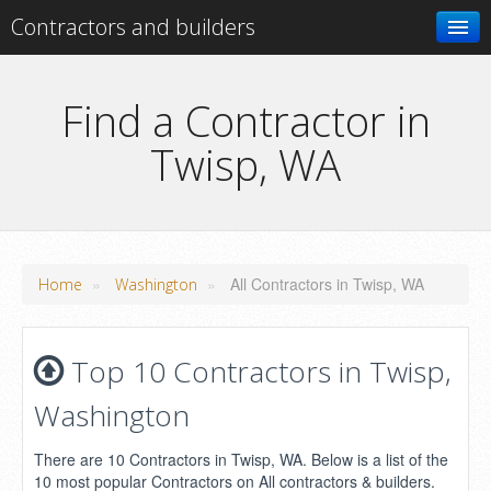
Contractors and builders
Search
Find a Contractor in
Twisp, WA
Add your business
»
»
All Contractors in Twisp, WA
Home
Washington
Top 10 Contractors in Twisp,
Washington
There are 10 Contractors in Twisp, WA. Below is a list of the
10 most popular Contractors on All contractors & builders.