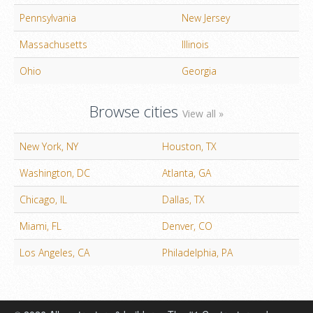
Pennsylvania
New Jersey
Massachusetts
Illinois
Ohio
Georgia
Browse cities
View all »
New York, NY
Houston, TX
Washington, DC
Atlanta, GA
Chicago, IL
Dallas, TX
Miami, FL
Denver, CO
Los Angeles, CA
Philadelphia, PA