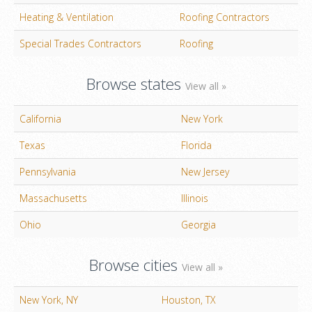
Heating & Ventilation
Roofing Contractors
Special Trades Contractors
Roofing
Browse states
View all »
California
New York
Texas
Florida
Pennsylvania
New Jersey
Massachusetts
Illinois
Ohio
Georgia
Browse cities
View all »
New York, NY
Houston, TX