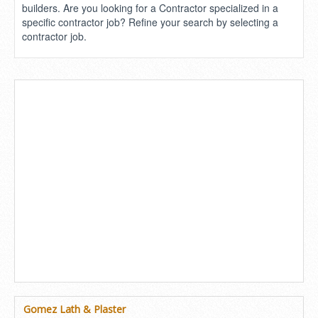
builders. Are you looking for a Contractor specialized in a
specific contractor job? Refine your search by selecting a
contractor job.
Gomez Lath & Plaster