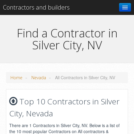
Contractors and builders
Search
Find a Contractor in
Silver City, NV
Add your business
»
»
All Contractors in Silver City, NV
Home
Nevada
Top 10 Contractors in Silver
City, Nevada
There are 1 Contractors in Silver City, NV. Below is a list of
the 10 most popular Contractors on All contractors &