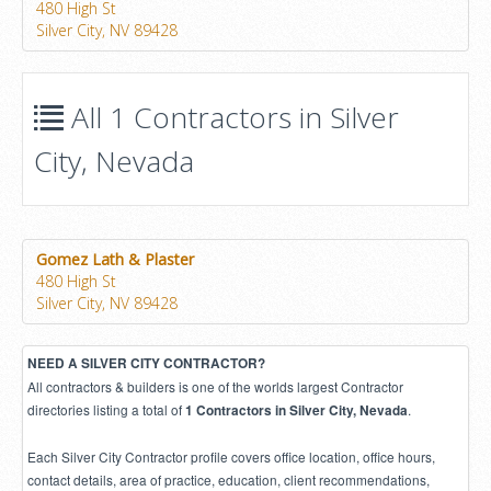
480 High St
Silver City, NV 89428
All 1 Contractors in Silver
City, Nevada
Gomez Lath & Plaster
480 High St
Silver City, NV 89428
NEED A SILVER CITY CONTRACTOR?
All contractors & builders is one of the worlds largest Contractor
directories listing a total of
.
1 Contractors in Silver City, Nevada
Each Silver City Contractor profile covers office location, office hours,
contact details, area of practice, education, client recommendations,