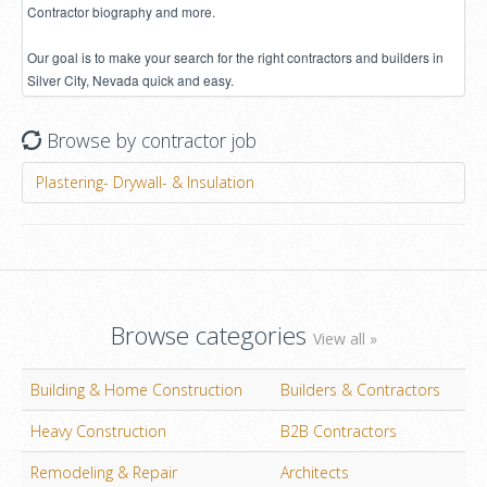
Contractor biography and more.
Our goal is to make your search for the right contractors and builders in
Silver City, Nevada quick and easy.
Browse by contractor job
Plastering- Drywall- & Insulation
Browse categories
View all »
Building & Home Construction
Builders & Contractors
Heavy Construction
B2B Contractors
Remodeling & Repair
Architects