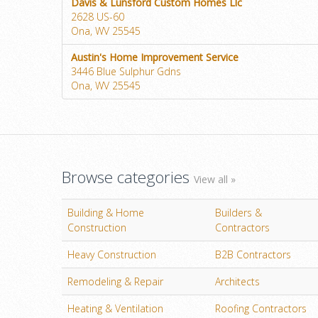
Davis & Lunsford Custom Homes Llc
2628 US-60
Ona, WV 25545
Austin's Home Improvement Service
3446 Blue Sulphur Gdns
Ona, WV 25545
Browse categories
View all »
Building & Home
Builders &
Construction
Contractors
Heavy Construction
B2B Contractors
Remodeling & Repair
Architects
Heating & Ventilation
Roofing Contractors