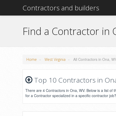
Contractors and builders
Find a Contractor in
»
»
All Contractors in Ona, W
Home
West Virginia
Top 10 Contractors in Ona,
There are 4 Contractors in Ona, WV. Below is a list of 
for a Contractor specialized in a specific contractor job