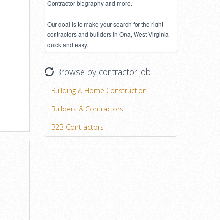
Contractor biography and more.
Our goal is to make your search for the right
contractors and builders in Ona, West Virginia
quick and easy.
Browse by contractor job
Building & Home Construction
Builders & Contractors
B2B Contractors