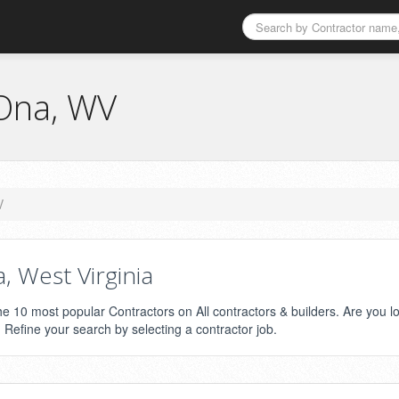
 Ona, WV
V
 West Virginia
the 10 most popular Contractors on All contractors & builders. Are you l
? Refine your search by selecting a contractor job.