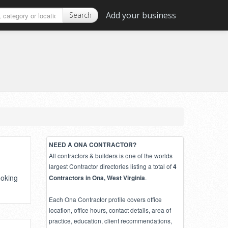
Add your business
Search
NEED A ONA CONTRACTOR?
All contractors & builders is one of the worlds
largest Contractor directories listing a total of
4
ooking
.
Contractors in Ona, West Virginia
Each Ona Contractor profile covers office
location, office hours, contact details, area of
practice, education, client recommendations,