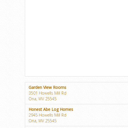
Garden View Rooms
3501 Howells Mill Rd
Ona, WV 25545
Honest Abe Log Homes
2945 Howells Mill Rd
Ona, WV 25545