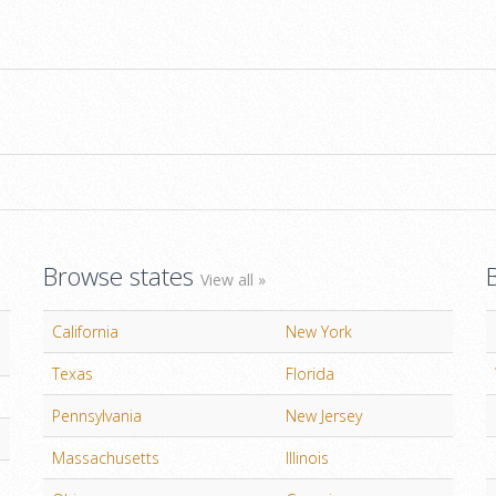
Browse states
View all »
California
New York
Texas
Florida
Pennsylvania
New Jersey
Massachusetts
Illinois