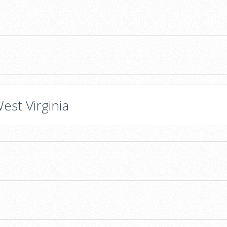
est Virginia