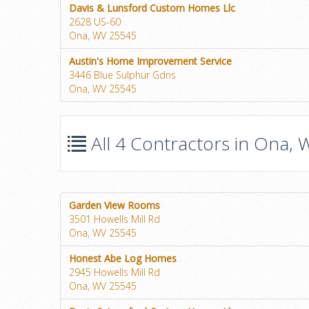
Davis & Lunsford Custom Homes Llc
2628 US-60
Ona, WV 25545
Austin's Home Improvement Service
3446 Blue Sulphur Gdns
Ona, WV 25545
All 4 Contractors in Ona, W
Garden View Rooms
3501 Howells Mill Rd
Ona, WV 25545
Honest Abe Log Homes
2945 Howells Mill Rd
Ona, WV 25545