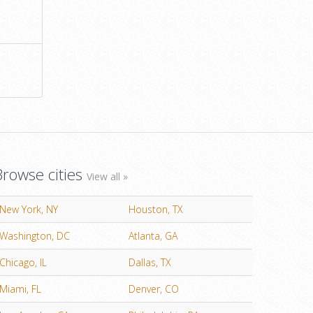
Browse cities
View all »
New York, NY
Houston, TX
Washington, DC
Atlanta, GA
Chicago, IL
Dallas, TX
Miami, FL
Denver, CO