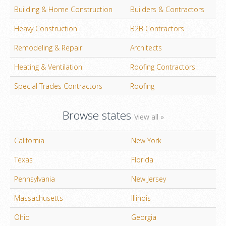
Building & Home Construction
Builders & Contractors
Heavy Construction
B2B Contractors
Remodeling & Repair
Architects
Heating & Ventilation
Roofing Contractors
Special Trades Contractors
Roofing
Browse states
View all »
California
New York
Texas
Florida
Pennsylvania
New Jersey
Massachusetts
Illinois
Ohio
Georgia