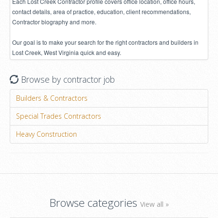
Each Lost Creek Contractor profile covers office location, office hours,
contact details, area of practice, education, client recommendations,
Contractor biography and more.
Our goal is to make your search for the right contractors and builders in
Lost Creek, West Virginia quick and easy.
Browse by contractor job
Builders & Contractors
Special Trades Contractors
Heavy Construction
Browse categories
View all »