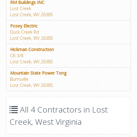
RM Buildings INC
Lost Creek
Lost Creek, WV 26385
Posey Electric
Duck Creek Rd
Lost Creek, WV 26385
Hickman Construction
CR-3/8
Lost Creek, WV 26385
Mountain State Power Tong
Burnsville
Lost Creek, WV 26385
All 4 Contractors in Lost
Creek, West Virginia