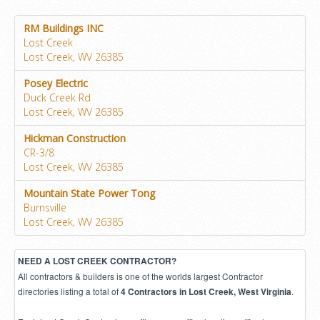
RM Buildings INC
Lost Creek
Lost Creek, WV 26385
Posey Electric
Duck Creek Rd
Lost Creek, WV 26385
Hickman Construction
CR-3/8
Lost Creek, WV 26385
Mountain State Power Tong
Burnsville
Lost Creek, WV 26385
NEED A LOST CREEK CONTRACTOR?
All contractors & builders is one of the worlds largest Contractor
directories listing a total of
.
4 Contractors in Lost Creek, West Virginia