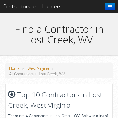
Contractors and builders
Search
Find a Contractor in
Lost Creek, WV
Add your business
»
»
Home
West Virginia
All Contractors in Lost Creek, WV
Top 10 Contractors in Lost
Creek, West Virginia
There are 4 Contractors in Lost Creek, WV. Below is a list of