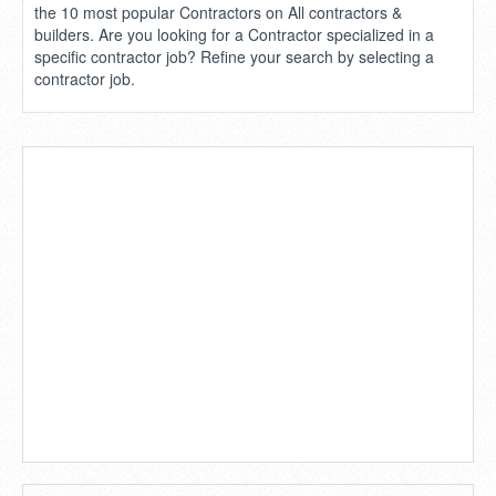
the 10 most popular Contractors on All contractors &
builders. Are you looking for a Contractor specialized in a
specific contractor job? Refine your search by selecting a
contractor job.