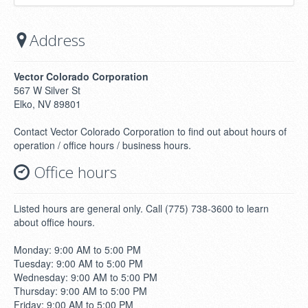
Address
Vector Colorado Corporation
567 W Silver St
Elko, NV 89801
Contact Vector Colorado Corporation to find out about hours of
operation / office hours / business hours.
Office hours
Listed hours are general only. Call (775) 738-3600 to learn
about office hours.
Monday: 9:00 AM to 5:00 PM
Tuesday: 9:00 AM to 5:00 PM
Wednesday: 9:00 AM to 5:00 PM
Thursday: 9:00 AM to 5:00 PM
Friday: 9:00 AM to 5:00 PM