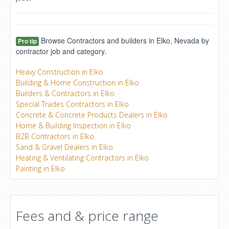
Browse Contractors and builders in Elko, Nevada by
Pro tip
contractor job and category.
Heavy Construction in Elko
Building & Home Construction in Elko
Builders & Contractors in Elko
Special Trades Contractors in Elko
Concrete & Concrete Products Dealers in Elko
Home & Building Inspection in Elko
B2B Contractors in Elko
Sand & Gravel Dealers in Elko
Heating & Ventilating Contractors in Elko
Painting in Elko
Fees and & price range