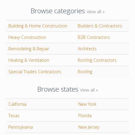
Browse categories
View all »
Building & Home Construction
Builders & Contractors
Heavy Construction
B2B Contractors
Remodeling & Repair
Architects
Heating & Ventilation
Roofing Contractors
Special Trades Contractors
Roofing
Browse states
View all »
California
New York
Texas
Florida
Pennsylvania
New Jersey