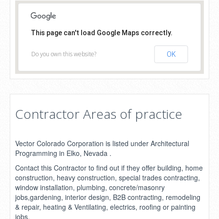
This page can't load Google Maps correctly.
Do you own this website?
OK
Contractor Areas of practice
Vector Colorado Corporation is listed under Architectural
Programming in Elko, Nevada .
Contact this Contractor to find out if they offer building, home
construction, heavy construction, special trades contracting,
window installation, plumbing, concrete/masonry
jobs,gardening, interior design, B2B contracting, remodeling
& repair, heating & Ventilating, electrics, roofing or painting
jobs.