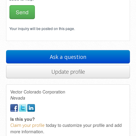
Your inquiry will be posted on this page.
Ask a question
Update profile
Vector Colorado Corporation
Nevada
Is this you?
today to customize your profile and add
Claim your profile
more information.