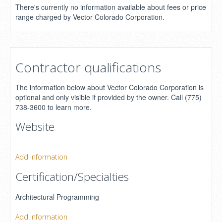
There's currently no information available about fees or price
range charged by Vector Colorado Corporation.
Contractor qualifications
The information below about Vector Colorado Corporation is
optional and only visible if provided by the owner. Call (775)
738-3600 to learn more.
Website
Add information
Certification/Specialties
Architectural Programming
Add information