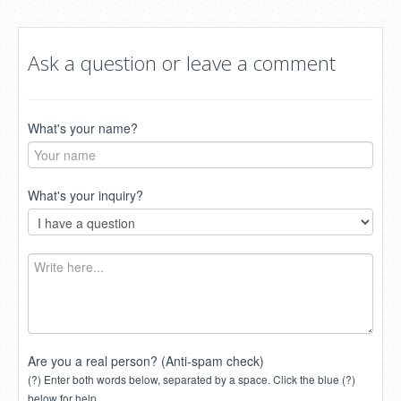
Ask a question or leave a comment
What's your name?
What's your inquiry?
Are you a real person? (Anti-spam check)
(?) Enter both words below, separated by a space. Click the blue (?)
below for help.