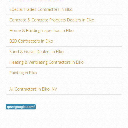
Special Trades Contractors in Elko
Concrete & Concrete Products Dealers in Elko
Home & Building Inspection in Elko
B2B Contractors in Elko
Sand & Gravel Dealers in Elko
Heating & Ventilating Contractors in Elko
Painting in Elko
All Contractors in Elko, NV
tps://google.com/