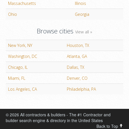
Massachusetts
Illinois
Ohio
Georgia
Browse cities
View all »
New York, NY
Houston, TX
Washington, DC
Atlanta, GA
Chicago, IL
Dallas, TX
Miami, FL
Denver, CO
Los Angeles, CA
Philadelphia, PA
© 2026 All contractors & builders - The #1 Contractor and
builder search engine & directory in the United States
Back to Top