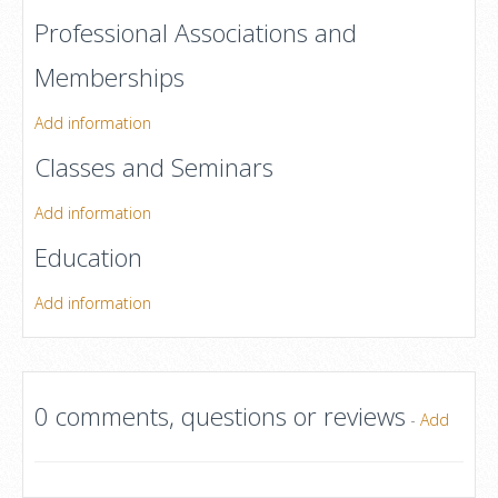
Professional Associations and
Memberships
Add information
Classes and Seminars
Add information
Education
Add information
0 comments, questions or reviews
-
Add