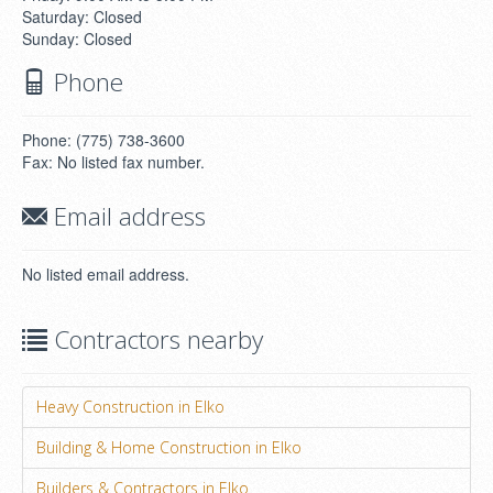
Saturday: Closed
Sunday: Closed
Phone
Phone: (775) 738-3600
Fax: No listed fax number.
Email address
No listed email address.
Contractors nearby
Heavy Construction in Elko
Building & Home Construction in Elko
Builders & Contractors in Elko