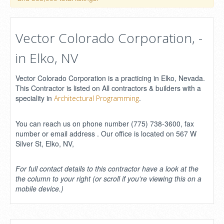
Vector Colorado Corporation, -
in Elko, NV
Vector Colorado Corporation is a practicing in Elko, Nevada.
This Contractor is listed on All contractors & builders with a
speciality in
.
Architectural Programming
You can reach us on phone number (775) 738-3600, fax
number or email address . Our office is located on 567 W
Silver St, Elko, NV,
For full contact details to this contractor have a look at the
the column to your right (or scroll if you're viewing this on a
mobile device.)