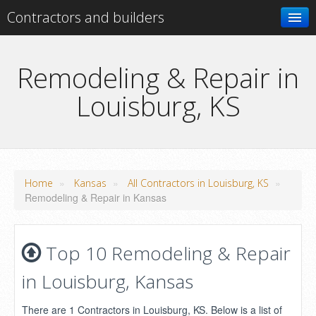
Contractors and builders
Search
Remodeling & Repair in
Louisburg, KS
Add your business
»
»
»
Home
Kansas
All Contractors in Louisburg, KS
Remodeling & Repair in Kansas
Top 10 Remodeling & Repair
in Louisburg, Kansas
There are 1 Contractors in Louisburg, KS. Below is a list of