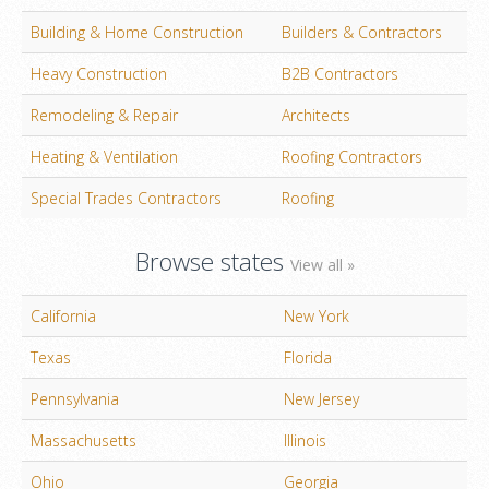
Building & Home Construction
Builders & Contractors
Heavy Construction
B2B Contractors
Remodeling & Repair
Architects
Heating & Ventilation
Roofing Contractors
Special Trades Contractors
Roofing
Browse states
View all »
California
New York
Texas
Florida
Pennsylvania
New Jersey
Massachusetts
Illinois
Ohio
Georgia