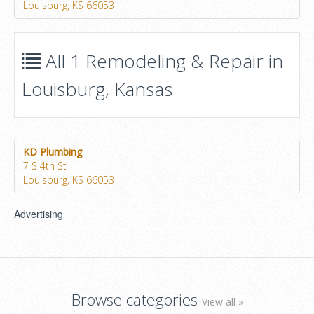
Louisburg, KS 66053
All 1 Remodeling & Repair in
Louisburg, Kansas
KD Plumbing
7 S 4th St
Louisburg, KS 66053
Advertising
Browse categories
View all »