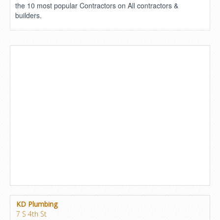
the 10 most popular Contractors on All contractors &
builders.
KD Plumbing
7 S 4th St