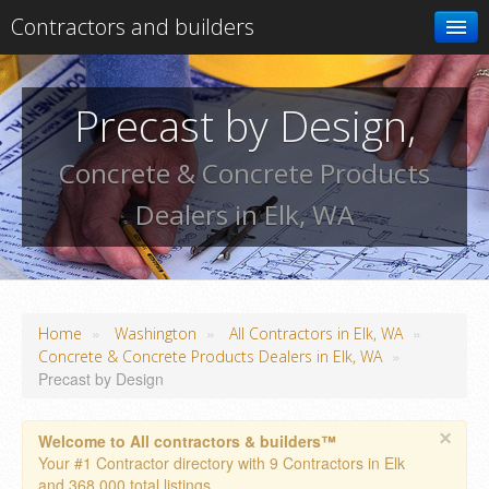
Contractors and builders
Search
Precast by Design,
Add your business
Concrete & Concrete Products
Dealers in Elk, WA
»
»
»
Home
Washington
All Contractors in Elk, WA
»
Concrete & Concrete Products Dealers in Elk, WA
Precast by Design
×
Welcome to All contractors & builders™
Your #1 Contractor directory with 9 Contractors in Elk
and 368,000 total listings.