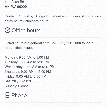
133 Allen Rd
Elk, WA 99009
Contact Precast by Design to find out about hours of operation /
office hours / business hours.
Office hours
Listed hours are general only. Call (509) 292-2988 to learn
about office hours.
Monday: 9:00 AM to 5:00 PM
Tuesday: 9:00 AM to 5:00 PM
Wednesday: 9:00 AM to 5:00 PM
Thursday: 9:00 AM to 5:00 PM
Friday: 9:00 AM to 5:00 PM
Saturday: Closed
Sunday: Closed
Phone