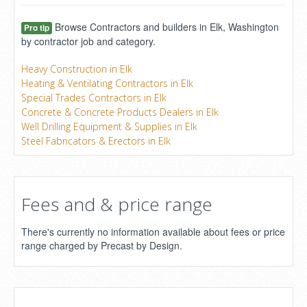
Browse Contractors and builders in Elk, Washington
Pro tip
by contractor job and category.
Heavy Construction in Elk
Heating & Ventilating Contractors in Elk
Special Trades Contractors in Elk
Concrete & Concrete Products Dealers in Elk
Well Drilling Equipment & Supplies in Elk
Steel Fabricators & Erectors in Elk
Fees and & price range
There's currently no information available about fees or price
range charged by Precast by Design.