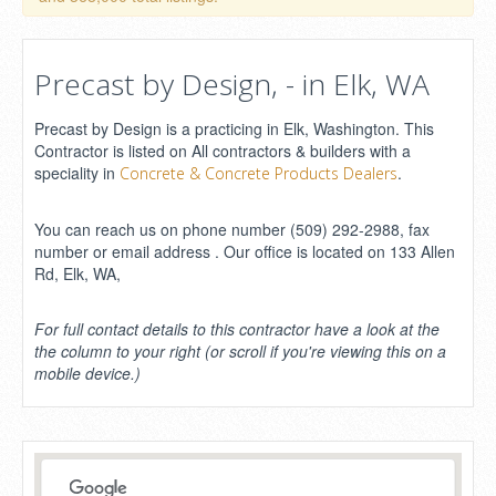
Precast by Design, - in Elk, WA
Precast by Design is a practicing in Elk, Washington. This
Contractor is listed on All contractors & builders with a
speciality in
.
Concrete & Concrete Products Dealers
You can reach us on phone number (509) 292-2988, fax
number or email address . Our office is located on 133 Allen
Rd, Elk, WA,
For full contact details to this contractor have a look at the
the column to your right (or scroll if you're viewing this on a
mobile device.)