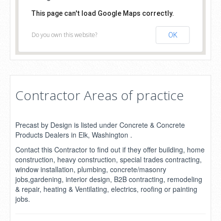
This page can't load Google Maps correctly.
Do you own this website?
OK
Contractor Areas of practice
Precast by Design is listed under Concrete & Concrete
Products Dealers in Elk, Washington .
Contact this Contractor to find out if they offer building, home
construction, heavy construction, special trades contracting,
window installation, plumbing, concrete/masonry
jobs,gardening, interior design, B2B contracting, remodeling
& repair, heating & Ventilating, electrics, roofing or painting
jobs.