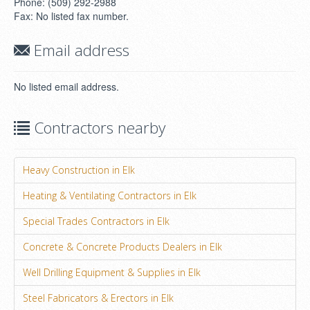
Phone: (509) 292-2988
Fax: No listed fax number.
Email address
No listed email address.
Contractors nearby
Heavy Construction in Elk
Heating & Ventilating Contractors in Elk
Special Trades Contractors in Elk
Concrete & Concrete Products Dealers in Elk
Well Drilling Equipment & Supplies in Elk
Steel Fabricators & Erectors in Elk