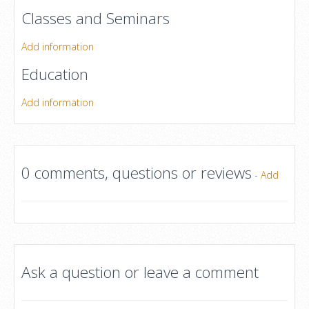
Classes and Seminars
Add information
Education
Add information
0 comments, questions or reviews
-
Add
Ask a question or leave a comment