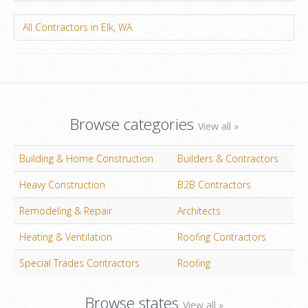
All Contractors in Elk, WA
Browse categories
View all »
Building & Home Construction
Builders & Contractors
Heavy Construction
B2B Contractors
Remodeling & Repair
Architects
Heating & Ventilation
Roofing Contractors
Special Trades Contractors
Roofing
Browse states
View all »