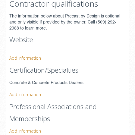
Contractor qualifications
The information below about Precast by Design is optional
and only visible if provided by the owner. Call (509) 292-
2988 to learn more.
Website
Add information
Certification/Specialties
Concrete & Concrete Products Dealers
Add information
Professional Associations and
Memberships
Add information