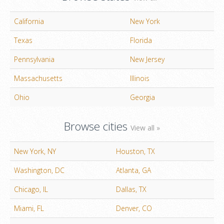
California
New York
Texas
Florida
Pennsylvania
New Jersey
Massachusetts
Illinois
Ohio
Georgia
Browse cities
View all »
New York, NY
Houston, TX
Washington, DC
Atlanta, GA
Chicago, IL
Dallas, TX
Miami, FL
Denver, CO