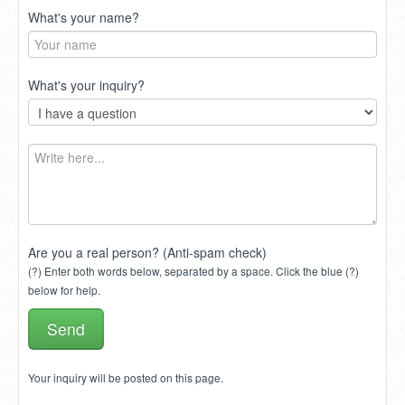
What's your name?
What's your inquiry?
Are you a real person? (Anti-spam check)
(?) Enter both words below, separated by a space. Click the blue (?)
below for help.
Your inquiry will be posted on this page.