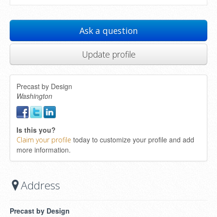
Ask a question
Update profile
Precast by Design
Washington
Is this you?
today to customize your profile and add
Claim your profile
more information.
Address
Precast by Design