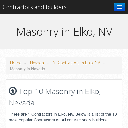
Contractors and builders
Search
Masonry in Elko, NV
Add your business
»
»
»
Home
Nevada
All Contractors in Elko, NV
Masonry in Nevada
Top 10 Masonry in Elko,
Nevada
There are 1 Contractors in Elko, NV. Below is a list of the 10
most popular Contractors on All contractors & builders.