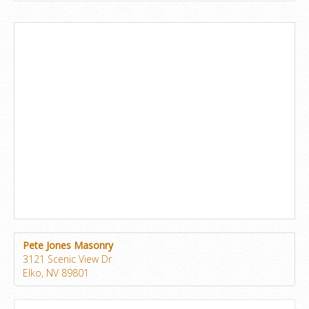
Pete Jones Masonry
3121 Scenic View Dr
Elko, NV 89801