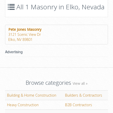
All 1 Masonry in Elko, Nevada
Pete Jones Masonry
3121 Scenic View Dr
Elko, NV 89801
Advertising
Browse categories
View all »
Building & Home Construction
Builders & Contractors
Heavy Construction
B2B Contractors