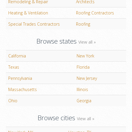
Remodeling & Repair
Architects
Heating & Ventilation
Roofing Contractors
Special Trades Contractors
Roofing
Browse states
View all »
California
New York
Texas
Florida
Pennsylvania
New Jersey
Massachusetts
Illinois
Ohio
Georgia
Browse cities
View all »