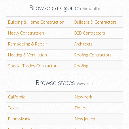
Browse categories
View all »
Building & Home Construction
Builders & Contractors
Heavy Construction
B2B Contractors
Remodeling & Repair
Architects
Heating & Ventilation
Roofing Contractors
Special Trades Contractors
Roofing
Browse states
View all »
California
New York
Texas
Florida
Pennsylvania
New Jersey