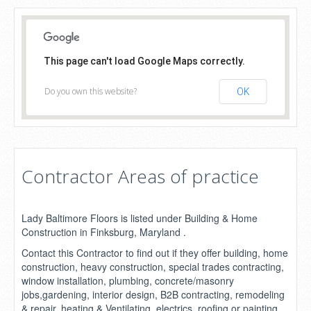
This page can't load Google Maps correctly.
Do you own this website?
OK
Contractor Areas of practice
Lady Baltimore Floors is listed under Building & Home
Construction in Finksburg, Maryland .
Contact this Contractor to find out if they offer building, home
construction, heavy construction, special trades contracting,
window installation, plumbing, concrete/masonry
jobs,gardening, interior design, B2B contracting, remodeling
& repair, heating & Ventilating, electrics, roofing or painting