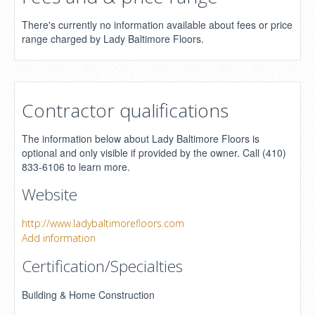
There's currently no information available about fees or price
range charged by Lady Baltimore Floors.
Contractor qualifications
The information below about Lady Baltimore Floors is
optional and only visible if provided by the owner. Call (410)
833-6106 to learn more.
Website
http://www.ladybaltimorefloors.com
Add information
Certification/Specialties
Building & Home Construction