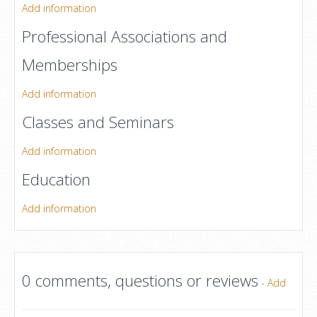
Add information
Professional Associations and
Memberships
Add information
Classes and Seminars
Add information
Education
Add information
0 comments, questions or reviews
-
Add