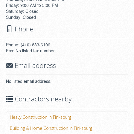
Friday: 9:00 AM to 5:00 PM
Saturday: Closed
Sunday: Closed
Phone
Phone: (410) 833-6106
Fax: No listed fax number.
Email address
No listed email address.
Contractors nearby
Heavy Construction in Finksburg
Building & Home Construction in Finksburg