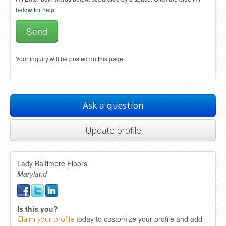
below for help.
Your inquiry will be posted on this page.
Ask a question
Update profile
Lady Baltimore Floors
Maryland
Is this you?
today to customize your profile and add
Claim your profile