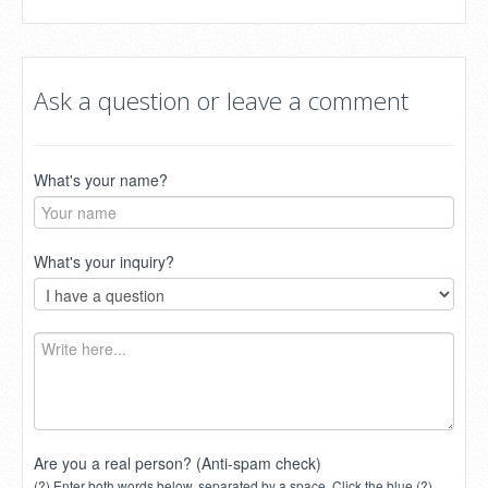
Ask a question or leave a comment
What's your name?
What's your inquiry?
Are you a real person? (Anti-spam check)
(?) Enter both words below, separated by a space. Click the blue (?)