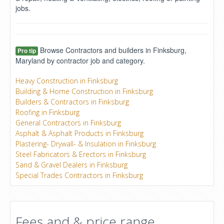
jobs.
Browse Contractors and builders in Finksburg,
Pro tip
Maryland by contractor job and category.
Heavy Construction in Finksburg
Building & Home Construction in Finksburg
Builders & Contractors in Finksburg
Roofing in Finksburg
General Contractors in Finksburg
Asphalt & Asphalt Products in Finksburg
Plastering- Drywall- & Insulation in Finksburg
Steel Fabricators & Erectors in Finksburg
Sand & Gravel Dealers in Finksburg
Special Trades Contractors in Finksburg
Fees and & price range