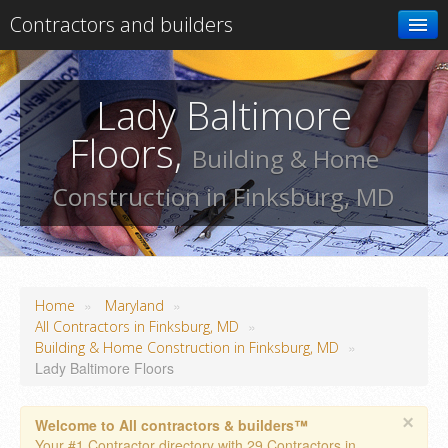
Contractors and builders
Search
Lady Baltimore
Add your business
Floors,
Building & Home
Construction in Finksburg, MD
»
»
Home
Maryland
»
All Contractors in Finksburg, MD
»
Building & Home Construction in Finksburg, MD
Lady Baltimore Floors
×
Welcome to All contractors & builders™
Your #1 Contractor directory with 29 Contractors in