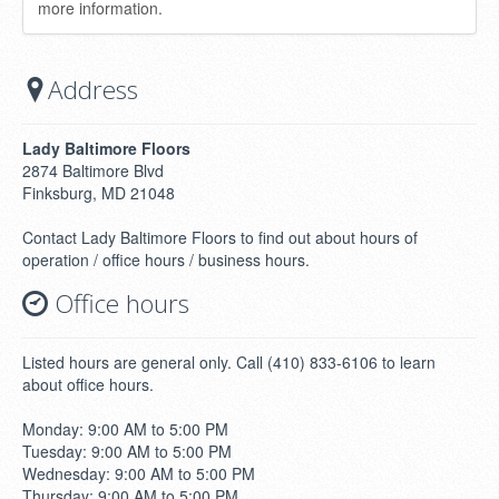
more information.
Address
Lady Baltimore Floors
2874 Baltimore Blvd
Finksburg, MD 21048
Contact Lady Baltimore Floors to find out about hours of
operation / office hours / business hours.
Office hours
Listed hours are general only. Call (410) 833-6106 to learn
about office hours.
Monday: 9:00 AM to 5:00 PM
Tuesday: 9:00 AM to 5:00 PM
Wednesday: 9:00 AM to 5:00 PM
Thursday: 9:00 AM to 5:00 PM