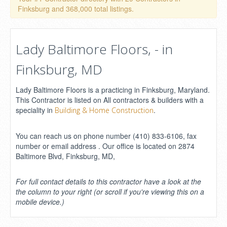
Finksburg and 368,000 total listings.
Lady Baltimore Floors, - in
Finksburg, MD
Lady Baltimore Floors is a practicing in Finksburg, Maryland.
This Contractor is listed on All contractors & builders with a
speciality in
.
Building & Home Construction
You can reach us on phone number (410) 833-6106, fax
number or email address . Our office is located on 2874
Baltimore Blvd, Finksburg, MD,
For full contact details to this contractor have a look at the
the column to your right (or scroll if you're viewing this on a
mobile device.)