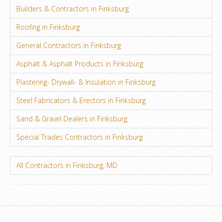
Builders & Contractors in Finksburg
Roofing in Finksburg
General Contractors in Finksburg
Asphalt & Asphalt Products in Finksburg
Plastering- Drywall- & Insulation in Finksburg
Steel Fabricators & Erectors in Finksburg
Sand & Gravel Dealers in Finksburg
Special Trades Contractors in Finksburg
All Contractors in Finksburg, MD