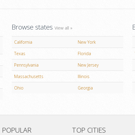
Browse states
View all »
California
New York
Texas
Florida
Pennsylvania
New Jersey
Massachusetts
Illinois
Ohio
Georgia
 POPULAR
TOP CITIES