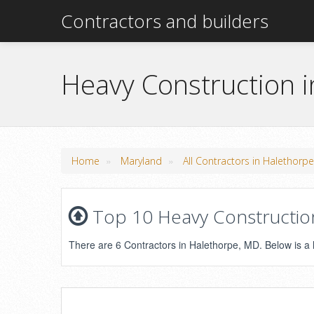
Contractors and builders
Heavy Construction 
»
»
Home
Maryland
All Contractors in Halethorp
Top 10 Heavy Construction
There are 6 Contractors in Halethorpe, MD. Below is a li