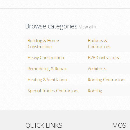
Browse categories
View all »
Building & Home
Builders &
Construction
Contractors
Heavy Construction
B2B Contractors
Remodeling & Repair
Architects
Heating & Ventilation
Roofing Contractors
Special Trades Contractors
Roofing
QUICK LINKS
MOST