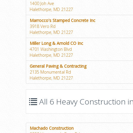
1400 Joh Ave
Halethorpe, MD 21227
Marrocco's Stamped Concrete Inc
3918 Vero Rd
Halethorpe, MD 21227
Miller Long & Arnold CO Inc
4701 Washington Blvd
Halethorpe, MD 21227
General Paving & Contracting
2135 Monumental Rd
Halethorpe, MD 21227
All 6 Heavy Construction i
Machado Construction