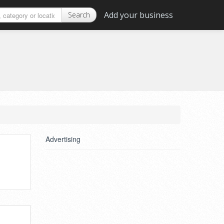
Add your business
Search
Advertising