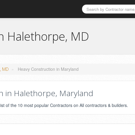
in Halethorpe, MD
»
Heavy Construction in Maryland
e, MD
 in Halethorpe, Maryland
st of the 10 most popular Contractors on All contractors & builders.