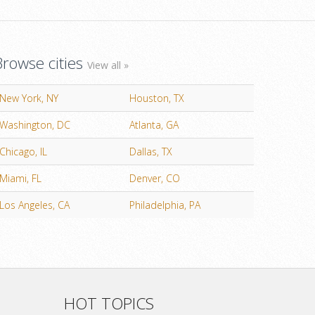
Browse cities
View all »
New York, NY
Houston, TX
Washington, DC
Atlanta, GA
Chicago, IL
Dallas, TX
Miami, FL
Denver, CO
Los Angeles, CA
Philadelphia, PA
HOT TOPICS