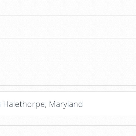
n Halethorpe, Maryland