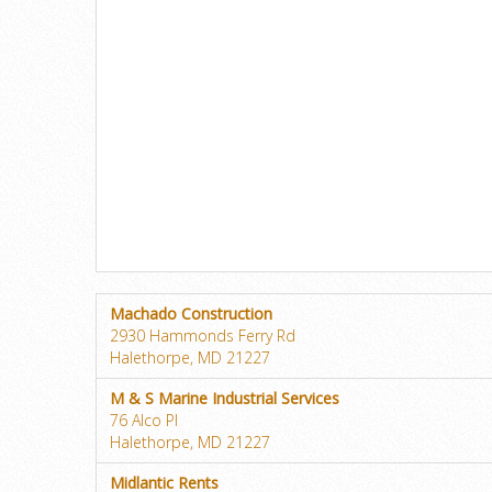
Machado Construction
2930 Hammonds Ferry Rd
Halethorpe, MD 21227
M & S Marine Industrial Services
76 Alco Pl
Halethorpe, MD 21227
Midlantic Rents