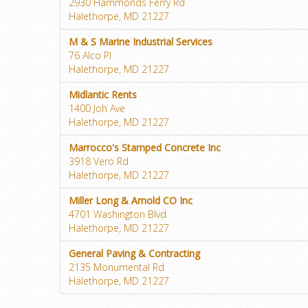
2930 Hammonds Ferry Rd
Halethorpe, MD 21227
M & S Marine Industrial Services
76 Alco Pl
Halethorpe, MD 21227
Midlantic Rents
1400 Joh Ave
Halethorpe, MD 21227
Marrocco's Stamped Concrete Inc
3918 Vero Rd
Halethorpe, MD 21227
Miller Long & Arnold CO Inc
4701 Washington Blvd
Halethorpe, MD 21227
General Paving & Contracting
2135 Monumental Rd
Halethorpe, MD 21227