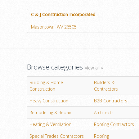
C & J Construction Incorporated
Masontown, WV 26505
Browse categories
View all »
Building & Home
Builders &
Construction
Contractors
Heavy Construction
B2B Contractors
Remodeling & Repair
Architects
Heating & Ventilation
Roofing Contractors
Special Trades Contractors
Roofing