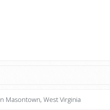
in Masontown, West Virginia