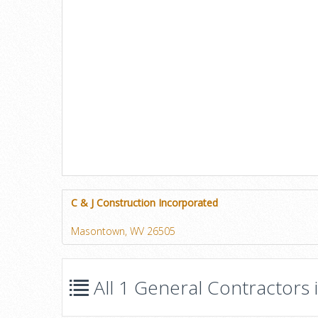
C & J Construction Incorporated
Masontown, WV 26505
All 1 General Contractors 