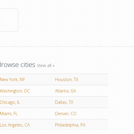
Browse cities
View all »
New York, NY
Houston, TX
Washington, DC
Atlanta, GA
Chicago, IL
Dallas, TX
Miami, FL
Denver, CO
Los Angeles, CA
Philadelphia, PA