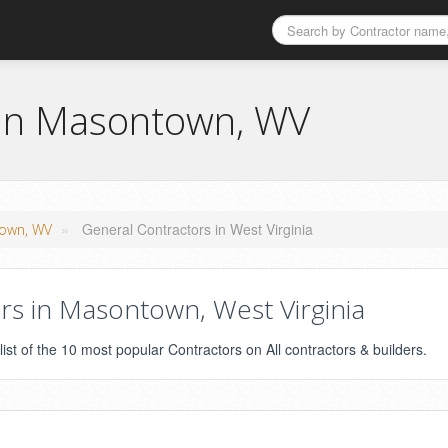
 in Masontown, WV
»
General Contractors in West Virginia
town, WV
s in Masontown, West Virginia
st of the 10 most popular Contractors on All contractors & builders.