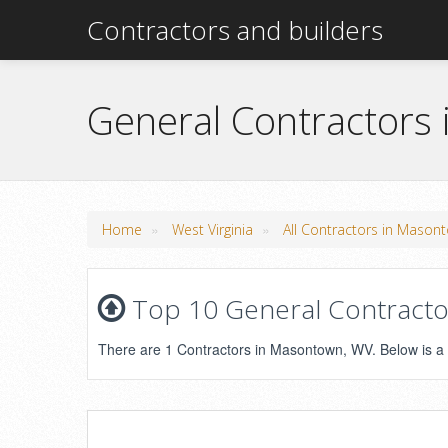
Contractors and builders
General Contractors
»
»
Home
West Virginia
All Contractors in Mason
Top 10 General Contractor
There are 1 Contractors in Masontown, WV. Below is a li