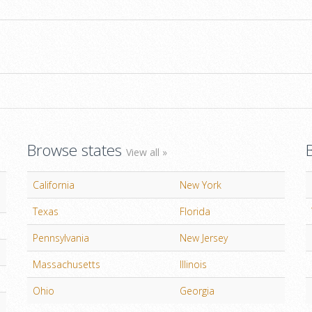
Browse states
View all »
California
New York
Texas
Florida
Pennsylvania
New Jersey
Massachusetts
Illinois
Ohio
Georgia