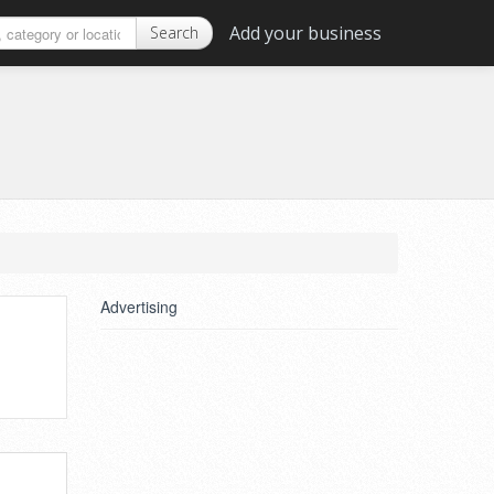
Add your business
Search
Advertising