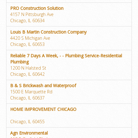
PRO Construction Solution
4157 N Pittsburgh Ave
Chicago, IL 60634
Louis B Martin Construction Company
4420 S Michigan Ave
Chicago, IL 60653
Reliable 7 Days A Week, - - Plumbing Service-Residential
Plumbing
1200 N Halsted St
Chicago, IL 60642
B & S Brickwash and Waterproof
1500 E Marquette Rd
Chicago, IL 60637
HOME IMPROVEMENT CHICAGO
Chicago, IL 60455
Agn Environmental