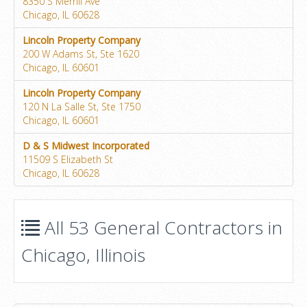
8350 S Merrill Ave
Chicago, IL 60628
Lincoln Property Company
200 W Adams St, Ste 1620
Chicago, IL 60601
Lincoln Property Company
120 N La Salle St, Ste 1750
Chicago, IL 60601
D & S Midwest Incorporated
11509 S Elizabeth St
Chicago, IL 60628
All 53 General Contractors in
Chicago, Illinois