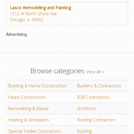
Lasco Remodeling and Painting
1312 W North Shore Ave
Chicago, IL 60402
Advertising
Browse categories
View all »
Building & Home Construction
Builders & Contractors
Heavy Construction
B2B Contractors
Remodeling & Repair
Architects
Heating & Ventilation
Roofing Contractors
Special Trades Contractors
Roofing