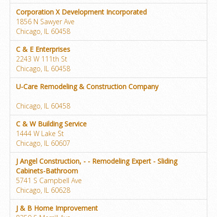
Corporation X Development Incorporated
1856 N Sawyer Ave
Chicago, IL 60458
C & E Enterprises
2243 W 111th St
Chicago, IL 60458
U-Care Remodeling & Construction Company
Chicago, IL 60458
C & W Building Service
1444 W Lake St
Chicago, IL 60607
J Angel Construction, - - Remodeling Expert - Sliding
Cabinets-Bathroom
5741 S Campbell Ave
Chicago, IL 60628
J & B Home Improvement