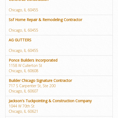
Chicago, IL 60455
Ssf Home Repair & Remodeling Contractor
Chicago, IL 60455
AG GUTTERS
Chicago, IL 60455
Ponce Builders Incorporated
1158 W Cullerton St
Chicago, IL 60608
Builder Chicago Signature Contractor
717 S Carpenter St, Ste 200
Chicago, IL 60607
Jackson's Tuckpointing & Construction Company
1044 W 70th St
Chicago, IL 60621