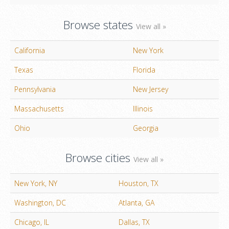
Browse states
View all »
California
New York
Texas
Florida
Pennsylvania
New Jersey
Massachusetts
Illinois
Ohio
Georgia
Browse cities
View all »
New York, NY
Houston, TX
Washington, DC
Atlanta, GA
Chicago, IL
Dallas, TX