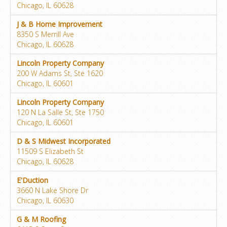
Chicago, IL 60628
J & B Home Improvement
8350 S Merrill Ave
Chicago, IL 60628
Lincoln Property Company
200 W Adams St, Ste 1620
Chicago, IL 60601
Lincoln Property Company
120 N La Salle St, Ste 1750
Chicago, IL 60601
D & S Midwest Incorporated
11509 S Elizabeth St
Chicago, IL 60628
E'Duction
3660 N Lake Shore Dr
Chicago, IL 60630
G & M Roofing