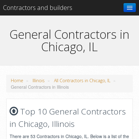
Contractors and builders
Search
General Contractors in
Chicago, IL
Add your business
»
»
»
Home
Illinois
All Contractors in Chicago, IL
General Contractors in Illinois
Top 10 General Contractors
in Chicago, Illinois
There are 53 Contractors in Chicago, IL. Below is a list of the