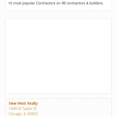
10 most popular Contractors on All contractors & builders.
New West Realty
1440 W Taylor St
Chicago, IL 60455