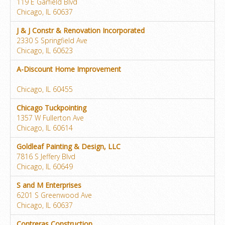
119 E Garfield Blvd
Chicago, IL 60637
J & J Constr & Renovation Incorporated
2330 S Springfield Ave
Chicago, IL 60623
A-Discount Home Improvement
Chicago, IL 60455
Chicago Tuckpointing
1357 W Fullerton Ave
Chicago, IL 60614
Goldleaf Painting & Design, LLC
7816 S Jeffery Blvd
Chicago, IL 60649
S and M Enterprises
6201 S Greenwood Ave
Chicago, IL 60637
Contreras Construction