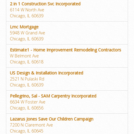
2 in 1 Construction Svc Incorporated
6114 W North Ave
Chicago, IL 60639
Lmc Mortgage
5948 W Grand Ave
Chicago, IL 60639
Estimate1 - Home Improvement Remodeling Contractors
W Belmont Ave
Chicago, IL 60618
US Design & Installation Incorporated
2521 N Pulaski Rd
Chicago, IL 60639
Pellegrino, Sal - SAM Carpentry Incorporated
6634 W Foster Ave
Chicago, IL 60656
Lazarus Jones Save Our Children Campaign
7200 N Claremont Ave
Chicago, IL 60645