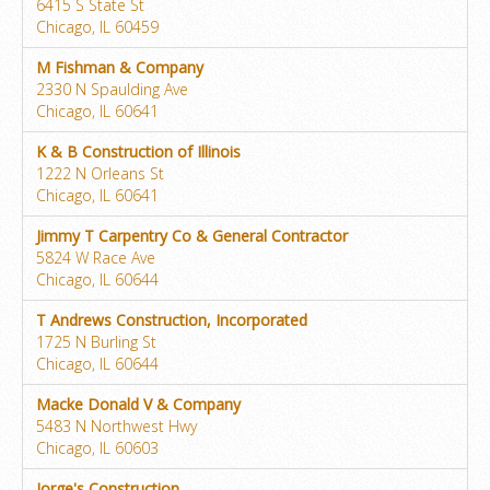
6415 S State St
Chicago, IL 60459
M Fishman & Company
2330 N Spaulding Ave
Chicago, IL 60641
K & B Construction of Illinois
1222 N Orleans St
Chicago, IL 60641
Jimmy T Carpentry Co & General Contractor
5824 W Race Ave
Chicago, IL 60644
T Andrews Construction, Incorporated
1725 N Burling St
Chicago, IL 60644
Macke Donald V & Company
5483 N Northwest Hwy
Chicago, IL 60603
Jorge's Construction