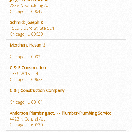
2838 N Spaulding Ave
Chicago, IL 60647
Schmidt Joseph K
1525 E 53rd St, Ste 504
Chicago, IL 60620
Merchant Hasan G
Chicago, IL 00923
C & E Construction
4336 W 18th Pl
Chicago, IL 60623
C & J Construction Company
Chicago, IL 60101
Anderson Plumbing.net, - - Plumber-Plumbing Service
4423 N Central Ave
Chicago, IL 60630