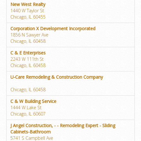
New West Realty
1440 W Taylor St
Chicago, IL 60455
Corporation X Development Incorporated
1856 N Sawyer Ave
Chicago, IL 60458
C & E Enterprises
2243 W 111th St
Chicago, IL 60458
U-Care Remodeling & Construction Company
Chicago, IL 60458
C & W Building Service
1444 W Lake St
Chicago, IL 60607
J Angel Construction, - - Remodeling Expert - Sliding
Cabinets-Bathroom
5741 S Campbell Ave