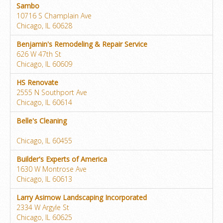
Sambo
10716 S Champlain Ave
Chicago, IL 60628
Benjamin's Remodeling & Repair Service
626 W 47th St
Chicago, IL 60609
HS Renovate
2555 N Southport Ave
Chicago, IL 60614
Belle's Cleaning
Chicago, IL 60455
Builder's Experts of America
1630 W Montrose Ave
Chicago, IL 60613
Larry Asimow Landscaping Incorporated
2334 W Argyle St
Chicago, IL 60625