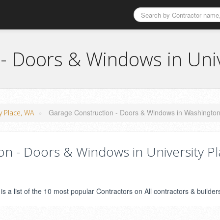
- Doors & Windows in Univ
»
Garage Construction - Doors & Windows in Washingto
ty Place, WA
n - Doors & Windows in University Pl
s a list of the 10 most popular Contractors on All contractors & builder