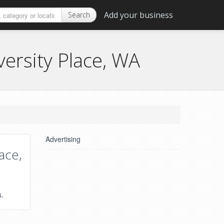
Add your business
Search
ersity Place, WA
n
Advertising
ace,
s.