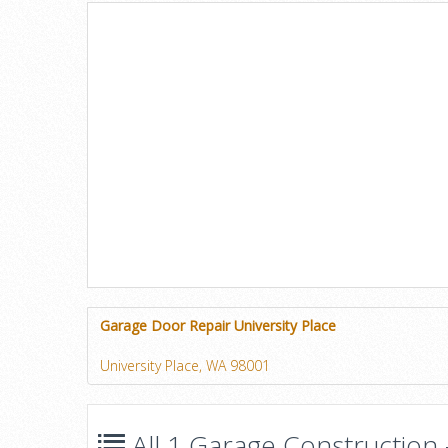
Garage Door Repair University Place
University Place, WA 98001
All 1 Garage Construction 