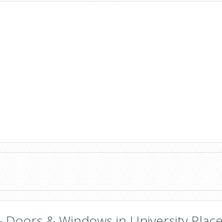
- Doors & Windows in University Place