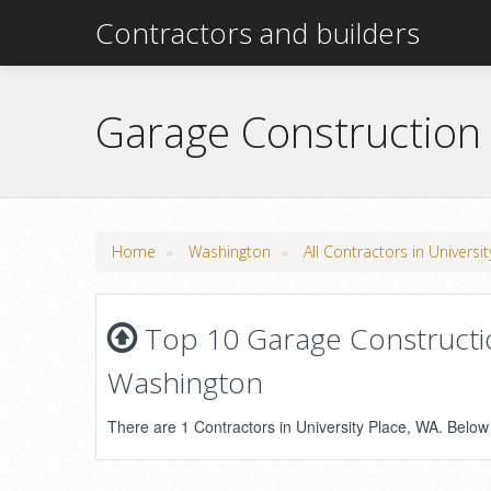
Contractors and builders
Garage Construction 
»
»
Home
Washington
All Contractors in Universi
Top 10 Garage Constructio
Washington
There are 1 Contractors in University Place, WA. Below i