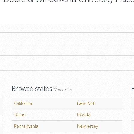
Browse states
View all »
California
New York
Texas
Florida
Pennsylvania
New Jersey