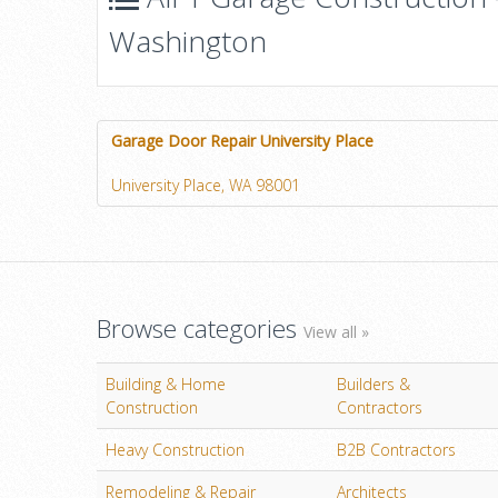
Washington
Garage Door Repair University Place
University Place, WA 98001
Browse categories
View all »
Building & Home
Builders &
Construction
Contractors
Heavy Construction
B2B Contractors
Remodeling & Repair
Architects