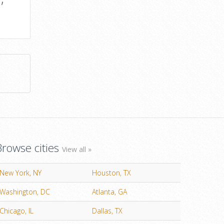
Browse cities
View all »
New York, NY
Houston, TX
Washington, DC
Atlanta, GA
Chicago, IL
Dallas, TX