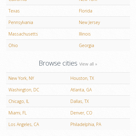
Texas
Florida
Pennsylvania
New Jersey
Massachusetts
Illinois
Ohio
Georgia
Browse cities
View all »
New York, NY
Houston, TX
Washington, DC
Atlanta, GA
Chicago, IL
Dallas, TX
Miami, FL
Denver, CO
Los Angeles, CA
Philadelphia, PA