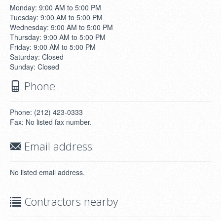
Monday: 9:00 AM to 5:00 PM
Tuesday: 9:00 AM to 5:00 PM
Wednesday: 9:00 AM to 5:00 PM
Thursday: 9:00 AM to 5:00 PM
Friday: 9:00 AM to 5:00 PM
Saturday: Closed
Sunday: Closed
Phone
Phone: (212) 423-0333
Fax: No listed fax number.
Email address
No listed email address.
Contractors nearby