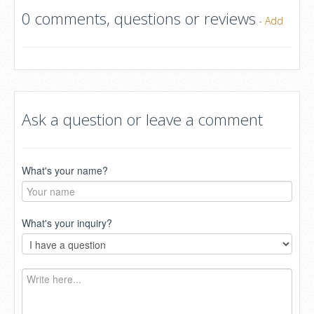
0 comments, questions or reviews
-
Add
Ask a question or leave a comment
What's your name?
What's your inquiry?