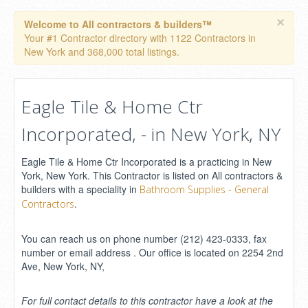
×
Welcome to All contractors & builders™
Your #1 Contractor directory with 1122 Contractors in
New York and 368,000 total listings.
Eagle Tile & Home Ctr
Incorporated, - in New York, NY
Eagle Tile & Home Ctr Incorporated is a practicing in New
York, New York. This Contractor is listed on All contractors &
builders with a speciality in
Bathroom Supplies - General
.
Contractors
You can reach us on phone number (212) 423-0333, fax
number or email address . Our office is located on 2254 2nd
Ave, New York, NY,
For full contact details to this contractor have a look at the