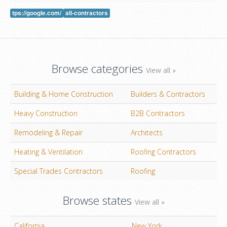
tps://google.com/
all-contractors
Browse categories
View all »
Building & Home Construction
Builders & Contractors
Heavy Construction
B2B Contractors
Remodeling & Repair
Architects
Heating & Ventilation
Roofing Contractors
Special Trades Contractors
Roofing
Browse states
View all »
California
New York