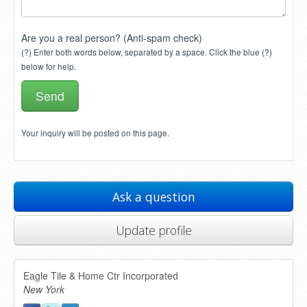
Are you a real person? (Anti-spam check)
(?) Enter both words below, separated by a space. Click the blue (?)
below for help.
Your inquiry will be posted on this page.
Ask a question
Update profile
Eagle Tile & Home Ctr Incorporated
New York