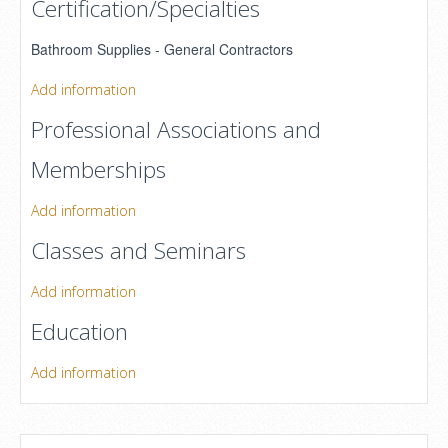
Certification/Specialties
Bathroom Supplies - General Contractors
Add information
Professional Associations and
Memberships
Add information
Classes and Seminars
Add information
Education
Add information