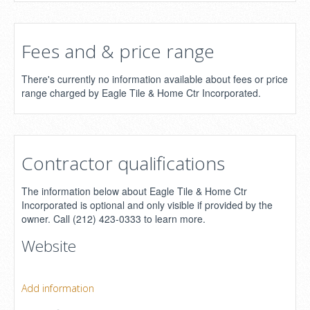
Fees and & price range
There's currently no information available about fees or price
range charged by Eagle Tile & Home Ctr Incorporated.
Contractor qualifications
The information below about Eagle Tile & Home Ctr
Incorporated is optional and only visible if provided by the
owner. Call (212) 423-0333 to learn more.
Website
Add information