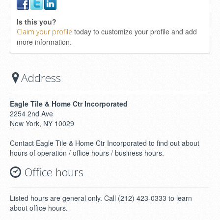
Is this you?
today to customize your profile and add
Claim your profile
more information.
Address
Eagle Tile & Home Ctr Incorporated
2254 2nd Ave
New York, NY 10029
Contact Eagle Tile & Home Ctr Incorporated to find out about
hours of operation / office hours / business hours.
Office hours
Listed hours are general only. Call (212) 423-0333 to learn
about office hours.