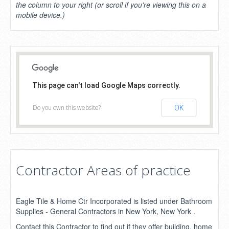
the column to your right (or scroll if you're viewing this on a
mobile device.)
This page can't load Google Maps correctly.
Do you own this website?
OK
Contractor Areas of practice
Eagle Tile & Home Ctr Incorporated is listed under Bathroom
Supplies - General Contractors in New York, New York .
Contact this Contractor to find out if they offer building, home