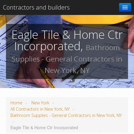
Contractors and builders
Search
Eagle Tile & Home Ctr
Add your business
Incorporated,
Bathroom
Supplies - General Contractors in
New York, NY
»
»
Home
New York
»
All Contractors in New York, NY
Bathroom Supplies - General Contractors in New York, NY
»
Eagle Tile & Home Ctr Incorporated