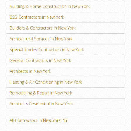
Building & Home Construction in New York
B2B Contractors in New York
Builders & Contractors in New York
Architectural Services in New York
Special Trades Contractors in New York
General Contractors in New York
Architects in New York
Heating & Air Conditioning in New York
Remodeling & Repair in New York
Architects Residential in New York
All Contractors in New York, NY