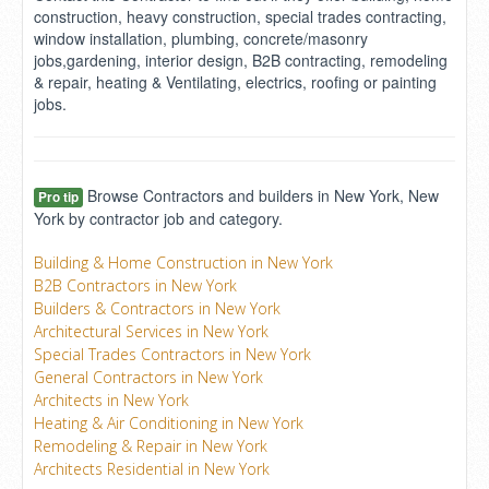
construction, heavy construction, special trades contracting,
window installation, plumbing, concrete/masonry
jobs,gardening, interior design, B2B contracting, remodeling
& repair, heating & Ventilating, electrics, roofing or painting
jobs.
Browse Contractors and builders in New York, New
Pro tip
York by contractor job and category.
Building & Home Construction in New York
B2B Contractors in New York
Builders & Contractors in New York
Architectural Services in New York
Special Trades Contractors in New York
General Contractors in New York
Architects in New York
Heating & Air Conditioning in New York
Remodeling & Repair in New York
Architects Residential in New York