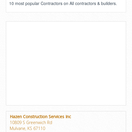
10 most popular Contractors on All contractors & builders.
Hazen Construction Services Inc
10809 S Greenwich Rd
Mulvane, KS 67110