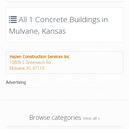
All 1 Concrete Buildings in
Mulvane, Kansas
Hazen Construction Services Inc
10809 S Greenwich Rd
Mulvane, KS 67110
Advertising
Browse categories
View all »