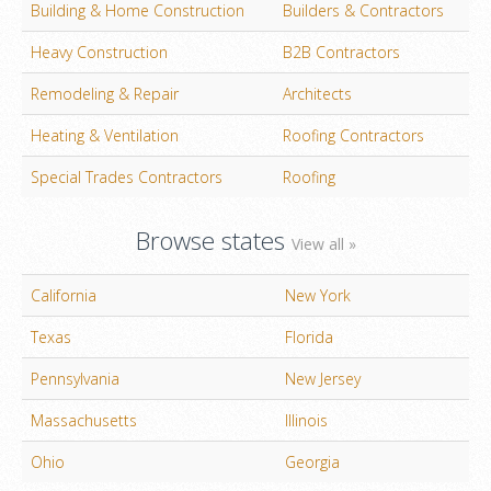
Building & Home Construction
Builders & Contractors
Heavy Construction
B2B Contractors
Remodeling & Repair
Architects
Heating & Ventilation
Roofing Contractors
Special Trades Contractors
Roofing
Browse states
View all »
California
New York
Texas
Florida
Pennsylvania
New Jersey
Massachusetts
Illinois
Ohio
Georgia