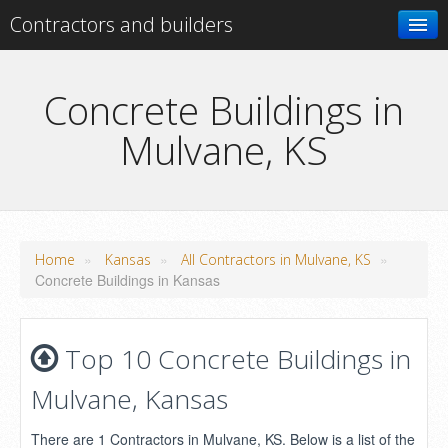
Contractors and builders
Search
Concrete Buildings in
Mulvane, KS
Add your business
»
»
»
Home
Kansas
All Contractors in Mulvane, KS
Concrete Buildings in Kansas
Top 10 Concrete Buildings in
Mulvane, Kansas
There are 1 Contractors in Mulvane, KS. Below is a list of the