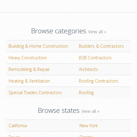
Browse categories
View all »
Building & Home Construction
Builders & Contractors
Heavy Construction
B2B Contractors
Remodeling & Repair
Architects
Heating & Ventilation
Roofing Contractors
Special Trades Contractors
Roofing
Browse states
View all »
California
New York