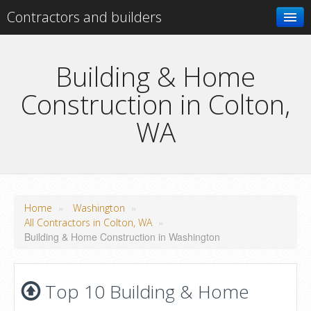
Contractors and builders
Search
Building & Home
Construction in Colton,
Add your business
WA
»
»
Home
Washington
»
All Contractors in Colton, WA
Building & Home Construction in Washington
Top 10 Building & Home