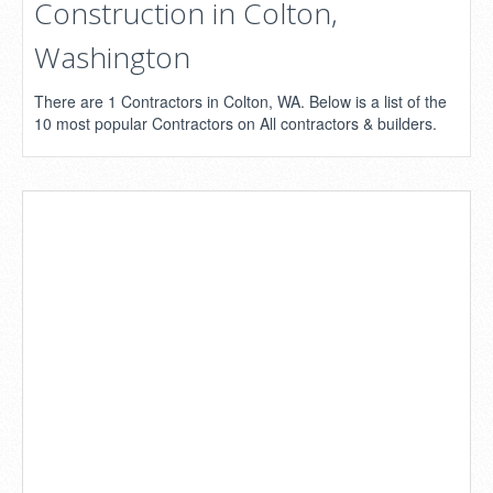
Construction in Colton,
Washington
There are 1 Contractors in Colton, WA. Below is a list of the
10 most popular Contractors on All contractors & builders.