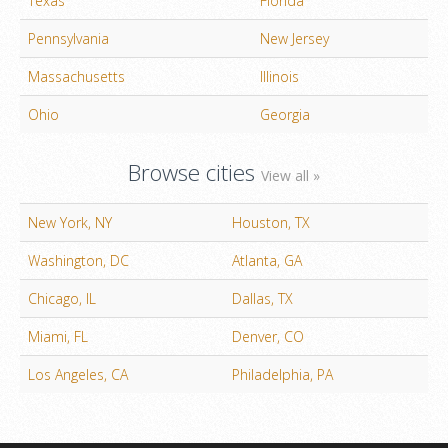
Texas
Florida
Pennsylvania
New Jersey
Massachusetts
Illinois
Ohio
Georgia
Browse cities
View all »
New York, NY
Houston, TX
Washington, DC
Atlanta, GA
Chicago, IL
Dallas, TX
Miami, FL
Denver, CO
Los Angeles, CA
Philadelphia, PA