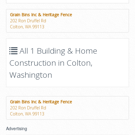
Grain Bins Inc & Heritage Fence
202 Ron Druffel Rd
Colton, WA 99113
All 1 Building & Home
Construction in Colton,
Washington
Grain Bins Inc & Heritage Fence
202 Ron Druffel Rd
Colton, WA 99113
Advertising