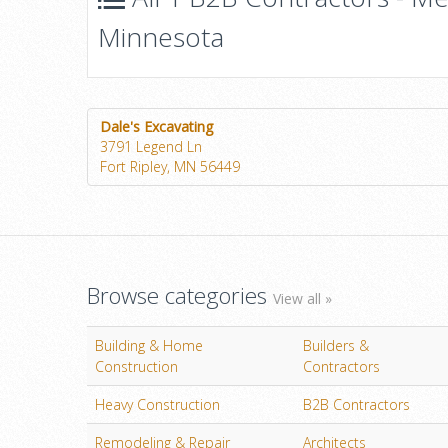
Minnesota
Dale's Excavating
3791 Legend Ln
Fort Ripley, MN 56449
Browse categories
View all »
Building & Home
Builders &
Construction
Contractors
Heavy Construction
B2B Contractors
Remodeling & Repair
Architects