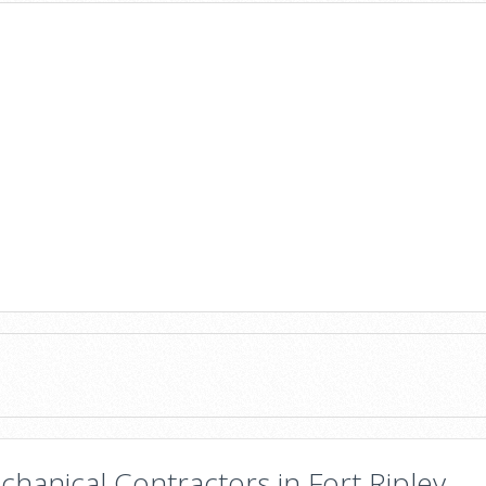
hanical Contractors in Fort Ripley,