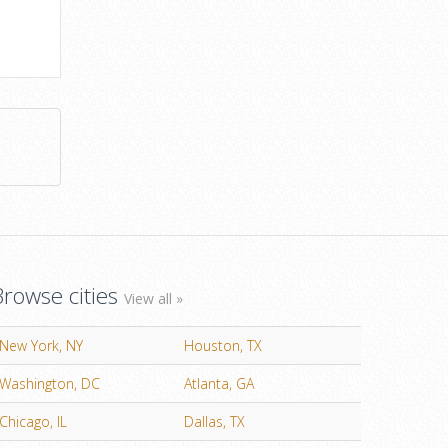
Browse cities
View all »
New York, NY
Houston, TX
Washington, DC
Atlanta, GA
Chicago, IL
Dallas, TX