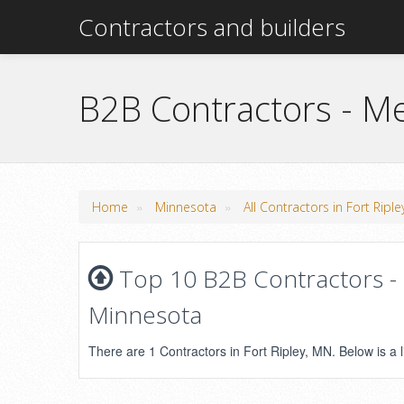
Contractors and builders
B2B Contractors - Me
»
»
Home
Minnesota
All Contractors in Fort Ripl
Top 10 B2B Contractors - M
Minnesota
There are 1 Contractors in Fort Ripley, MN. Below is a l