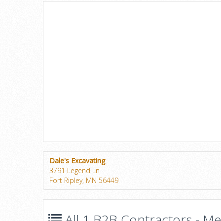
Dale's Excavating
3791 Legend Ln
Fort Ripley, MN 56449
All 1 B2B Contractors - Mec