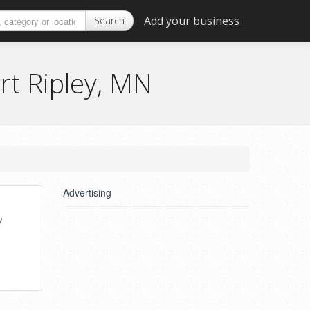
Add your business
Search
rt Ripley, MN
Advertising
,