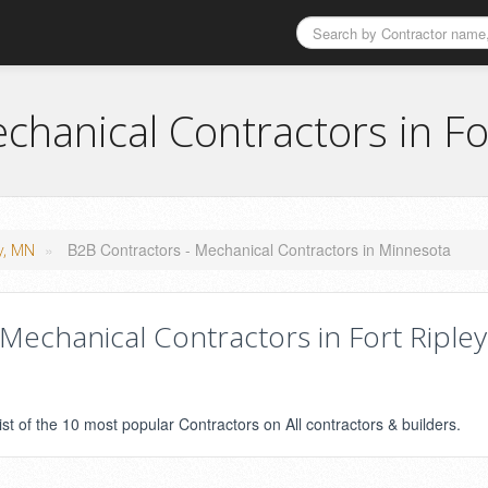
chanical Contractors in Fo
»
B2B Contractors - Mechanical Contractors in Minnesota
ey, MN
echanical Contractors in Fort Ripley
ist of the 10 most popular Contractors on All contractors & builders.