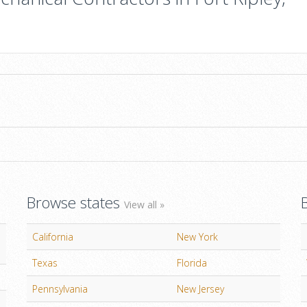
Browse states
View all »
California
New York
Texas
Florida
Pennsylvania
New Jersey