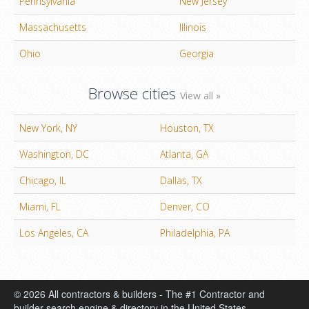
Pennsylvania
New Jersey
Massachusetts
Illinois
Ohio
Georgia
Browse cities
View all »
New York, NY
Houston, TX
Washington, DC
Atlanta, GA
Chicago, IL
Dallas, TX
Miami, FL
Denver, CO
Los Angeles, CA
Philadelphia, PA
© 2026 All contractors & builders - The #1 Contractor and
builder search engine & directory in the United States