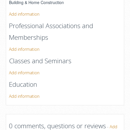
Building & Home Construction
Add information
Professional Associations and
Memberships
Add information
Classes and Seminars
Add information
Education
Add information
0 comments, questions or reviews
-
Add