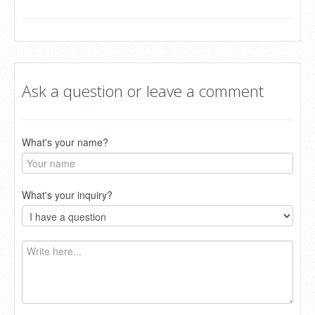
Ask a question or leave a comment
What's your name?
What's your inquiry?