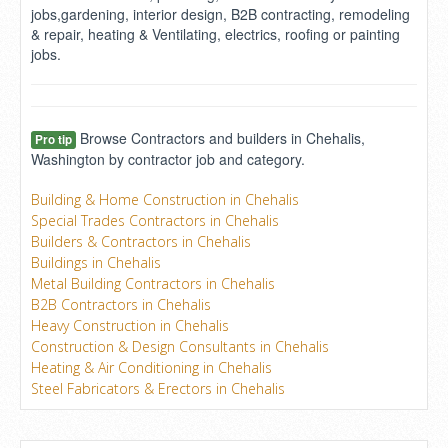
jobs,gardening, interior design, B2B contracting, remodeling
& repair, heating & Ventilating, electrics, roofing or painting
jobs.
Browse Contractors and builders in Chehalis,
Pro tip
Washington by contractor job and category.
Building & Home Construction in Chehalis
Special Trades Contractors in Chehalis
Builders & Contractors in Chehalis
Buildings in Chehalis
Metal Building Contractors in Chehalis
B2B Contractors in Chehalis
Heavy Construction in Chehalis
Construction & Design Consultants in Chehalis
Heating & Air Conditioning in Chehalis
Steel Fabricators & Erectors in Chehalis