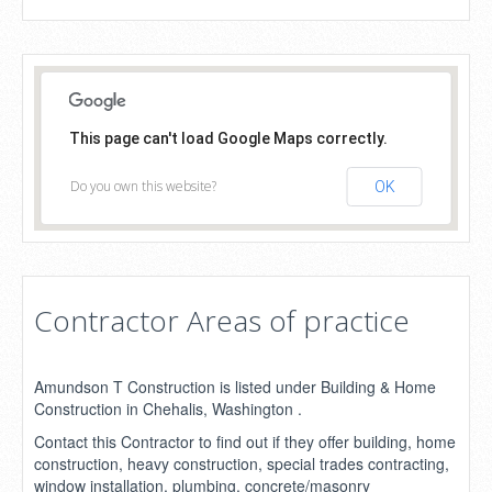
This page can't load Google Maps correctly.
Do you own this website?
OK
Contractor Areas of practice
Amundson T Construction is listed under Building & Home
Construction in Chehalis, Washington .
Contact this Contractor to find out if they offer building, home
construction, heavy construction, special trades contracting,
window installation, plumbing, concrete/masonry