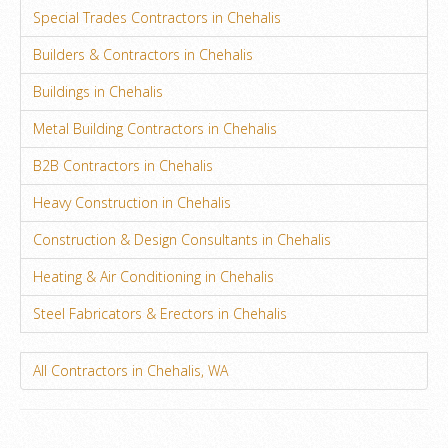
Special Trades Contractors in Chehalis
Builders & Contractors in Chehalis
Buildings in Chehalis
Metal Building Contractors in Chehalis
B2B Contractors in Chehalis
Heavy Construction in Chehalis
Construction & Design Consultants in Chehalis
Heating & Air Conditioning in Chehalis
Steel Fabricators & Erectors in Chehalis
All Contractors in Chehalis, WA