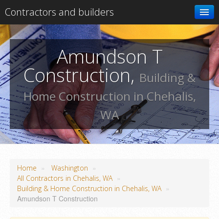
Contractors and builders
Search
Amundson T
Add your business
Construction,
Building &
Home Construction in Chehalis,
WA
»
»
Home
Washington
»
All Contractors in Chehalis, WA
»
Building & Home Construction in Chehalis, WA
Amundson T Construction