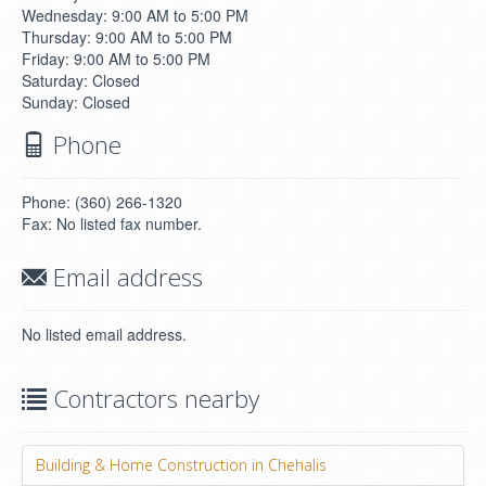
Wednesday: 9:00 AM to 5:00 PM
Thursday: 9:00 AM to 5:00 PM
Friday: 9:00 AM to 5:00 PM
Saturday: Closed
Sunday: Closed
Phone
Phone: (360) 266-1320
Fax: No listed fax number.
Email address
No listed email address.
Contractors nearby
Building & Home Construction in Chehalis