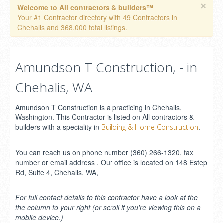
×
Welcome to All contractors & builders™
Your #1 Contractor directory with 49 Contractors in
Chehalis and 368,000 total listings.
Amundson T Construction, - in
Chehalis, WA
Amundson T Construction is a practicing in Chehalis,
Washington. This Contractor is listed on All contractors &
builders with a speciality in
.
Building & Home Construction
You can reach us on phone number (360) 266-1320, fax
number or email address . Our office is located on 148 Estep
Rd, Suite 4, Chehalis, WA,
For full contact details to this contractor have a look at the
the column to your right (or scroll if you're viewing this on a
mobile device.)