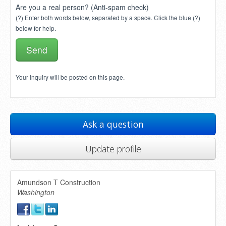
Are you a real person? (Anti-spam check)
(?) Enter both words below, separated by a space. Click the blue (?)
below for help.
Your inquiry will be posted on this page.
Ask a question
Update profile
Amundson T Construction
Washington