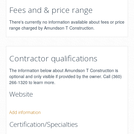
Fees and & price range
There's currently no information available about fees or price
range charged by Amundson T Construction.
Contractor qualifications
The information below about Amundson T Construction is
optional and only visible if provided by the owner. Call (360)
266-1320 to learn more.
Website
Add information
Certification/Specialties