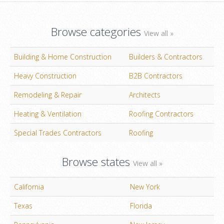
Browse categories
View all »
Building & Home Construction
Builders & Contractors
Heavy Construction
B2B Contractors
Remodeling & Repair
Architects
Heating & Ventilation
Roofing Contractors
Special Trades Contractors
Roofing
Browse states
View all »
California
New York
Texas
Florida