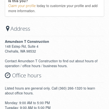
Is this you?
today to customize your profile and add
Claim your profile
more information.
Address
Amundson T Construction
148 Estep Rd, Suite 4
Chehalis, WA 98532
Contact Amundson T Construction to find out about hours of
operation / office hours / business hours.
Office hours
Listed hours are general only. Call (360) 266-1320 to learn
about office hours.
Monday: 9:00 AM to 5:00 PM
Tuesday: 9:00 AM to 5:00 PM